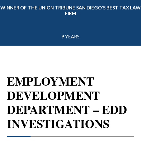
WINNER OF THE UNION TRIBUNE SAN DIEGO'S BEST TAX LAW
FIRM
9 YEARS
EMPLOYMENT
DEVELOPMENT
DEPARTMENT – EDD
INVESTIGATIONS