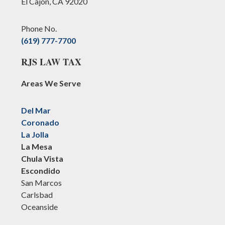
El Cajon, CA 92020
Phone No.
(619) 777-7700
RJS LAW TAX
Areas We Serve
Del Mar
Coronado
La Jolla
La Mesa
Chula Vista
Escondido
San Marcos
Carlsbad
Oceanside