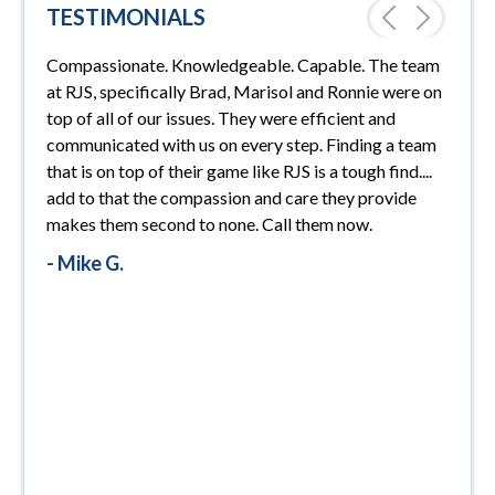
TESTIMONIALS
ended.
Compassionate. Knowledgeable. Capable. The team
PRE
NEX
RJS L
at RJS, specifically Brad, Marisol and Ronnie were on
always
VIO
T
top of all of our issues. They were efficient and
looked
US
communicated with us on every step. Finding a team
Law F
 with
that is on top of their game like RJS is a tough find....
absol
 able
add to that the compassion and care they provide
recom
nd
makes them second to none. Call them now.
probl
- Mike G.
- Mik
t was