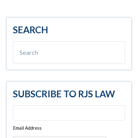
Primary
SEARCH
Sidebar
Search
SUBSCRIBE TO RJS LAW
Email Address