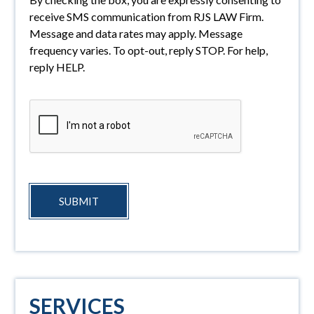
receive SMS communication from RJS LAW Firm.
Message and data rates may apply. Message
frequency varies. To opt-out, reply STOP. For help,
reply HELP.
SUBMIT
SERVICES