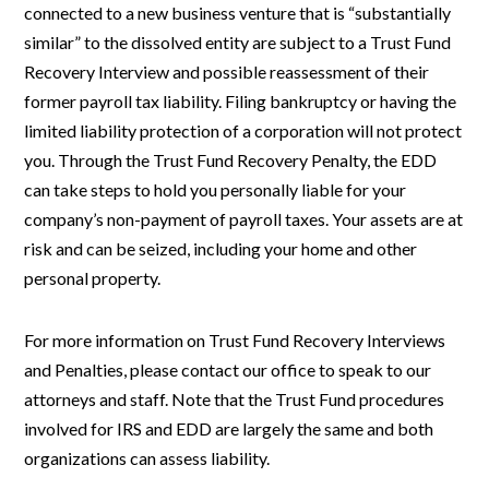
connected to a new business venture that is “substantially
similar” to the dissolved entity are subject to a Trust Fund
Recovery Interview and possible reassessment of their
former payroll tax liability. Filing bankruptcy or having the
limited liability protection of a corporation will not protect
you. Through the Trust Fund Recovery Penalty, the EDD
can take steps to hold you personally liable for your
company’s non-payment of payroll taxes. Your assets are at
risk and can be seized, including your home and other
personal property.
For more information on Trust Fund Recovery Interviews
and Penalties, please contact our office to speak to our
attorneys and staff. Note that the Trust Fund procedures
involved for IRS and EDD are largely the same and both
organizations can assess liability.