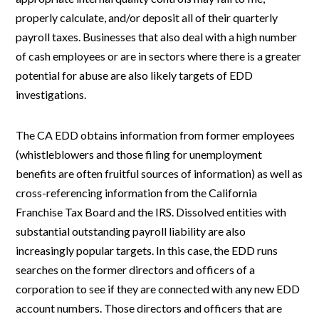
properly calculate, and/or deposit all of their quarterly
payroll taxes. Businesses that also deal with a high number
of cash employees or are in sectors where there is a greater
potential for abuse are also likely targets of EDD
investigations.
The CA EDD obtains information from former employees
(whistleblowers and those filing for unemployment
benefits are often fruitful sources of information) as well as
cross-referencing information from the California
Franchise Tax Board and the IRS. Dissolved entities with
substantial outstanding payroll liability are also
increasingly popular targets. In this case, the EDD runs
searches on the former directors and officers of a
corporation to see if they are connected with any new EDD
account numbers. Those directors and officers that are