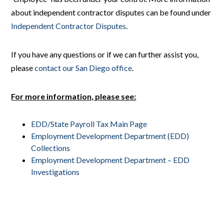
about independent contractor disputes can be found under
Independent Contractor Disputes
.
If you have any questions or if we can further assist you,
please
contact our San Diego office
.
For more information, please see:
EDD/State Payroll Tax Main Page
Employment Development Department (EDD)
Collections
Employment Development Department – EDD
Investigations