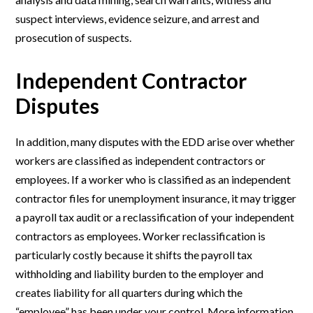
suspect interviews, evidence seizure, and arrest and
prosecution of suspects.
Independent Contractor
Disputes
In addition, many disputes with the EDD arise over whether
workers are classified as independent contractors or
employees. If a worker who is classified as an independent
contractor files for unemployment insurance, it may trigger
a payroll tax audit or a reclassification of your independent
contractors as employees. Worker reclassification is
particularly costly because it shifts the payroll tax
withholding and liability burden to the employer and
creates liability for all quarters during which the
“employee” has been under your control. More information