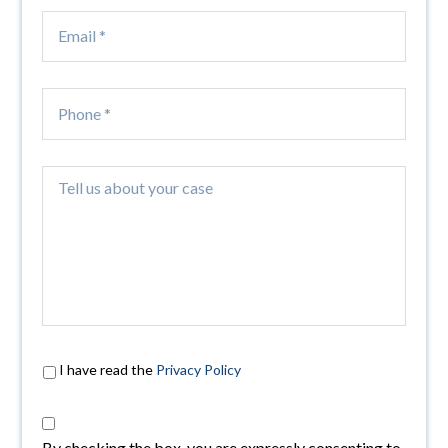
I have read the
Privacy Policy
By checking the box, you are expressly consenting to