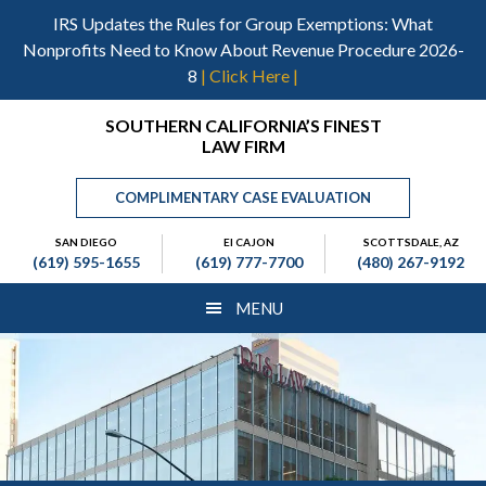
Skip
Skip
Skip
IRS Updates the Rules for Group Exemptions: What
to
to
to
Nonprofits Need to Know About Revenue Procedure 2026-
main
primary
footer
8
| Click Here |
content
sidebar
Header
SOUTHERN CALIFORNIA’S FINEST
LAW FIRM
Right
COMPLIMENTARY CASE EVALUATION
SAN DIEGO
El CAJON
SCOTTSDALE, AZ
(619) 595-1655
(619) 777-7700
(480) 267-9192
MENU