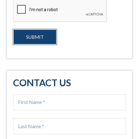
SUBMIT
CONTACT US