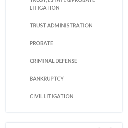
TRUST, ESTATE & PROBATE
LITIGATION
TRUST ADMINISTRATION
PROBATE
CRIMINAL DEFENSE
BANKRUPTCY
CIVIL LITIGATION