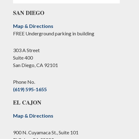
SAN DIEGO
Map & Directions
FREE Underground parking in building
303 A Street
Suite 400
San Diego, CA 92101
Phone No.
(619) 595-1655
EL CAJON
Map & Directions
900 N. Cuyamaca St., Suite 101