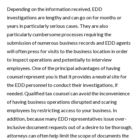
Depending on the information received, EDD
investigations are lengthy and can go on for months or
years in particularly serious cases. They are also
particularly cumbersome processes requiring the
submission of numerous business records and EDD agents
will often press for visits to the business location in order
to inspect operations and potentially to interview
employees. One of the principal advantages of having
counsel represent you is that it provides a neutral site for
the EDD personnel to conduct their investigations, if
needed. Qualified tax counsel can avoid the inconvenience
of having business operations disrupted and scaring
employees by restricting access to your business. In
addition, because many EDD representatives issue over-
inclusive document requests out of a desire to be thorough,
attorneys can often help limit the scope of documents the