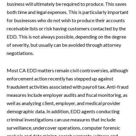
business will ultimately be required to produce. This saves
both time and legal expenses. This is particularly important
for businesses who do not wish to produce their accounts
receivable lists or risk having customers contacted by the
EDD. This is not always possible, depending on the degree
of severity, but usually can be avoided through attorney
negotiations.
Most CA EDD matters remain civil controversies, although
enforcement action recently has stepped up against
fraudulent activities associated with payroll tax. Anti-fraud
measures include employer audits and fiscal monitoring, as
well as analyzing client, employer, and medical provider
demographic data. In addition, EDD agents conducting
criminal investigations can use measures that include
surveillance, undercover operations, computer forensic
analysis and data mining, search warrants, witness and