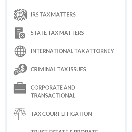
IRS TAX MATTERS
STATE TAX MATTERS
INTERNATIONAL TAX ATTORNEY
CRIMINAL TAX ISSUES
CORPORATE AND
TRANSACTIONAL
TAX COURT LITIGATION