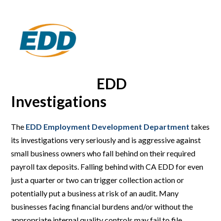
EDD
Investigations
The
EDD Employment Development Department
takes
its investigations very seriously and is aggressive against
small business owners who fall behind on their required
payroll tax deposits. Falling behind with CA EDD for even
just a quarter or two can trigger collection action or
potentially put a business at risk of an audit. Many
businesses facing financial burdens and/or without the
appropriate internal quality controls may fail to file,