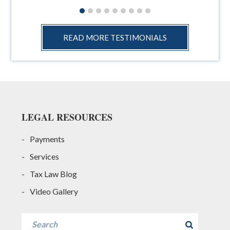
READ MORE TESTIMONIALS
Footer
LEGAL RESOURCES
Payments
Services
Tax Law Blog
Video Gallery
Search