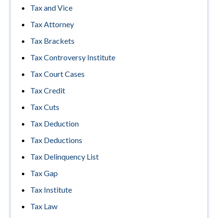
Tax and Vice
Tax Attorney
Tax Brackets
Tax Controversy Institute
Tax Court Cases
Tax Credit
Tax Cuts
Tax Deduction
Tax Deductions
Tax Delinquency List
Tax Gap
Tax Institute
Tax Law