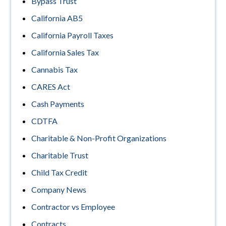
Bypass Trust
California AB5
California Payroll Taxes
California Sales Tax
Cannabis Tax
CARES Act
Cash Payments
CDTFA
Charitable & Non-Profit Organizations
Charitable Trust
Child Tax Credit
Company News
Contractor vs Employee
Contracts