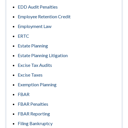
EDD Audit Penalties
Employee Retention Credit
Employment Law
ERTC
Estate Planning
Estate Planning Litigation
Excise Tax Audits
Excise Taxes
Exemption Planning
FBAR
FBAR Penalties
FBAR Reporting
Filing Bankruptcy