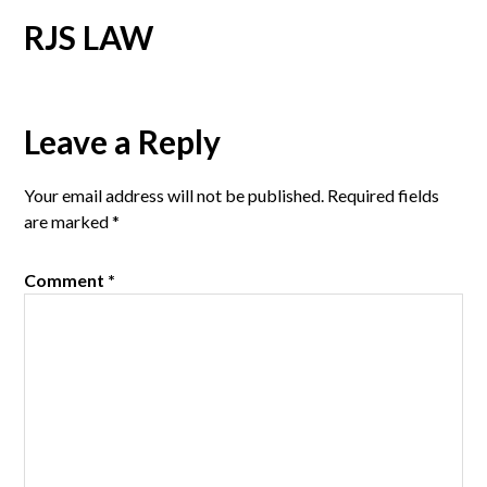
RJS LAW
Reader
Leave a Reply
Interactions
Your email address will not be published.
Required fields
are marked
*
Comment
*