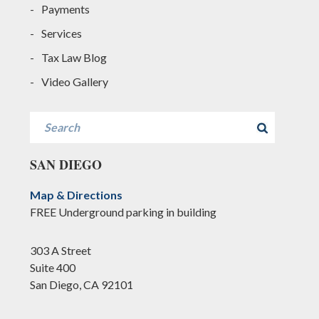
Payments
Services
Tax Law Blog
Video Gallery
Search
SAN DIEGO
Map & Directions
FREE Underground parking in building
303 A Street
Suite 400
San Diego, CA 92101