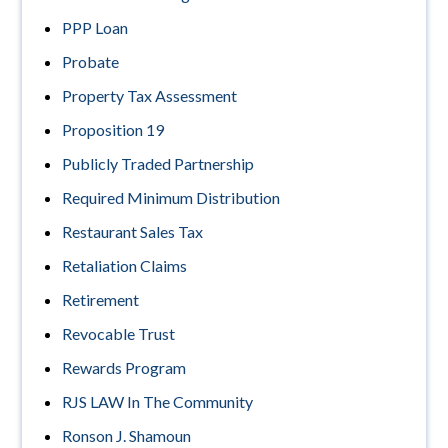
PPP Loan
Probate
Property Tax Assessment
Proposition 19
Publicly Traded Partnership
Required Minimum Distribution
Restaurant Sales Tax
Retaliation Claims
Retirement
Revocable Trust
Rewards Program
RJS LAW In The Community
Ronson J. Shamoun