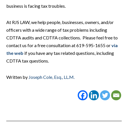
business is facing tax troubles.
At RJS LAW, we help people, businesses, owners, and/or
officers with a wide range of tax problems including
CDTFA audits and CDTFA collections. Please feel free to
contact us for a free consultation at 619-595-1655 or
via
the web
if you have any tax related questions, including
CDTFA tax questions.
Written by
Joseph Cole, Esq., LL.M.