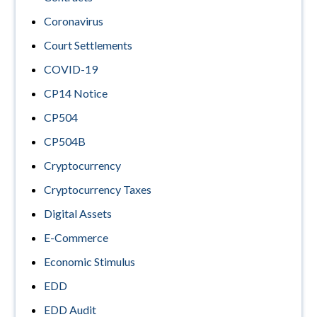
Coronavirus
Court Settlements
COVID-19
CP14 Notice
CP504
CP504B
Cryptocurrency
Cryptocurrency Taxes
Digital Assets
E-Commerce
Economic Stimulus
EDD
EDD Audit