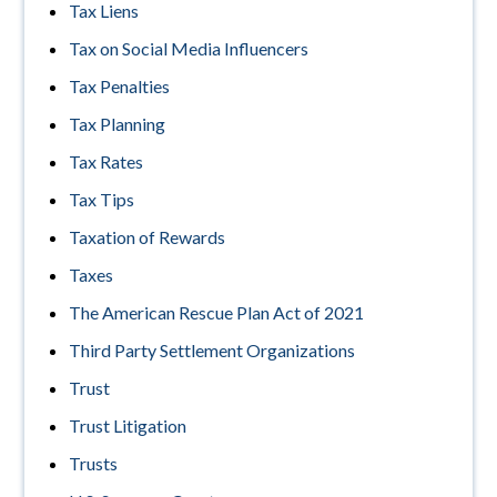
Tax Liens
Tax on Social Media Influencers
Tax Penalties
Tax Planning
Tax Rates
Tax Tips
Taxation of Rewards
Taxes
The American Rescue Plan Act of 2021
Third Party Settlement Organizations
Trust
Trust Litigation
Trusts