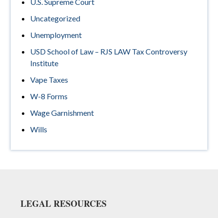
U.S. Supreme Court
Uncategorized
Unemployment
USD School of Law – RJS LAW Tax Controversy
Institute
Vape Taxes
W-8 Forms
Wage Garnishment
Wills
Footer
LEGAL RESOURCES