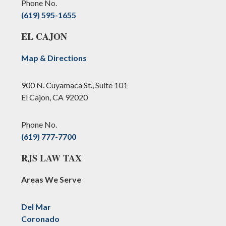
Phone No.
(619) 595-1655
EL CAJON
Map & Directions
900 N. Cuyamaca St., Suite 101
El Cajon, CA 92020
Phone No.
(619) 777-7700
RJS LAW TAX
Areas We Serve
Del Mar
Coronado