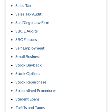
Sales Tax
Sales Tax Audit
San Diego Law Firm
SBOE Audits
SBOE Issues
Self Employment
Small Business
Stock Buyback
Stock Options
Stock Repurchase
Streamlined Procedures
Student Loans
Tariffs and Taxes