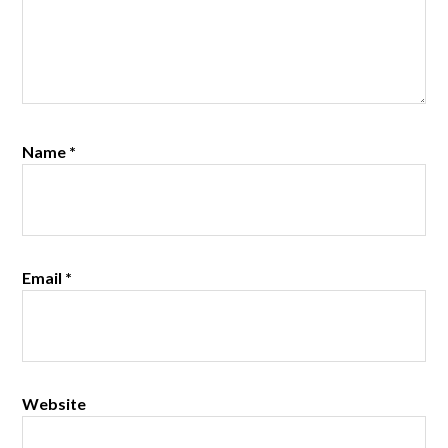
Name
*
Email
*
Website