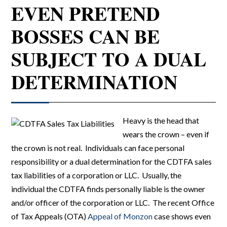
EVEN PRETEND
BOSSES CAN BE
SUBJECT TO A DUAL
DETERMINATION
Heavy is the head that
wears the crown – even if
the crown is not real. Individuals can face personal
responsibility or a dual determination for the CDTFA sales
tax liabilities of a corporation or LLC. Usually, the
individual the CDTFA finds personally liable is the owner
and/or officer of the corporation or LLC. The recent Office
of Tax Appeals (OTA)
Appeal of Monzon
case shows even