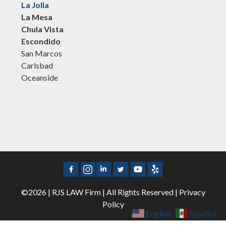
La Jolla
La Mesa
Chula Vista
Escondido
San Marcos
Carlsbad
Oceanside
©2026 | RJS LAW Firm | All Rights Reserved |
Privacy
Policy
English
Español