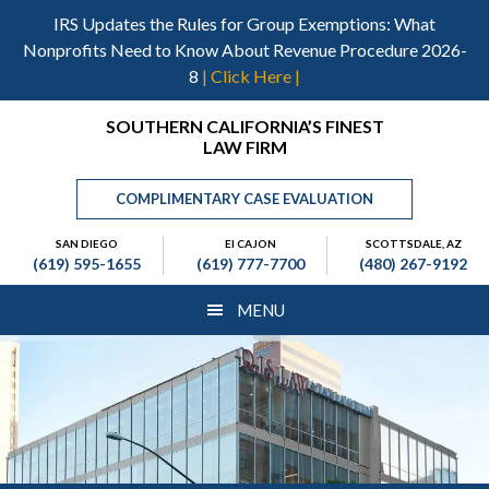
Skip
Skip
Skip
IRS Updates the Rules for Group Exemptions: What
to
to
to
Nonprofits Need to Know About Revenue Procedure 2026-
main
primary
footer
8
| Click Here |
content
sidebar
Header
SOUTHERN CALIFORNIA’S FINEST
LAW FIRM
Right
COMPLIMENTARY CASE EVALUATION
SAN DIEGO
El CAJON
SCOTTSDALE, AZ
(619) 595-1655
(619) 777-7700
(480) 267-9192
MENU