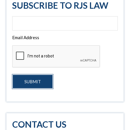
SUBSCRIBE TO RJS LAW
Email Address
SUBMIT
CONTACT US