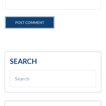
Primary
SEARCH
Sidebar
Search