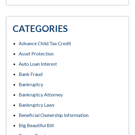
CATEGORIES
Advance Child Tax Credit
Asset Protection
Auto Loan Interest
Bank Fraud
Bankruptcy
Bankruptcy Attorney
Bankruptcy Laws
Beneficial Ownership Information
Big Beautiful Bill