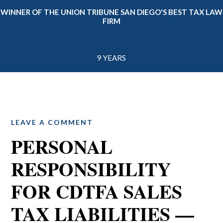
WINNER OF THE UNION TRIBUNE SAN DIEGO'S BEST TAX LAW
FIRM
9 YEARS
LEAVE A COMMENT
PERSONAL
RESPONSIBILITY
FOR CDTFA SALES
TAX LIABILITIES —