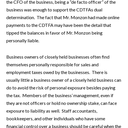
the CFO of the business, being a “de facto officer” of the
business was enough to support the CDTFAs dual
determination. The fact that Mr. Monzon had made online
payments to the CDTFA may have been the detail that
tipped the balances in favor of Mr. Monzon being
personally liable.
Business owners of closely held businesses often find
themselves personally responsible for sales and
employment taxes owed by the businesses. There is
usually little a business owner of a closely held business can
do to avoid the risk of personal exposure besides paying
the tax. Members of the business’ management, even if
they are not officers or hold no ownership stake, can face
exposure to liability as well. Staff accountants,
bookkeepers, and other individuals who have some
financial control over a business should be careful when the