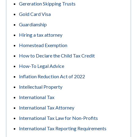
Gereration Skipping Trusts
Gold Card Visa
Guardianship
Hiring a tax attorney
Homestead Exemption
How to Declare the Child Tax Credit
How-To Legal Advice
Inflation Reduction Act of 2022
Intellectual Property
International Tax
International Tax Attorney
International Tax Law for Non-Profits
International Tax Reporting Requirements