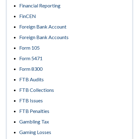
Financial Reporting
FinCEN
Foreign Bank Account
Foreign Bank Accounts
Form 105
Form 5471
Form 8300
FTB Audits
FTB Collections
FTB Issues
FTB Penalties
Gambling Tax
Gaming Losses