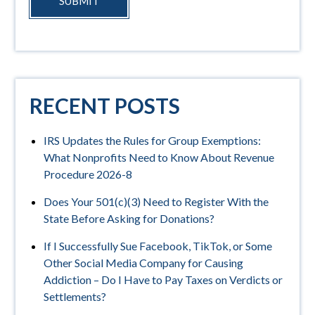
SUBMIT
RECENT POSTS
IRS Updates the Rules for Group Exemptions:
What Nonprofits Need to Know About Revenue
Procedure 2026-8
Does Your 501(c)(3) Need to Register With the
State Before Asking for Donations?
If I Successfully Sue Facebook, TikTok, or Some
Other Social Media Company for Causing
Addiction – Do I Have to Pay Taxes on Verdicts or
Settlements?