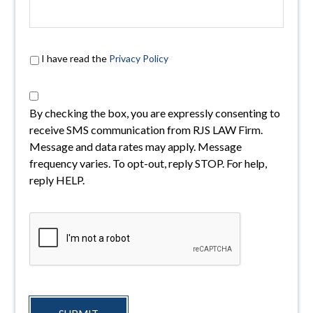
I have read the
Privacy Policy
By checking the box, you are expressly consenting to
receive SMS communication from RJS LAW Firm.
Message and data rates may apply. Message
frequency varies. To opt-out, reply STOP. For help,
reply HELP.