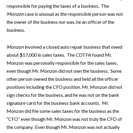
responsible for paying the taxes of a business. The
Monzon
case is unusual as the responsible person was not
the owner of the business nor was, he an officer of the
business.
Monzon
involved a closed auto repair business that owed
about $17,000 in sales taxes. The CDTFA found Mr.
Monzon was personally responsible for the sales taxes,
even though Mr. Monzon did not own the business. Some
other person owned the business and held all the officer
positions including the CFO position. Mr. Monzon did not
sign checks for the business, and he was not on the bank
signature card for the business bank accounts. Mr.
Monzon did file some sales taxes for the business as the
“CFO” even though Mr. Monzon was not truly the CFO of
the company. Even though Mr. Monzon was not actually