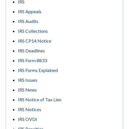
IRS
IRS Appeals
IRS Audits
IRS Collections
IRS CP14 Notice
IRS Deadlines
IRS Form 8833
IRS Forms Explained
IRS Issues
IRS News
IRS Notice of Tax Lien
IRS Notices
IRS OVDI
IRS Penalties