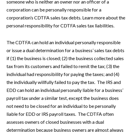
someone who is neither an owner nor an officer of a
corporation can be personally responsible for a
corporation’s CDTFA sales tax debts. Learn more about the
personal responsibility for CDTFA sales tax liabilities.
The CDTFA can hold an individual personally responsible
or issue a dual determination for a business’ sales tax debts
if (1) the business is closed; (2) the business collected sales
tax from its customers and failed to remit the tax; (3) the
individual had responsibility for paying the taxes; and (4)
the individually willfully failed to pay the tax. The IRS and
EDD can hold an individual personally liable for a business’
payroll tax under a similar test, except the business does
not need to be closed for an individual to be personally
liable for EDD or IRS payroll taxes. The CDTFA often
assesses owners of closed businesses with a dual
determination because business owners are almost always