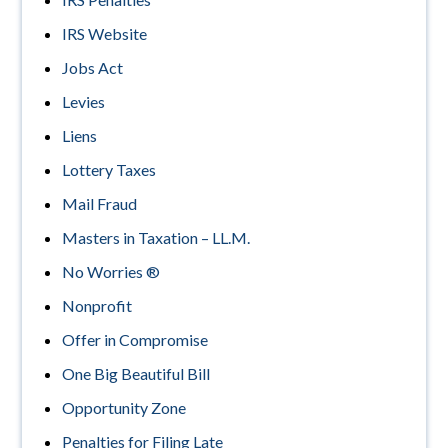
IRS Website
Jobs Act
Levies
Liens
Lottery Taxes
Mail Fraud
Masters in Taxation – LL.M.
No Worries ®
Nonprofit
Offer in Compromise
One Big Beautiful Bill
Opportunity Zone
Penalties for Filing Late