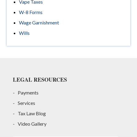
Vape Taxes
W-8 Forms
Wage Garnishment
Wills
Footer
LEGAL RESOURCES
Payments
Services
Tax Law Blog
Video Gallery