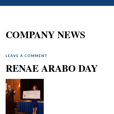
COMPANY NEWS
LEAVE A COMMENT
RENAE ARABO DAY