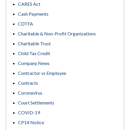
CARES Act
Cash Payments
CDTFA
Charitable & Non-Profit Organizations
Charitable Trust
Child Tax Credit
Company News
Contractor vs Employee
Contracts
Coronavirus
Court Settlements
COVID-19
CP14 Notice