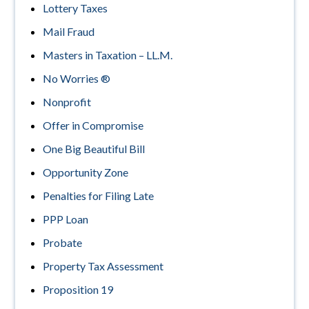
Lottery Taxes
Mail Fraud
Masters in Taxation – LL.M.
No Worries ®
Nonprofit
Offer in Compromise
One Big Beautiful Bill
Opportunity Zone
Penalties for Filing Late
PPP Loan
Probate
Property Tax Assessment
Proposition 19