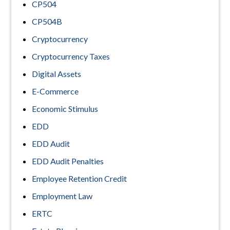
CP504
CP504B
Cryptocurrency
Cryptocurrency Taxes
Digital Assets
E-Commerce
Economic Stimulus
EDD
EDD Audit
EDD Audit Penalties
Employee Retention Credit
Employment Law
ERTC