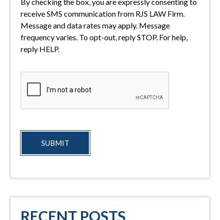
By checking the box, you are expressly consenting to
receive SMS communication from RJS LAW Firm.
Message and data rates may apply. Message
frequency varies. To opt-out, reply STOP. For help,
reply HELP.
SUBMIT
RECENT POSTS