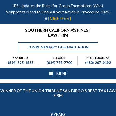
Skip
Skip
Skip
IRS Updates the Rules for Group Exemptions: What
to
to
to
Nonprofits Need to Know About Revenue Procedure 2026-
main
primary
footer
8
| Click Here |
content
sidebar
Header
SOUTHERN CALIFORNIA’S FINEST
LAW FIRM
Right
COMPLIMENTARY CASE EVALUATION
SAN DIEGO
El CAJON
SCOTTSDALE, AZ
(619) 595-1655
(619) 777-7700
(480) 267-9192
MENU
WINNER OF THE UNION TRIBUNE SAN DIEGO'S BEST TAX LAW
FIRM
9 YEARS