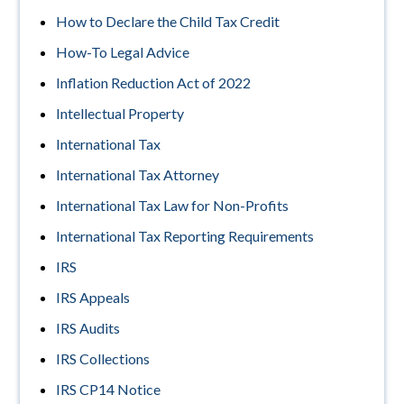
How to Declare the Child Tax Credit
How-To Legal Advice
Inflation Reduction Act of 2022
Intellectual Property
International Tax
International Tax Attorney
International Tax Law for Non-Profits
International Tax Reporting Requirements
IRS
IRS Appeals
IRS Audits
IRS Collections
IRS CP14 Notice