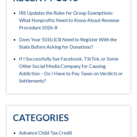
IRS Updates the Rules for Group Exemptions:
What Nonprofits Need to Know About Revenue
Procedure 2026-8
Does Your 501(c)(3) Need to Register With the
State Before Asking for Donations?
If I Successfully Sue Facebook, TikTok, or Some
Other Social Media Company for Causing
Addiction – Do I Have to Pay Taxes on Verdicts or
Settlements?
CATEGORIES
Advance Child Tax Credit