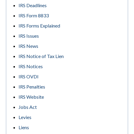
IRS Deadlines
IRS Form 8833
IRS Forms Explained
IRS Issues
IRS News
IRS Notice of Tax Lien
IRS Notices
IRS OVDI
IRS Penalties
IRS Website
Jobs Act
Levies
Liens