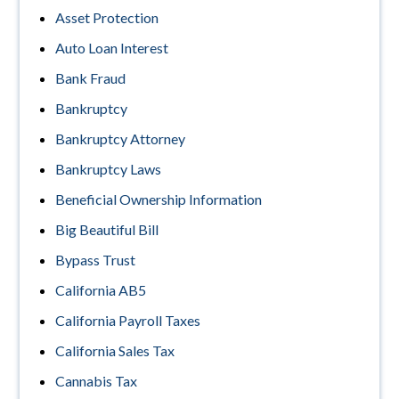
Asset Protection
Auto Loan Interest
Bank Fraud
Bankruptcy
Bankruptcy Attorney
Bankruptcy Laws
Beneficial Ownership Information
Big Beautiful Bill
Bypass Trust
California AB5
California Payroll Taxes
California Sales Tax
Cannabis Tax