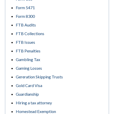
Form 5471
Form 8300
FTB Audits
FTB Collections
FTB Issues
FTB Penalties
Gambling Tax
Gaming Losses
Gereration Skipping Trusts
Gold Card Visa
Guardianship
Hiring a tax attorney
Homestead Exemption