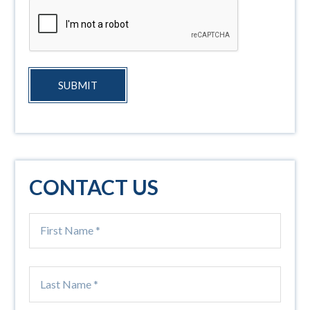
SUBMIT
CONTACT US