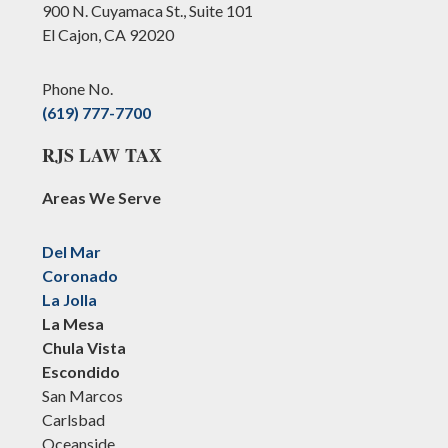
900 N. Cuyamaca St., Suite 101
El Cajon, CA 92020
Phone No.
(619) 777-7700
RJS LAW TAX
Areas We Serve
Del Mar
Coronado
La Jolla
La Mesa
Chula Vista
Escondido
San Marcos
Carlsbad
Oceanside