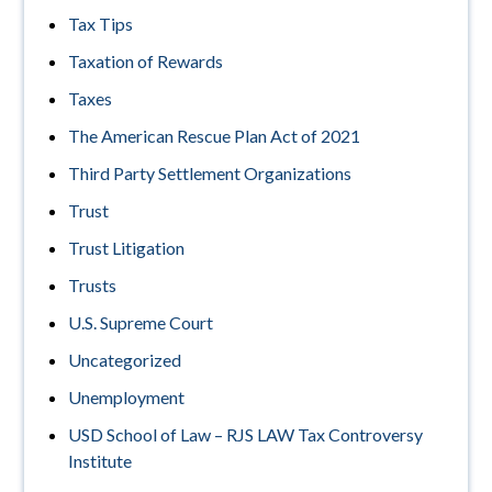
Tax Tips
Taxation of Rewards
Taxes
The American Rescue Plan Act of 2021
Third Party Settlement Organizations
Trust
Trust Litigation
Trusts
U.S. Supreme Court
Uncategorized
Unemployment
USD School of Law – RJS LAW Tax Controversy
Institute