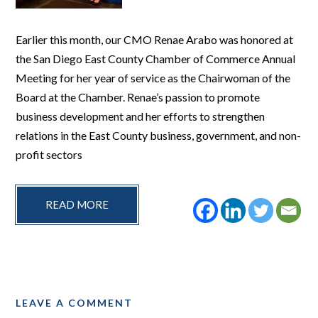
Earlier this month, our CMO Renae Arabo was honored at
the San Diego East County Chamber of Commerce Annual
Meeting for her year of service as the Chairwoman of the
Board at the Chamber. Renae’s passion to promote
business development and her efforts to strengthen
relations in the East County business, government, and non-
profit sectors
READ MORE
LEAVE A COMMENT