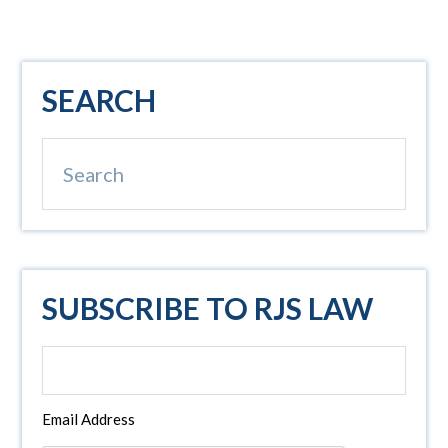
Primary
SEARCH
Sidebar
Search
SUBSCRIBE TO RJS LAW
Email Address