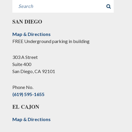
Search
SAN DIEGO
Map & Directions
FREE Underground parking in building
303 A Street
Suite 400
San Diego, CA 92101
Phone No.
(619) 595-1655
EL CAJON
Map & Directions