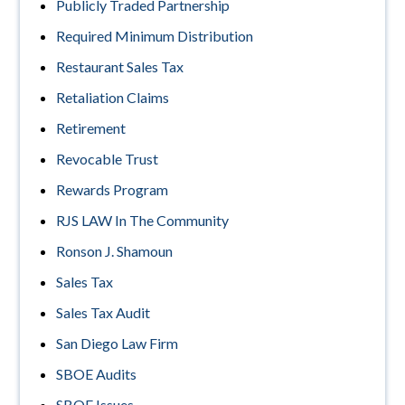
Publicly Traded Partnership
Required Minimum Distribution
Restaurant Sales Tax
Retaliation Claims
Retirement
Revocable Trust
Rewards Program
RJS LAW In The Community
Ronson J. Shamoun
Sales Tax
Sales Tax Audit
San Diego Law Firm
SBOE Audits
SBOE Issues