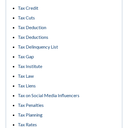
Tax Credit
Tax Cuts
Tax Deduction
Tax Deductions
Tax Delinquency List
Tax Gap
Tax Institute
Tax Law
Tax Liens
Tax on Social Media Influencers
Tax Penalties
Tax Planning
Tax Rates