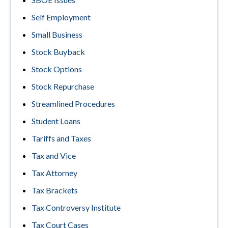
Self Employment
Small Business
Stock Buyback
Stock Options
Stock Repurchase
Streamlined Procedures
Student Loans
Tariffs and Taxes
Tax and Vice
Tax Attorney
Tax Brackets
Tax Controversy Institute
Tax Court Cases