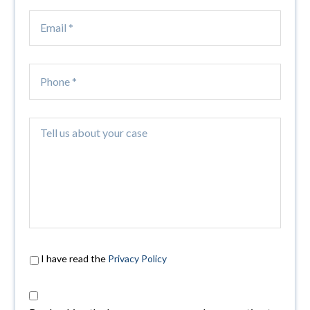
I have read the
Privacy Policy