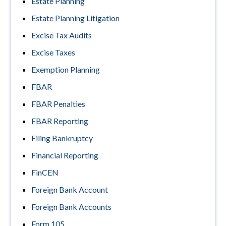
Estate Planning
Estate Planning Litigation
Excise Tax Audits
Excise Taxes
Exemption Planning
FBAR
FBAR Penalties
FBAR Reporting
Filing Bankruptcy
Financial Reporting
FinCEN
Foreign Bank Account
Foreign Bank Accounts
Form 105