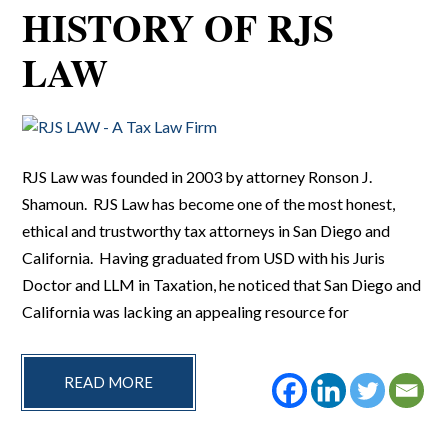
HISTORY OF RJS
LAW
RJS Law was founded in 2003 by attorney Ronson J.
Shamoun. RJS Law has become one of the most honest,
ethical and trustworthy tax attorneys in San Diego and
California. Having graduated from USD with his Juris
Doctor and LLM in Taxation, he noticed that San Diego and
California was lacking an appealing resource for
READ MORE