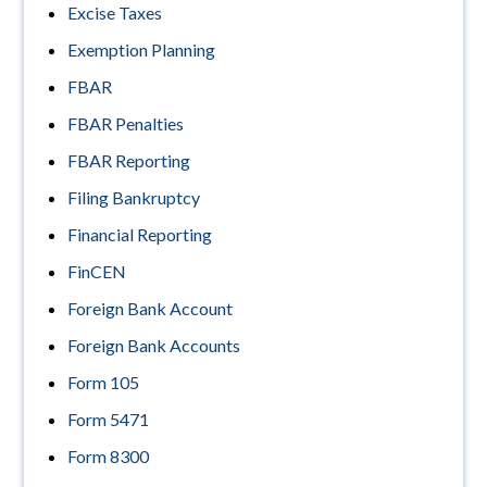
Excise Taxes
Exemption Planning
FBAR
FBAR Penalties
FBAR Reporting
Filing Bankruptcy
Financial Reporting
FinCEN
Foreign Bank Account
Foreign Bank Accounts
Form 105
Form 5471
Form 8300