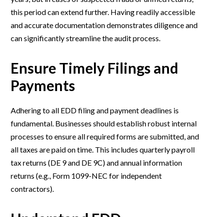
this period can extend further. Having readily accessible
and accurate documentation demonstrates diligence and
can significantly streamline the audit process.
Ensure Timely Filings and
Payments
Adhering to all EDD filing and payment deadlines is
fundamental. Businesses should establish robust internal
processes to ensure all required forms are submitted, and
all taxes are paid on time. This includes quarterly payroll
tax returns (DE 9 and DE 9C) and annual information
returns (e.g., Form 1099-NEC for independent
contractors).