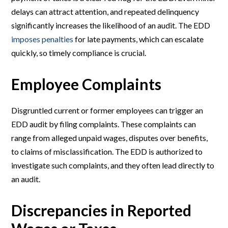
delays can attract attention, and repeated delinquency
significantly increases the likelihood of an audit. The EDD
imposes penalties
for late payments, which can escalate
quickly, so timely compliance is crucial.
Employee Complaints
Disgruntled current or former employees can trigger an
EDD audit by filing complaints. These complaints can
range from alleged unpaid wages, disputes over benefits,
to claims of misclassification. The EDD is authorized to
investigate such complaints, and they often lead directly to
an audit.
Discrepancies in Reported