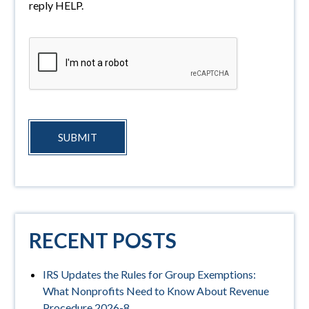
reply HELP.
SUBMIT
RECENT POSTS
IRS Updates the Rules for Group Exemptions:
What Nonprofits Need to Know About Revenue
Procedure 2026-8