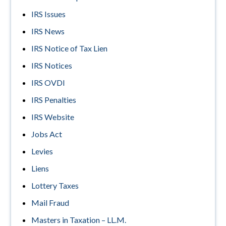
IRS Issues
IRS News
IRS Notice of Tax Lien
IRS Notices
IRS OVDI
IRS Penalties
IRS Website
Jobs Act
Levies
Liens
Lottery Taxes
Mail Fraud
Masters in Taxation – LL.M.