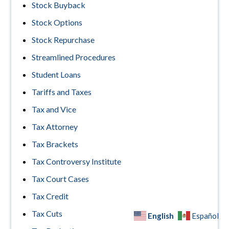
Stock Buyback
Stock Options
Stock Repurchase
Streamlined Procedures
Student Loans
Tariffs and Taxes
Tax and Vice
Tax Attorney
Tax Brackets
Tax Controversy Institute
Tax Court Cases
Tax Credit
Tax Cuts
English
Español