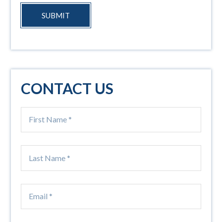
SUBMIT
CONTACT US