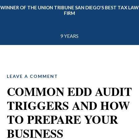
WINNER OF THE UNION TRIBUNE SAN DIEGO'S BEST TAX LAW
FIRM
9 YEARS
LEAVE A COMMENT
COMMON EDD AUDIT
TRIGGERS AND HOW
TO PREPARE YOUR
BUSINESS