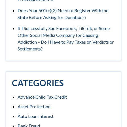
Does Your 501(c)(3) Need to Register With the
State Before Asking for Donations?
If I Successfully Sue Facebook, TikTok, or Some
Other Social Media Company for Causing
Addiction – Do I Have to Pay Taxes on Verdicts or
Settlements?
CATEGORIES
Advance Child Tax Credit
Asset Protection
Auto Loan Interest
Bank Fraud