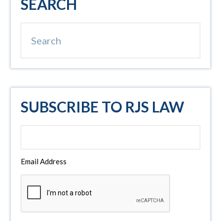
SEARCH
Sidebar
Search
SUBSCRIBE TO RJS LAW
Email Address