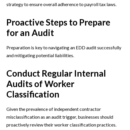
strategy to ensure overall adherence to payroll tax laws.
Proactive Steps to Prepare
for an Audit
Preparation is key to navigating an EDD audit successfully
and mitigating potential liabilities.
Conduct Regular Internal
Audits of Worker
Classification
Given the prevalence of independent contractor
misclassification as an audit trigger, businesses should
proactively review their worker classification practices.