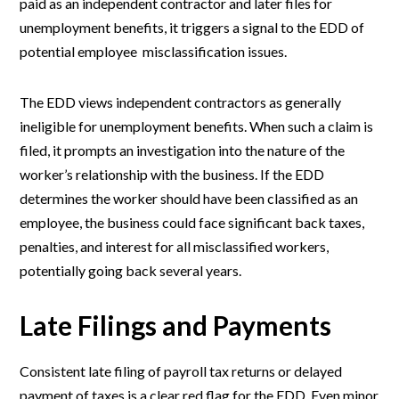
paid as an independent contractor and later files for
unemployment benefits, it triggers a signal to the EDD of
potential employee misclassification issues.
The EDD views independent contractors as generally
ineligible for unemployment benefits. When such a claim is
filed, it prompts an investigation into the nature of the
worker’s relationship with the business. If the EDD
determines the worker should have been classified as an
employee, the business could face significant back taxes,
penalties, and interest for all misclassified workers,
potentially going back several years.
Late Filings and Payments
Consistent late filing of payroll tax returns or delayed
payment of taxes is a clear red flag for the EDD. Even minor