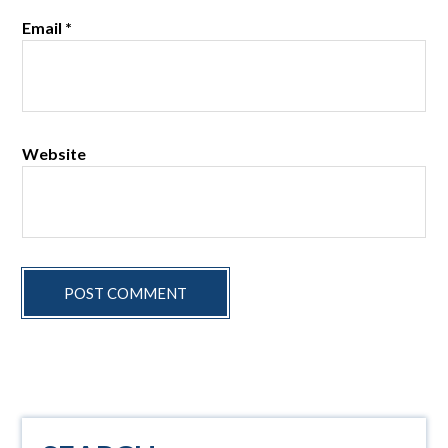
Email
*
Website
Primary