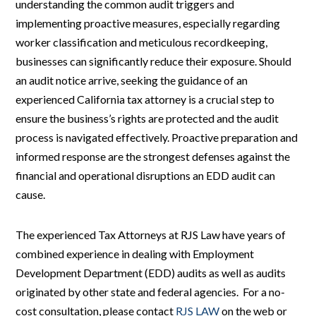
understanding the common audit triggers and
implementing proactive measures, especially regarding
worker classification and meticulous recordkeeping,
businesses can significantly reduce their exposure. Should
an audit notice arrive, seeking the guidance of an
experienced California tax attorney is a crucial step to
ensure the business’s rights are protected and the audit
process is navigated effectively. Proactive preparation and
informed response are the strongest defenses against the
financial and operational disruptions an EDD audit can
cause.
The experienced Tax Attorneys at RJS Law have years of
combined experience in dealing with Employment
Development Department (EDD) audits as well as audits
originated by other state and federal agencies. For a no-
cost consultation, please contact
RJS LAW
on the web or