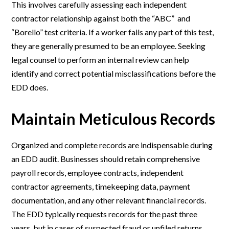
This involves carefully assessing each independent
contractor relationship against both the “ABC” and
“Borello” test criteria. If a worker fails any part of this test,
they are generally presumed to be an employee. Seeking
legal counsel to perform an internal review can help
identify and correct potential misclassifications before the
EDD does.
Maintain Meticulous Records
Organized and complete records are indispensable during
an EDD audit. Businesses should retain comprehensive
payroll records, employee contracts, independent
contractor agreements, timekeeping data, payment
documentation, and any other relevant financial records.
The EDD typically requests records for the past three
years, but in cases of suspected fraud or unfiled returns,