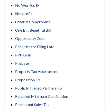
No Worries ®
Nonprofit
Offer in Compromise
One Big Beautiful Bill
Opportunity Zone
Penalties for Filing Late
PPP Loan
Probate
Property Tax Assessment
Proposition 19
Publicly Traded Partnership
Required Minimum Distribution
Restaurant Sales Tax