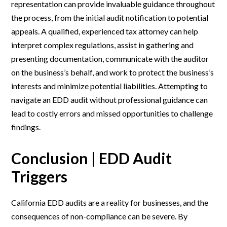
representation can provide invaluable guidance throughout
the process, from the initial audit notification to potential
appeals. A qualified, experienced tax attorney can help
interpret complex regulations, assist in gathering and
presenting documentation, communicate with the auditor
on the business’s behalf, and work to protect the business’s
interests and minimize potential liabilities. Attempting to
navigate an EDD audit without professional guidance can
lead to costly errors and missed opportunities to challenge
findings.
Conclusion | EDD Audit
Triggers
California EDD audits are a reality for businesses, and the
consequences of non-compliance can be severe. By