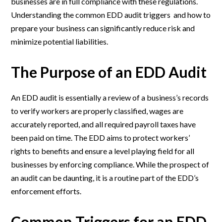
businesses are in full compliance with these regulations.
Understanding the common EDD audit triggers and how to
prepare your business can significantly reduce risk and
minimize potential liabilities.
The Purpose of an EDD Audit
An EDD audit is essentially a review of a business’s records
to verify workers are properly classified, wages are
accurately reported, and all required payroll taxes have
been paid on time. The EDD aims to protect workers’
rights to benefits and ensure a level playing field for all
businesses by enforcing compliance. While the prospect of
an audit can be daunting, it is a routine part of the EDD’s
enforcement efforts.
Common Triggers for an EDD