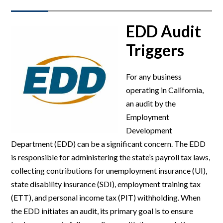
EDD Audit
Triggers
For any business
operating in California,
an audit by the
Employment
Development
Department (EDD) can be a significant concern. The EDD
is responsible for administering the state’s payroll tax laws,
collecting contributions for unemployment insurance (UI),
state disability insurance (SDI), employment training tax
(ETT), and personal income tax (PIT) withholding. When
the EDD initiates an audit, its primary goal is to ensure