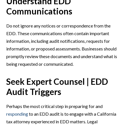
Understand EDD
Communications
Do not ignore any notices or correspondence from the
EDD. These communications often contain important
information, including audit notifications, requests for
information, or proposed assessments. Businesses should
promptly review these documents and understand what is
being requested or communicated.
Seek Expert Counsel | EDD
Audit Triggers
Perhaps the most critical step in preparing for and
responding
to an EDD audit is to engage with a California
tax attorney experienced in EDD matters. Legal