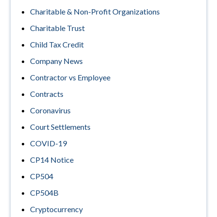
Charitable & Non-Profit Organizations
Charitable Trust
Child Tax Credit
Company News
Contractor vs Employee
Contracts
Coronavirus
Court Settlements
COVID-19
CP14 Notice
CP504
CP504B
Cryptocurrency