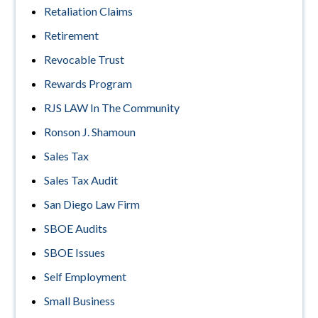
Retaliation Claims
Retirement
Revocable Trust
Rewards Program
RJS LAW In The Community
Ronson J. Shamoun
Sales Tax
Sales Tax Audit
San Diego Law Firm
SBOE Audits
SBOE Issues
Self Employment
Small Business