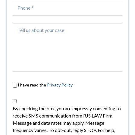
I have read the
Privacy Policy
By checking the box, you are expressly consenting to
receive SMS communication from RJS LAW Firm.
Message and data rates may apply. Message
frequency varies. To opt-out, reply STOP. For help,