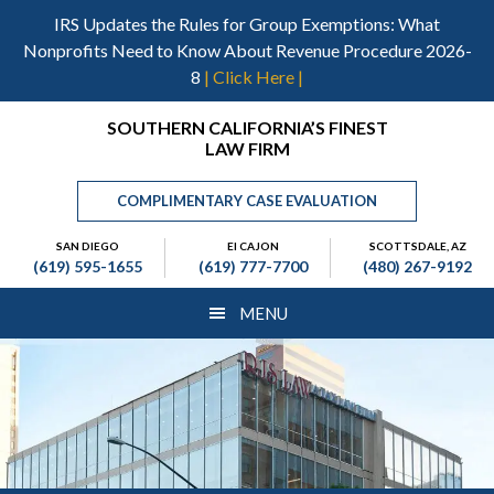
Skip
Skip
Skip
IRS Updates the Rules for Group Exemptions: What
to
to
to
Nonprofits Need to Know About Revenue Procedure 2026-
main
primary
footer
8
| Click Here |
content
sidebar
Header
SOUTHERN CALIFORNIA’S FINEST
LAW FIRM
Right
COMPLIMENTARY CASE EVALUATION
SAN DIEGO
El CAJON
SCOTTSDALE, AZ
(619) 595-1655
(619) 777-7700
(480) 267-9192
MENU