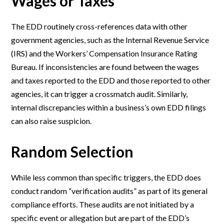
Wages or Taxes
The EDD routinely cross-references data with other
government agencies, such as the Internal Revenue Service
(IRS) and the Workers’ Compensation Insurance Rating
Bureau. If inconsistencies are found between the wages
and taxes reported to the EDD and those reported to other
agencies, it can trigger a crossmatch audit. Similarly,
internal discrepancies within a business’s own EDD filings
can also raise suspicion.
Random Selection
While less common than specific triggers, the EDD does
conduct random “verification audits” as part of its general
compliance efforts. These audits are not initiated by a
specific event or allegation but are part of the EDD’s