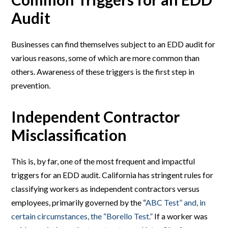
Audit
Businesses can find themselves subject to an EDD audit for
various reasons, some of which are more common than
others. Awareness of these triggers is the first step in
prevention.
Independent Contractor
Misclassification
This is, by far, one of the most frequent and impactful
triggers for an EDD audit. California has stringent rules for
classifying workers as independent contractors versus
employees, primarily governed by the “
ABC Test” and, in
certain circumstances, the “Borello Test.”
If a worker was