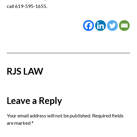
call 619-595-1655.
RJS LAW
Reader
Leave a Reply
Interactions
Your email address will not be published.
Required fields
are marked
*