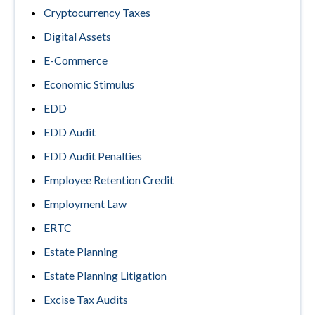
Cryptocurrency Taxes
Digital Assets
E-Commerce
Economic Stimulus
EDD
EDD Audit
EDD Audit Penalties
Employee Retention Credit
Employment Law
ERTC
Estate Planning
Estate Planning Litigation
Excise Tax Audits