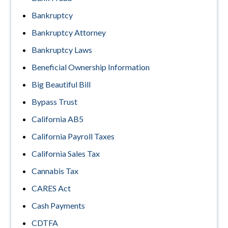
Bankruptcy
Bankruptcy Attorney
Bankruptcy Laws
Beneficial Ownership Information
Big Beautiful Bill
Bypass Trust
California AB5
California Payroll Taxes
California Sales Tax
Cannabis Tax
CARES Act
Cash Payments
CDTFA