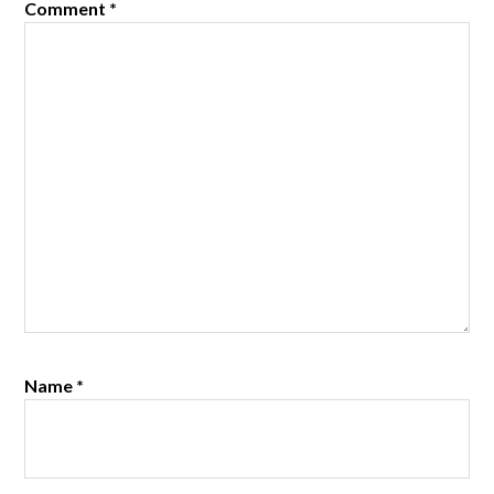
Comment
*
Name
*