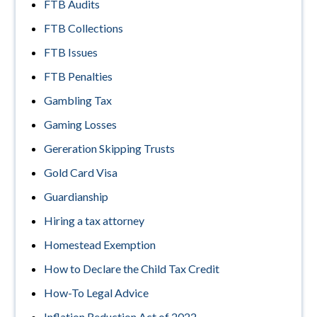
FTB Audits
FTB Collections
FTB Issues
FTB Penalties
Gambling Tax
Gaming Losses
Gereration Skipping Trusts
Gold Card Visa
Guardianship
Hiring a tax attorney
Homestead Exemption
How to Declare the Child Tax Credit
How-To Legal Advice
Inflation Reduction Act of 2022