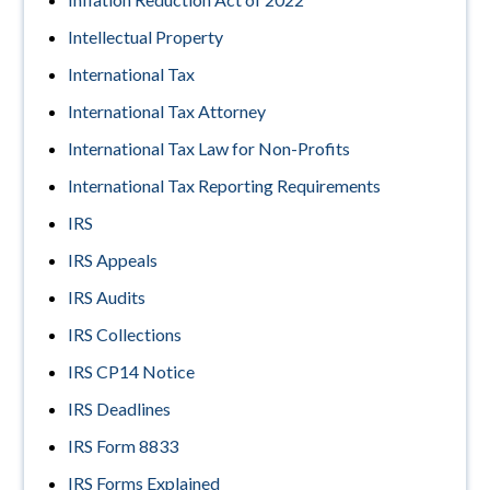
Intellectual Property
International Tax
International Tax Attorney
International Tax Law for Non-Profits
International Tax Reporting Requirements
IRS
IRS Appeals
IRS Audits
IRS Collections
IRS CP14 Notice
IRS Deadlines
IRS Form 8833
IRS Forms Explained