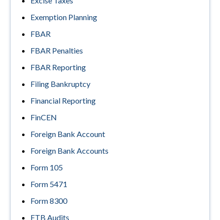
Excise Taxes
Exemption Planning
FBAR
FBAR Penalties
FBAR Reporting
Filing Bankruptcy
Financial Reporting
FinCEN
Foreign Bank Account
Foreign Bank Accounts
Form 105
Form 5471
Form 8300
FTB Audits