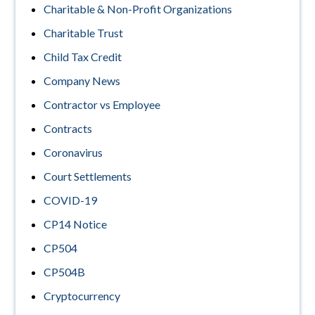
Charitable & Non-Profit Organizations
Charitable Trust
Child Tax Credit
Company News
Contractor vs Employee
Contracts
Coronavirus
Court Settlements
COVID-19
CP14 Notice
CP504
CP504B
Cryptocurrency