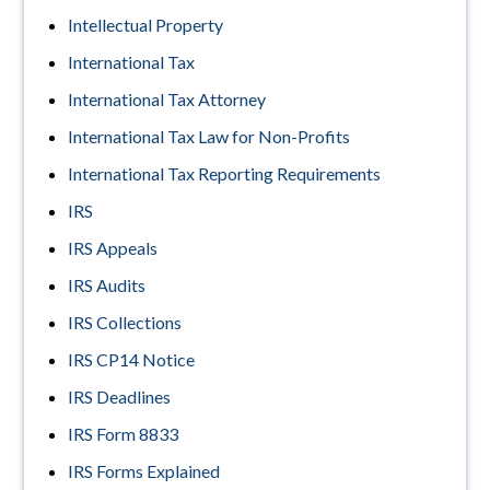
Intellectual Property
International Tax
International Tax Attorney
International Tax Law for Non-Profits
International Tax Reporting Requirements
IRS
IRS Appeals
IRS Audits
IRS Collections
IRS CP14 Notice
IRS Deadlines
IRS Form 8833
IRS Forms Explained