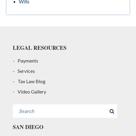
Wills
Footer
LEGAL RESOURCES
Payments
Services
Tax Law Blog
Video Gallery
Search
SAN DIEGO