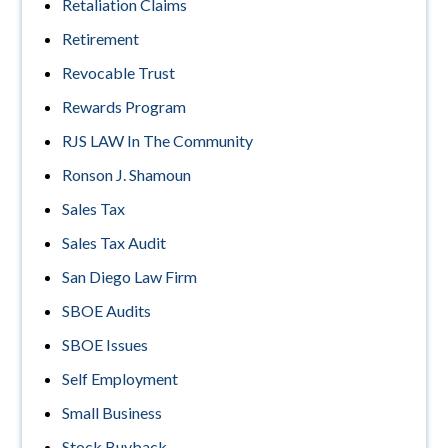
Retaliation Claims
Retirement
Revocable Trust
Rewards Program
RJS LAW In The Community
Ronson J. Shamoun
Sales Tax
Sales Tax Audit
San Diego Law Firm
SBOE Audits
SBOE Issues
Self Employment
Small Business
Stock Buyback