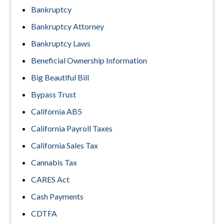
Bankruptcy
Bankruptcy Attorney
Bankruptcy Laws
Beneficial Ownership Information
Big Beautiful Bill
Bypass Trust
California AB5
California Payroll Taxes
California Sales Tax
Cannabis Tax
CARES Act
Cash Payments
CDTFA