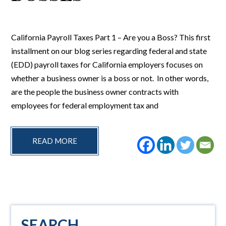
California Payroll Taxes Part 1 – Are you a Boss? This first
installment on our blog series regarding federal and state
(EDD) payroll taxes for California employers focuses on
whether a business owner is a boss or not. In other words,
are the people the business owner contracts with
employees for federal employment tax and
READ MORE
Primary
SEARCH