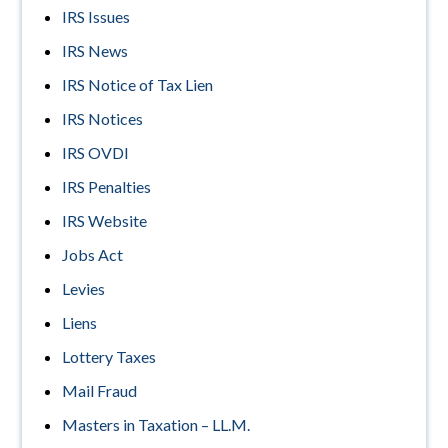
IRS Issues
IRS News
IRS Notice of Tax Lien
IRS Notices
IRS OVDI
IRS Penalties
IRS Website
Jobs Act
Levies
Liens
Lottery Taxes
Mail Fraud
Masters in Taxation – LL.M.