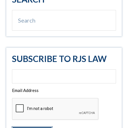
Sidebar
Search
SUBSCRIBE TO RJS LAW
Email Address