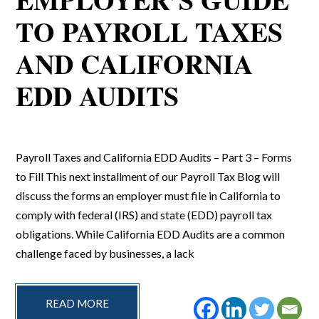
TO PAYROLL TAXES
AND CALIFORNIA
EDD AUDITS
Payroll Taxes and California EDD Audits – Part 3 – Forms
to Fill This next installment of our Payroll Tax Blog will
discuss the forms an employer must file in California to
comply with federal (IRS) and state (EDD) payroll tax
obligations. While California EDD Audits are a common
challenge faced by businesses, a lack
READ MORE