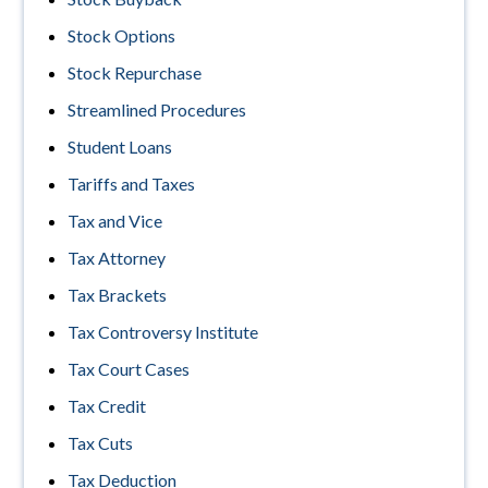
Stock Options
Stock Repurchase
Streamlined Procedures
Student Loans
Tariffs and Taxes
Tax and Vice
Tax Attorney
Tax Brackets
Tax Controversy Institute
Tax Court Cases
Tax Credit
Tax Cuts
Tax Deduction