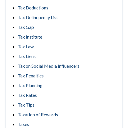
Tax Deductions
Tax Delinquency List
Tax Gap
Tax Institute
Tax Law
Tax Liens
Tax on Social Media Influencers
Tax Penalties
Tax Planning
Tax Rates
Tax Tips
Taxation of Rewards
Taxes