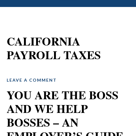
CALIFORNIA
PAYROLL TAXES
LEAVE A COMMENT
YOU ARE THE BOSS
AND WE HELP
BOSSES – AN
EMPLOYER’S GUIDE