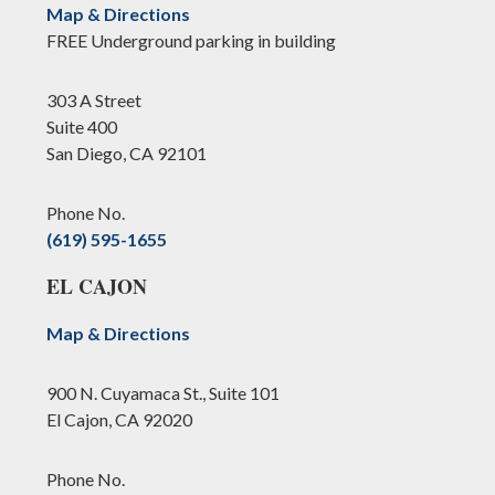
Map & Directions
FREE Underground parking in building
303 A Street
Suite 400
San Diego, CA 92101
Phone No.
(619) 595-1655
EL CAJON
Map & Directions
900 N. Cuyamaca St., Suite 101
El Cajon, CA 92020
Phone No.