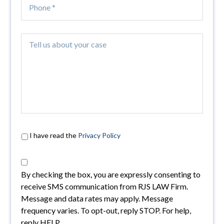
I have read the
Privacy Policy
By checking the box, you are expressly consenting to
receive SMS communication from RJS LAW Firm.
Message and data rates may apply. Message
frequency varies. To opt-out, reply STOP. For help,
reply HELP.