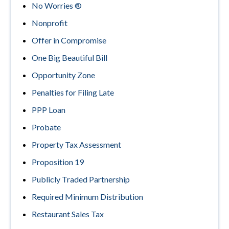
No Worries ®
Nonprofit
Offer in Compromise
One Big Beautiful Bill
Opportunity Zone
Penalties for Filing Late
PPP Loan
Probate
Property Tax Assessment
Proposition 19
Publicly Traded Partnership
Required Minimum Distribution
Restaurant Sales Tax