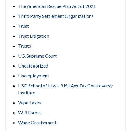
The American Rescue Plan Act of 2021
Third Party Settlement Organizations
Trust
Trust Litigation
Trusts
U.S. Supreme Court
Uncategorized
Unemployment
USD School of Law – RJS LAW Tax Controversy
Institute
Vape Taxes
W-8 Forms
Wage Garnishment