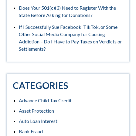
Does Your 501(c)(3) Need to Register With the
State Before Asking for Donations?
If I Successfully Sue Facebook, TikTok, or Some
Other Social Media Company for Causing
Addiction – Do I Have to Pay Taxes on Verdicts or
Settlements?
CATEGORIES
Advance Child Tax Credit
Asset Protection
Auto Loan Interest
Bank Fraud