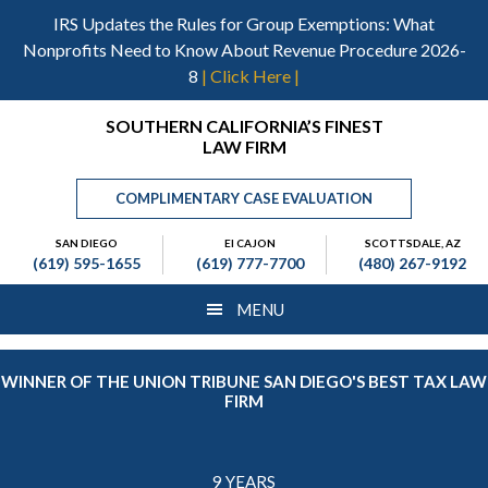
Skip
Skip
Skip
IRS Updates the Rules for Group Exemptions: What
to
to
to
Nonprofits Need to Know About Revenue Procedure 2026-
main
primary
footer
8
| Click Here |
content
sidebar
Header
SOUTHERN CALIFORNIA’S FINEST
LAW FIRM
Right
COMPLIMENTARY CASE EVALUATION
SAN DIEGO
El CAJON
SCOTTSDALE, AZ
(619) 595-1655
(619) 777-7700
(480) 267-9192
MENU
WINNER OF THE UNION TRIBUNE SAN DIEGO'S BEST TAX LAW
FIRM
9 YEARS