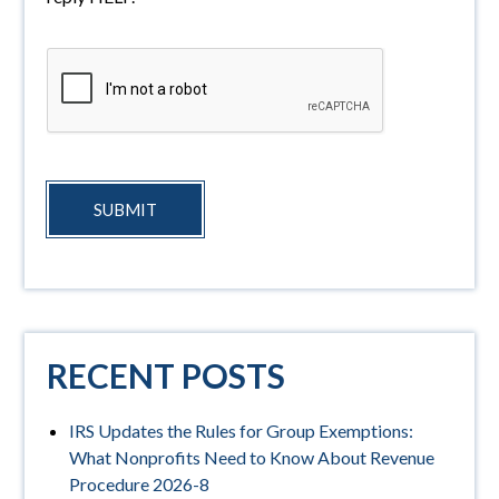
SUBMIT
RECENT POSTS
IRS Updates the Rules for Group Exemptions:
What Nonprofits Need to Know About Revenue
Procedure 2026-8