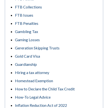
FTB Collections
FTB Issues
FTB Penalties
Gambling Tax
Gaming Losses
Gereration Skipping Trusts
Gold Card Visa
Guardianship
Hiring a tax attorney
Homestead Exemption
How to Declare the Child Tax Credit
How-To Legal Advice
Inflation Reduction Act of 2022