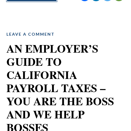
LEAVE A COMMENT
AN EMPLOYER’S
GUIDE TO
CALIFORNIA
PAYROLL TAXES –
YOU ARE THE BOSS
AND WE HELP
BOSSES