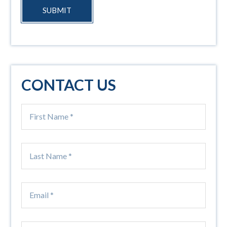
SUBMIT
CONTACT US