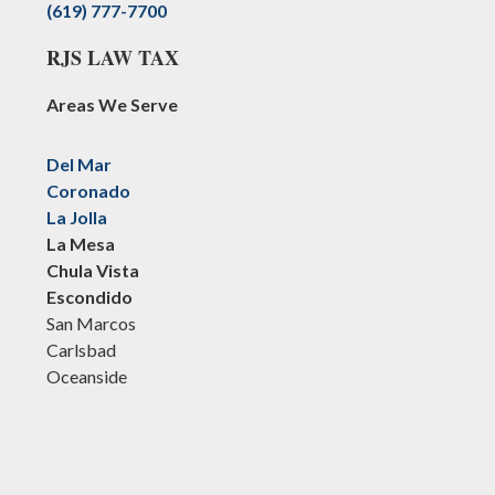
(619) 777-7700
RJS LAW TAX
Areas We Serve
Del Mar
Coronado
La Jolla
La Mesa
Chula Vista
Escondido
San Marcos
Carlsbad
Oceanside