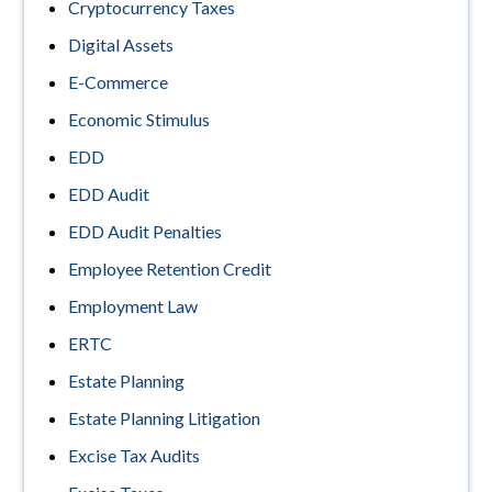
Cryptocurrency Taxes
Digital Assets
E-Commerce
Economic Stimulus
EDD
EDD Audit
EDD Audit Penalties
Employee Retention Credit
Employment Law
ERTC
Estate Planning
Estate Planning Litigation
Excise Tax Audits