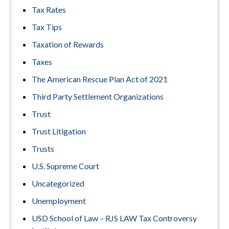
Tax Rates
Tax Tips
Taxation of Rewards
Taxes
The American Rescue Plan Act of 2021
Third Party Settlement Organizations
Trust
Trust Litigation
Trusts
U.S. Supreme Court
Uncategorized
Unemployment
USD School of Law – RJS LAW Tax Controversy