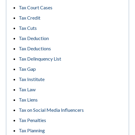
Tax Court Cases
Tax Credit
Tax Cuts
Tax Deduction
Tax Deductions
Tax Delinquency List
Tax Gap
Tax Institute
Tax Law
Tax Liens
Tax on Social Media Influencers
Tax Penalties
Tax Planning