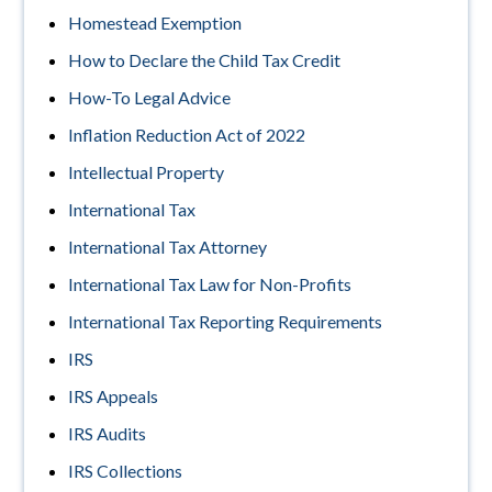
Homestead Exemption
How to Declare the Child Tax Credit
How-To Legal Advice
Inflation Reduction Act of 2022
Intellectual Property
International Tax
International Tax Attorney
International Tax Law for Non-Profits
International Tax Reporting Requirements
IRS
IRS Appeals
IRS Audits
IRS Collections