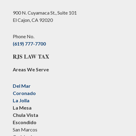
900 N. Cuyamaca St., Suite 101
El Cajon, CA 92020
Phone No.
(619) 777-7700
RJS LAW TAX
Areas We Serve
Del Mar
Coronado
La Jolla
La Mesa
Chula Vista
Escondido
San Marcos