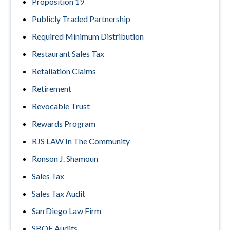
Proposition 19
Publicly Traded Partnership
Required Minimum Distribution
Restaurant Sales Tax
Retaliation Claims
Retirement
Revocable Trust
Rewards Program
RJS LAW In The Community
Ronson J. Shamoun
Sales Tax
Sales Tax Audit
San Diego Law Firm
SBOE Audits