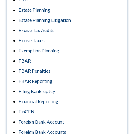
Estate Planning
Estate Planning Litigation
Excise Tax Audits
Excise Taxes
Exemption Planning
FBAR
FBAR Penalties
FBAR Reporting
Filing Bankruptcy
Financial Reporting
FinCEN
Foreign Bank Account
Foreign Bank Accounts