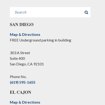
Search
SAN DIEGO
Map & Directions
FREE Underground parking in building
303 A Street
Suite 400
San Diego, CA 92101
Phone No.
(619) 595-1655
EL CAJON
Map & Directions