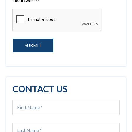
Email Address
SUBMIT
CONTACT US