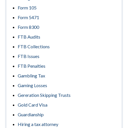
Form 105
Form 5471
Form 8300
FTB Audits
FTB Collections
FTB Issues
FTB Penalties
Gambling Tax
Gaming Losses
Gereration Skipping Trusts
Gold Card Visa
Guardianship
Hiring a tax attorney