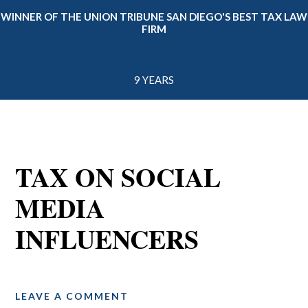
WINNER OF THE UNION TRIBUNE SAN DIEGO'S BEST TAX LAW
FIRM
9 YEARS
TAX ON SOCIAL
MEDIA
INFLUENCERS
LEAVE A COMMENT