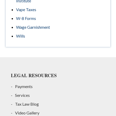
Institute
Vape Taxes
W-8 Forms
Wage Garnishment
Wills
Footer
LEGAL RESOURCES
Payments
Services
Tax Law Blog
Video Gallery