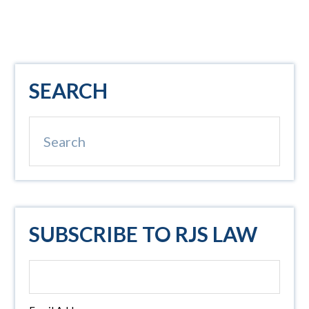
Primary
SEARCH
Sidebar
Search
SUBSCRIBE TO RJS LAW