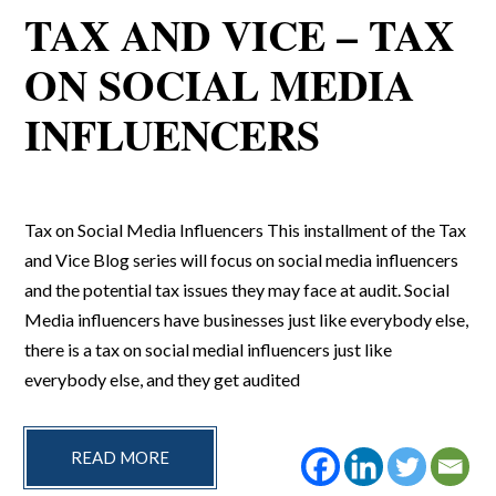
TAX AND VICE – TAX
ON SOCIAL MEDIA
INFLUENCERS
Tax on Social Media Influencers This installment of the Tax
and Vice Blog series will focus on social media influencers
and the potential tax issues they may face at audit. Social
Media influencers have businesses just like everybody else,
there is a tax on social medial influencers just like
everybody else, and they get audited
READ MORE