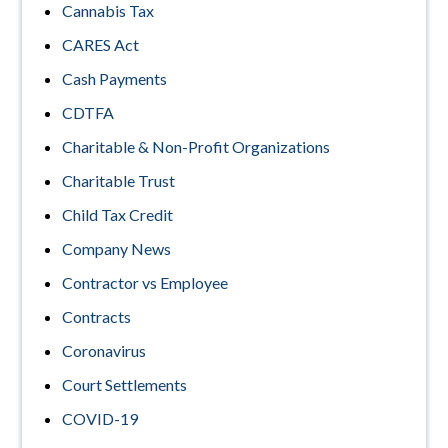
Cannabis Tax
CARES Act
Cash Payments
CDTFA
Charitable & Non-Profit Organizations
Charitable Trust
Child Tax Credit
Company News
Contractor vs Employee
Contracts
Coronavirus
Court Settlements
COVID-19