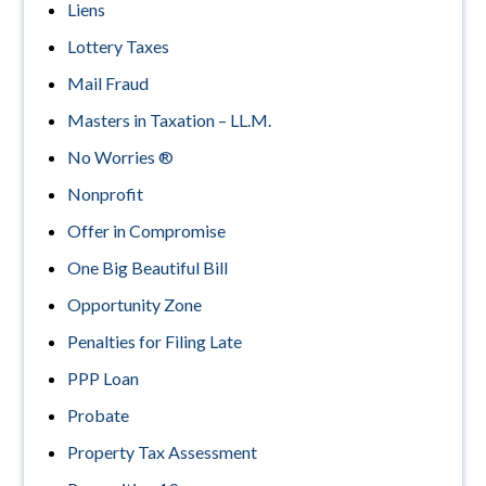
Liens
Lottery Taxes
Mail Fraud
Masters in Taxation – LL.M.
No Worries ®
Nonprofit
Offer in Compromise
One Big Beautiful Bill
Opportunity Zone
Penalties for Filing Late
PPP Loan
Probate
Property Tax Assessment