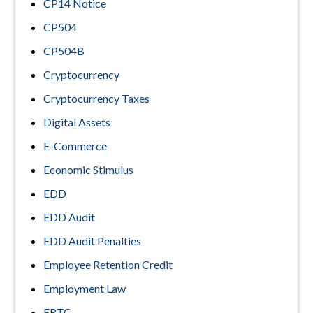
CP14 Notice
CP504
CP504B
Cryptocurrency
Cryptocurrency Taxes
Digital Assets
E-Commerce
Economic Stimulus
EDD
EDD Audit
EDD Audit Penalties
Employee Retention Credit
Employment Law
ERTC