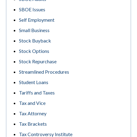
SBOE Issues
Self Employment
Small Business
Stock Buyback
Stock Options
Stock Repurchase
Streamlined Procedures
Student Loans
Tariffs and Taxes
Tax and Vice
Tax Attorney
Tax Brackets
Tax Controversy Institute