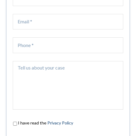
I have read the
Privacy Policy