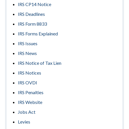
IRS CP14 Notice
IRS Deadlines
IRS Form 8833
IRS Forms Explained
IRS Issues
IRS News
IRS Notice of Tax Lien
IRS Notices
IRS OVDI
IRS Penalties
IRS Website
Jobs Act
Levies