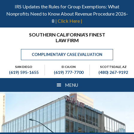
Skip
Skip
Skip
IRS Updates the Rules for Group Exemptions: What
to
to
to
Nonprofits Need to Know About Revenue Procedure 2026-
main
primary
footer
8
| Click Here |
content
sidebar
Header
SOUTHERN CALIFORNIA’S FINEST
LAW FIRM
Right
COMPLIMENTARY CASE EVALUATION
SAN DIEGO
El CAJON
SCOTTSDALE, AZ
(619) 595-1655
(619) 777-7700
(480) 267-9192
MENU