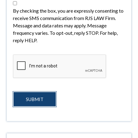
By checking the box, you are expressly consenting to
receive SMS communication from RJS LAW Firm.
Message and data rates may apply. Message
frequency varies. To opt-out, reply STOP. For help,
reply HELP.
SUBMIT