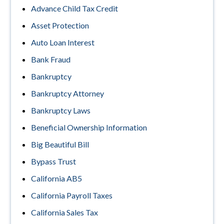
Advance Child Tax Credit
Asset Protection
Auto Loan Interest
Bank Fraud
Bankruptcy
Bankruptcy Attorney
Bankruptcy Laws
Beneficial Ownership Information
Big Beautiful Bill
Bypass Trust
California AB5
California Payroll Taxes
California Sales Tax