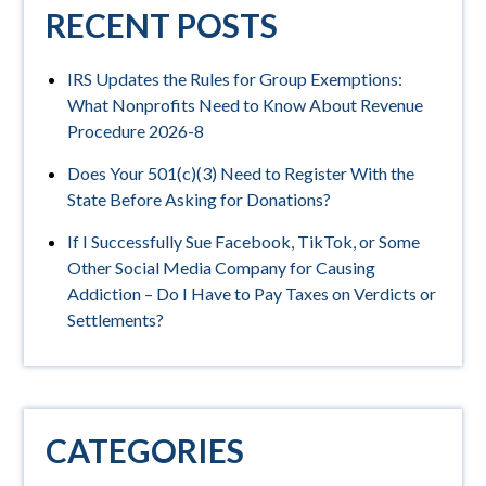
RECENT POSTS
IRS Updates the Rules for Group Exemptions:
What Nonprofits Need to Know About Revenue
Procedure 2026-8
Does Your 501(c)(3) Need to Register With the
State Before Asking for Donations?
If I Successfully Sue Facebook, TikTok, or Some
Other Social Media Company for Causing
Addiction – Do I Have to Pay Taxes on Verdicts or
Settlements?
CATEGORIES