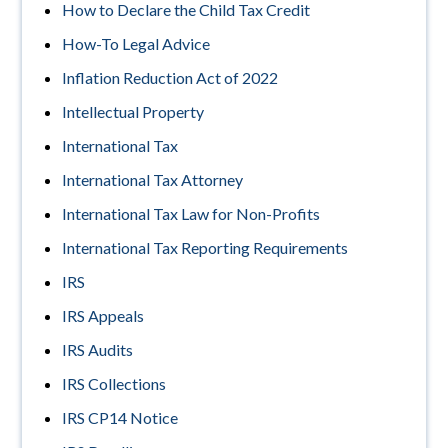
How to Declare the Child Tax Credit
How-To Legal Advice
Inflation Reduction Act of 2022
Intellectual Property
International Tax
International Tax Attorney
International Tax Law for Non-Profits
International Tax Reporting Requirements
IRS
IRS Appeals
IRS Audits
IRS Collections
IRS CP14 Notice