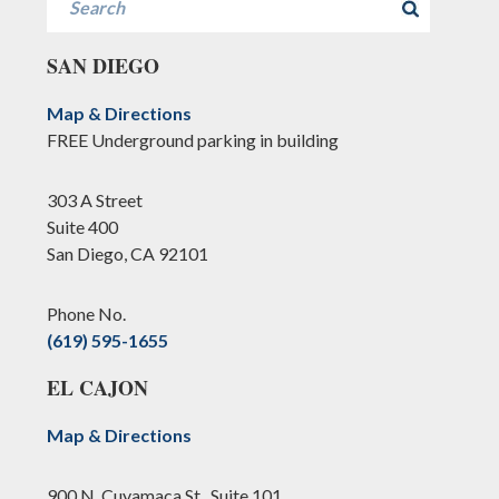
SAN DIEGO
Map & Directions
FREE Underground parking in building
303 A Street
Suite 400
San Diego, CA 92101
Phone No.
(619) 595-1655
EL CAJON
Map & Directions
900 N. Cuyamaca St., Suite 101