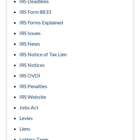
IRS Deadlines
IRS Form 8833
IRS Forms Explained
IRS Issues
IRS News
IRS Notice of Tax Lien
IRS Notices
IRS OVDI
IRS Penalties
IRS Website
Jobs Act
Levies
Liens
Lottery Taxes