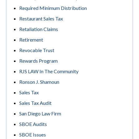
Required Minimum Distribution
Restaurant Sales Tax
Retaliation Claims
Retirement
Revocable Trust
Rewards Program
RJS LAW In The Community
Ronson J. Shamoun
Sales Tax
Sales Tax Audit
San Diego Law Firm
SBOE Audits
SBOE Issues