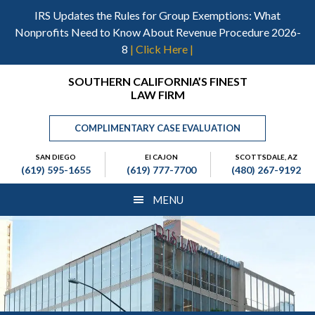
Skip
Skip
Skip
IRS Updates the Rules for Group Exemptions: What
to
to
to
Nonprofits Need to Know About Revenue Procedure 2026-
main
primary
footer
8
| Click Here |
content
sidebar
Header
SOUTHERN CALIFORNIA’S FINEST
LAW FIRM
Right
COMPLIMENTARY CASE EVALUATION
SAN DIEGO
El CAJON
SCOTTSDALE, AZ
(619) 595-1655
(619) 777-7700
(480) 267-9192
MENU