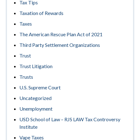
Tax Tips
Taxation of Rewards
Taxes
The American Rescue Plan Act of 2021
Third Party Settlement Organizations
Trust
Trust Litigation
Trusts
U.S. Supreme Court
Uncategorized
Unemployment
USD School of Law – RJS LAW Tax Controversy
Institute
Vape Taxes