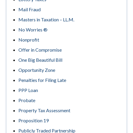
Mail Fraud
Masters in Taxation – LL.M.
No Worries ®
Nonprofit
Offer in Compromise
One Big Beautiful Bill
Opportunity Zone
Penalties for Filing Late
PPP Loan
Probate
Property Tax Assessment
Proposition 19
Publicly Traded Partnership