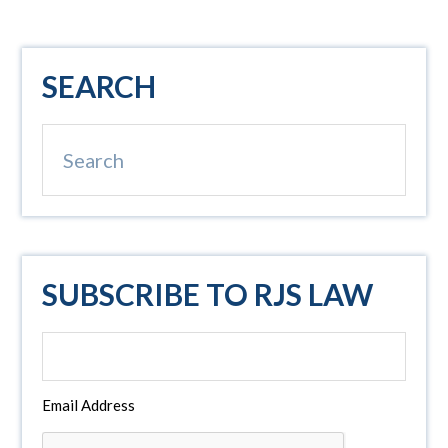
Primary
SEARCH
Sidebar
Search
SUBSCRIBE TO RJS LAW
Email Address