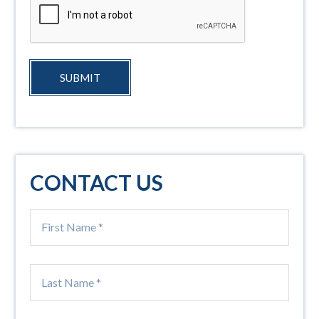
SUBMIT
CONTACT US