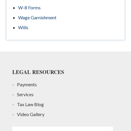
W-8 Forms
Wage Garnishment
Wills
Footer
LEGAL RESOURCES
Payments
Services
Tax Law Blog
Video Gallery
Search