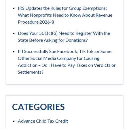
IRS Updates the Rules for Group Exemptions:
What Nonprofits Need to Know About Revenue
Procedure 2026-8
Does Your 501(c)(3) Need to Register With the
State Before Asking for Donations?
If I Successfully Sue Facebook, TikTok, or Some
Other Social Media Company for Causing
Addiction – Do I Have to Pay Taxes on Verdicts or
Settlements?
CATEGORIES
Advance Child Tax Credit