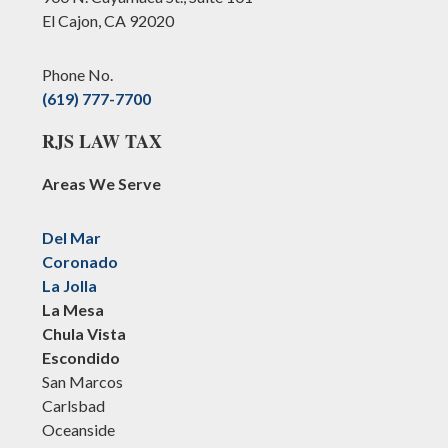
El Cajon, CA 92020
Phone No.
(619) 777-7700
RJS LAW TAX
Areas We Serve
Del Mar
Coronado
La Jolla
La Mesa
Chula Vista
Escondido
San Marcos
Carlsbad
Oceanside