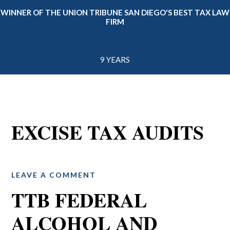
WINNER OF THE UNION TRIBUNE SAN DIEGO'S BEST TAX LAW
FIRM
9 YEARS
EXCISE TAX AUDITS
LEAVE A COMMENT
TTB FEDERAL
ALCOHOL AND