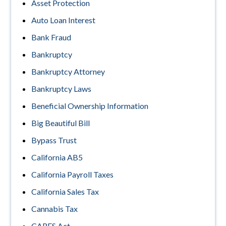
Asset Protection
Auto Loan Interest
Bank Fraud
Bankruptcy
Bankruptcy Attorney
Bankruptcy Laws
Beneficial Ownership Information
Big Beautiful Bill
Bypass Trust
California AB5
California Payroll Taxes
California Sales Tax
Cannabis Tax
CARES Act