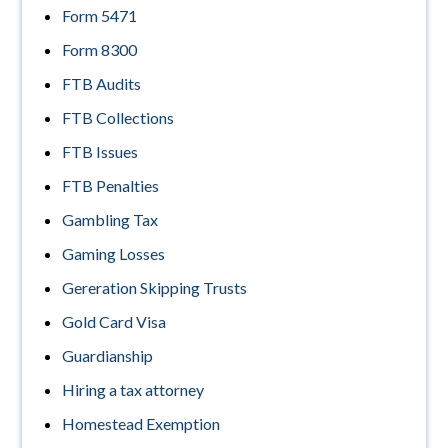
Form 5471
Form 8300
FTB Audits
FTB Collections
FTB Issues
FTB Penalties
Gambling Tax
Gaming Losses
Gereration Skipping Trusts
Gold Card Visa
Guardianship
Hiring a tax attorney
Homestead Exemption