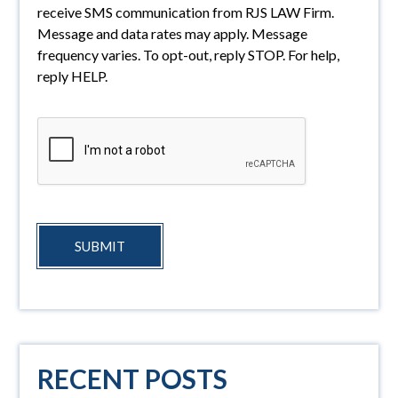
receive SMS communication from RJS LAW Firm.
Message and data rates may apply. Message
frequency varies. To opt-out, reply STOP. For help,
reply HELP.
SUBMIT
RECENT POSTS