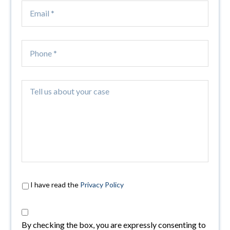
I have read the
Privacy Policy
By checking the box, you are expressly consenting to