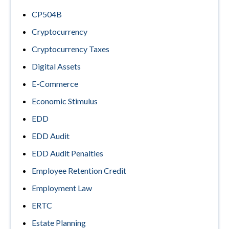
CP504B
Cryptocurrency
Cryptocurrency Taxes
Digital Assets
E-Commerce
Economic Stimulus
EDD
EDD Audit
EDD Audit Penalties
Employee Retention Credit
Employment Law
ERTC
Estate Planning