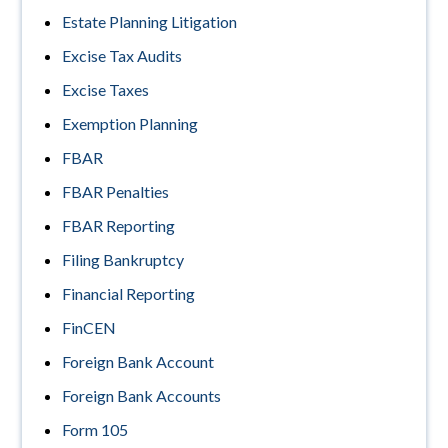
Estate Planning Litigation
Excise Tax Audits
Excise Taxes
Exemption Planning
FBAR
FBAR Penalties
FBAR Reporting
Filing Bankruptcy
Financial Reporting
FinCEN
Foreign Bank Account
Foreign Bank Accounts
Form 105