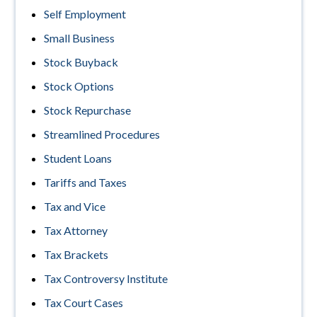
Self Employment
Small Business
Stock Buyback
Stock Options
Stock Repurchase
Streamlined Procedures
Student Loans
Tariffs and Taxes
Tax and Vice
Tax Attorney
Tax Brackets
Tax Controversy Institute
Tax Court Cases