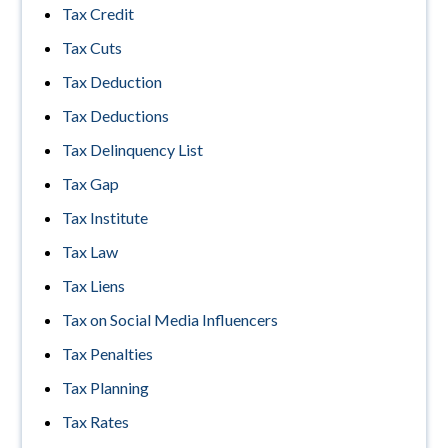
Tax Credit
Tax Cuts
Tax Deduction
Tax Deductions
Tax Delinquency List
Tax Gap
Tax Institute
Tax Law
Tax Liens
Tax on Social Media Influencers
Tax Penalties
Tax Planning
Tax Rates