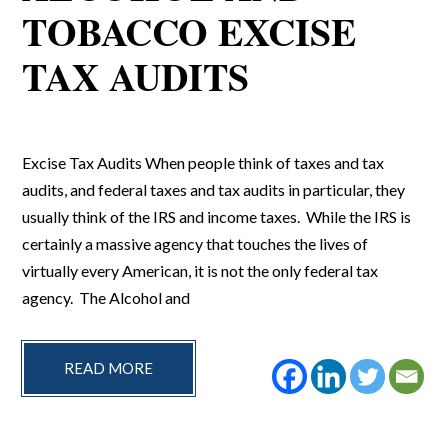
TOBACCO EXCISE
TAX AUDITS
Excise Tax Audits When people think of taxes and tax
audits, and federal taxes and tax audits in particular, they
usually think of the IRS and income taxes. While the IRS is
certainly a massive agency that touches the lives of
virtually every American, it is not the only federal tax
agency. The Alcohol and
READ MORE