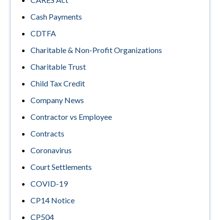
Cash Payments
CDTFA
Charitable & Non-Profit Organizations
Charitable Trust
Child Tax Credit
Company News
Contractor vs Employee
Contracts
Coronavirus
Court Settlements
COVID-19
CP14 Notice
CP504