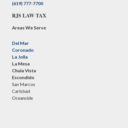
(619) 777-7700
RJS LAW TAX
Areas We Serve
Del Mar
Coronado
La Jolla
La Mesa
Chula Vista
Escondido
San Marcos
Carlsbad
Oceanside