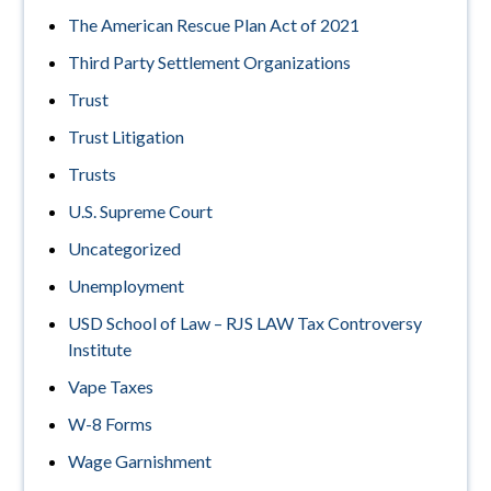
The American Rescue Plan Act of 2021
Third Party Settlement Organizations
Trust
Trust Litigation
Trusts
U.S. Supreme Court
Uncategorized
Unemployment
USD School of Law – RJS LAW Tax Controversy
Institute
Vape Taxes
W-8 Forms
Wage Garnishment