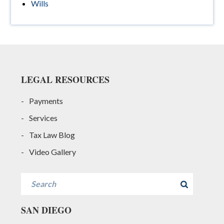
Wills
Footer
LEGAL RESOURCES
Payments
Services
Tax Law Blog
Video Gallery
Search
SAN DIEGO