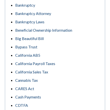
Bankruptcy
Bankruptcy Attorney
Bankruptcy Laws
Beneficial Ownership Information
Big Beautiful Bill
Bypass Trust
California AB5
California Payroll Taxes
California Sales Tax
Cannabis Tax
CARES Act
Cash Payments
CDTFA