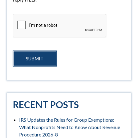
SUBMIT
RECENT POSTS
IRS Updates the Rules for Group Exemptions:
What Nonprofits Need to Know About Revenue
Procedure 2026-8