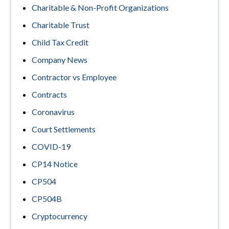
Charitable & Non-Profit Organizations
Charitable Trust
Child Tax Credit
Company News
Contractor vs Employee
Contracts
Coronavirus
Court Settlements
COVID-19
CP14 Notice
CP504
CP504B
Cryptocurrency