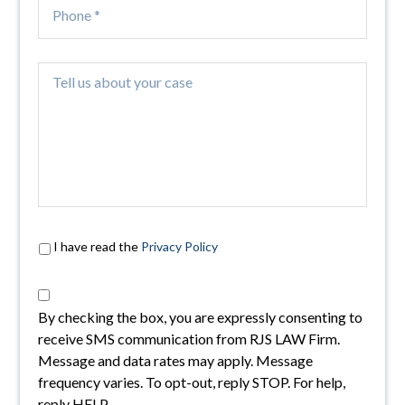
I have read the
Privacy Policy
By checking the box, you are expressly consenting to
receive SMS communication from RJS LAW Firm.
Message and data rates may apply. Message
frequency varies. To opt-out, reply STOP. For help,
reply HELP.