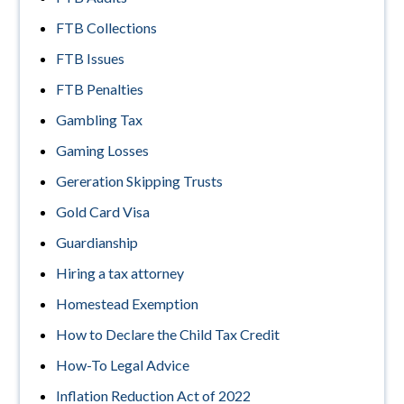
FTB Collections
FTB Issues
FTB Penalties
Gambling Tax
Gaming Losses
Gereration Skipping Trusts
Gold Card Visa
Guardianship
Hiring a tax attorney
Homestead Exemption
How to Declare the Child Tax Credit
How-To Legal Advice
Inflation Reduction Act of 2022