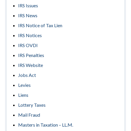
IRS Issues
IRS News
IRS Notice of Tax Lien
IRS Notices
IRS OVDI
IRS Penalties
IRS Website
Jobs Act
Levies
Liens
Lottery Taxes
Mail Fraud
Masters in Taxation – LL.M.