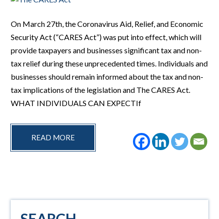
On March 27th, the Coronavirus Aid, Relief, and Economic
Security Act (“CARES Act”) was put into effect, which will
provide taxpayers and businesses significant tax and non-
tax relief during these unprecedented times. Individuals and
businesses should remain informed about the tax and non-
tax implications of the legislation and The CARES Act.
WHAT INDIVIDUALS CAN EXPECTIf
READ MORE
Primary
SEARCH