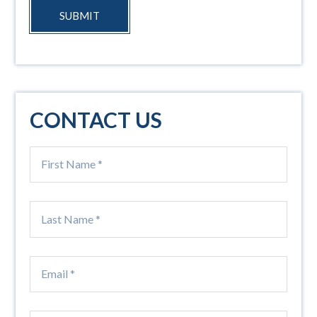
SUBMIT
CONTACT US