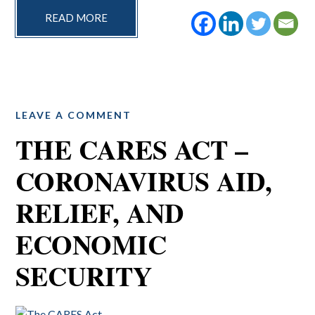
READ MORE
LEAVE A COMMENT
THE CARES ACT –
CORONAVIRUS AID,
RELIEF, AND
ECONOMIC
SECURITY