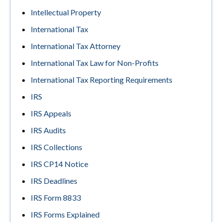
Intellectual Property
International Tax
International Tax Attorney
International Tax Law for Non-Profits
International Tax Reporting Requirements
IRS
IRS Appeals
IRS Audits
IRS Collections
IRS CP14 Notice
IRS Deadlines
IRS Form 8833
IRS Forms Explained