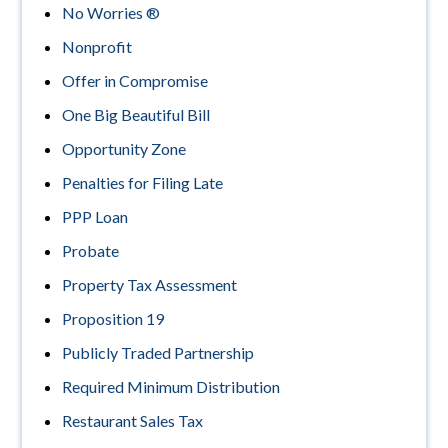
No Worries ®
Nonprofit
Offer in Compromise
One Big Beautiful Bill
Opportunity Zone
Penalties for Filing Late
PPP Loan
Probate
Property Tax Assessment
Proposition 19
Publicly Traded Partnership
Required Minimum Distribution
Restaurant Sales Tax