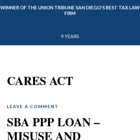
WINNER OF THE UNION TRIBUNE SAN DIEGO'S BEST TAX LAW
FIRM
9 YEARS
CARES ACT
LEAVE A COMMENT
SBA PPP LOAN –
MISUSE AND