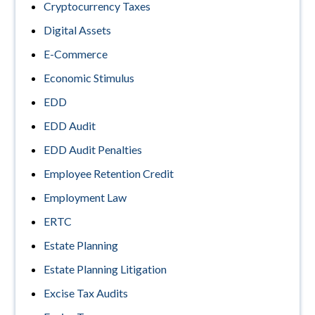
Cryptocurrency Taxes
Digital Assets
E-Commerce
Economic Stimulus
EDD
EDD Audit
EDD Audit Penalties
Employee Retention Credit
Employment Law
ERTC
Estate Planning
Estate Planning Litigation
Excise Tax Audits