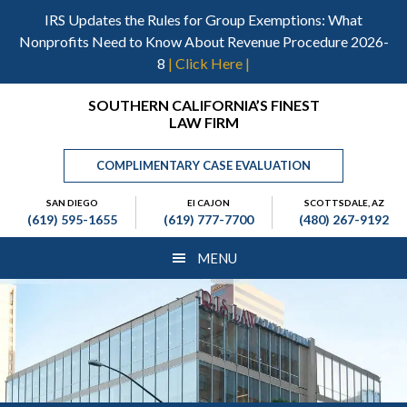
Skip
Skip
Skip
IRS Updates the Rules for Group Exemptions: What
to
to
to
Nonprofits Need to Know About Revenue Procedure 2026-
main
primary
footer
8
| Click Here |
content
sidebar
Header
SOUTHERN CALIFORNIA’S FINEST
LAW FIRM
Right
COMPLIMENTARY CASE EVALUATION
SAN DIEGO
El CAJON
SCOTTSDALE, AZ
(619) 595-1655
(619) 777-7700
(480) 267-9192
MENU