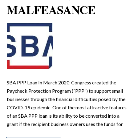
MALFEASANCE
SBA PPP Loan In March 2020, Congress created the
Paycheck Protection Program (“PPP”) to support small
businesses through the financial difficulties posed by the
COVID-19 epidemic. One of the most attractive features
of an SBA PPP loan is its ability to be converted into a
grant if the recipient business owners uses the funds for