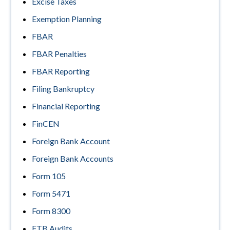
Excise Taxes
Exemption Planning
FBAR
FBAR Penalties
FBAR Reporting
Filing Bankruptcy
Financial Reporting
FinCEN
Foreign Bank Account
Foreign Bank Accounts
Form 105
Form 5471
Form 8300
FTB Audits