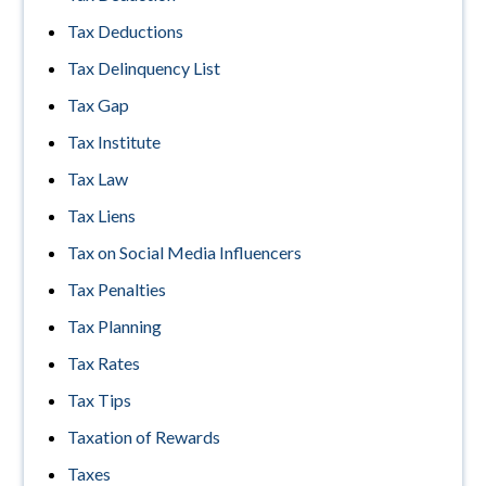
Tax Deductions
Tax Delinquency List
Tax Gap
Tax Institute
Tax Law
Tax Liens
Tax on Social Media Influencers
Tax Penalties
Tax Planning
Tax Rates
Tax Tips
Taxation of Rewards
Taxes