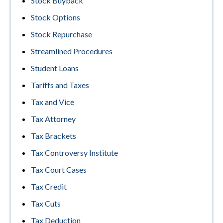
Stock Buyback
Stock Options
Stock Repurchase
Streamlined Procedures
Student Loans
Tariffs and Taxes
Tax and Vice
Tax Attorney
Tax Brackets
Tax Controversy Institute
Tax Court Cases
Tax Credit
Tax Cuts
Tax Deduction