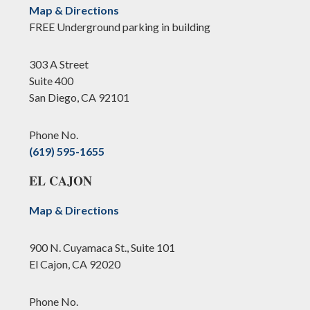
Map & Directions
FREE Underground parking in building
303 A Street
Suite 400
San Diego, CA 92101
Phone No.
(619) 595-1655
EL CAJON
Map & Directions
900 N. Cuyamaca St., Suite 101
El Cajon, CA 92020
Phone No.