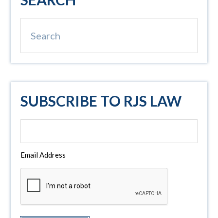
Sidebar
Search
SUBSCRIBE TO RJS LAW
Email Address