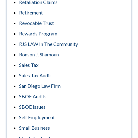
Retaliation Claims
Retirement
Revocable Trust
Rewards Program
RJS LAW In The Community
Ronson J. Shamoun
Sales Tax
Sales Tax Audit
San Diego Law Firm
SBOE Audits
SBOE Issues
Self Employment
Small Business