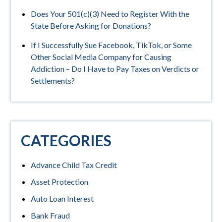
Does Your 501(c)(3) Need to Register With the
State Before Asking for Donations?
If I Successfully Sue Facebook, TikTok, or Some
Other Social Media Company for Causing
Addiction – Do I Have to Pay Taxes on Verdicts or
Settlements?
CATEGORIES
Advance Child Tax Credit
Asset Protection
Auto Loan Interest
Bank Fraud