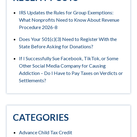
IRS Updates the Rules for Group Exemptions:
What Nonprofits Need to Know About Revenue
Procedure 2026-8
Does Your 501(c)(3) Need to Register With the
State Before Asking for Donations?
If I Successfully Sue Facebook, TikTok, or Some
Other Social Media Company for Causing
Addiction – Do I Have to Pay Taxes on Verdicts or
Settlements?
CATEGORIES
Advance Child Tax Credit