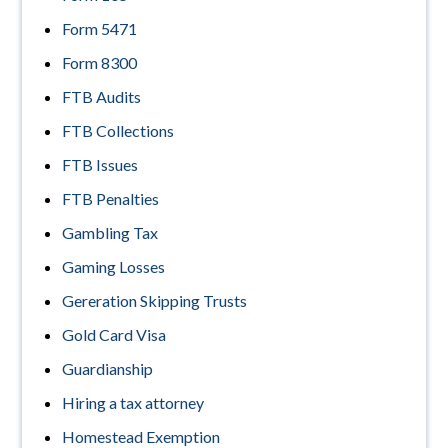
Form 5471
Form 8300
FTB Audits
FTB Collections
FTB Issues
FTB Penalties
Gambling Tax
Gaming Losses
Gereration Skipping Trusts
Gold Card Visa
Guardianship
Hiring a tax attorney
Homestead Exemption