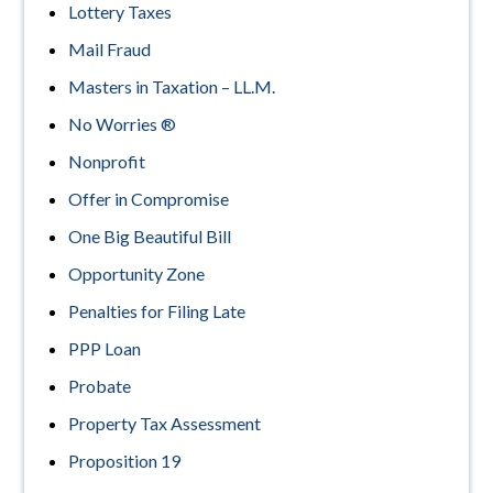
Lottery Taxes
Mail Fraud
Masters in Taxation – LL.M.
No Worries ®
Nonprofit
Offer in Compromise
One Big Beautiful Bill
Opportunity Zone
Penalties for Filing Late
PPP Loan
Probate
Property Tax Assessment
Proposition 19