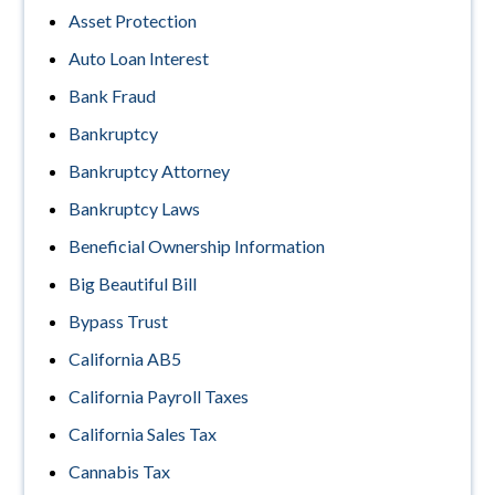
Asset Protection
Auto Loan Interest
Bank Fraud
Bankruptcy
Bankruptcy Attorney
Bankruptcy Laws
Beneficial Ownership Information
Big Beautiful Bill
Bypass Trust
California AB5
California Payroll Taxes
California Sales Tax
Cannabis Tax