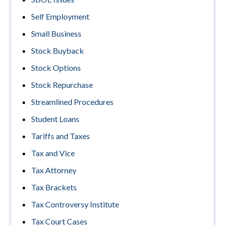
Self Employment
Small Business
Stock Buyback
Stock Options
Stock Repurchase
Streamlined Procedures
Student Loans
Tariffs and Taxes
Tax and Vice
Tax Attorney
Tax Brackets
Tax Controversy Institute
Tax Court Cases