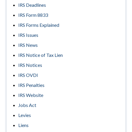
IRS Deadlines
IRS Form 8833
IRS Forms Explained
IRS Issues
IRS News
IRS Notice of Tax Lien
IRS Notices
IRS OVDI
IRS Penalties
IRS Website
Jobs Act
Levies
Liens