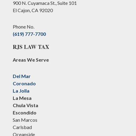
900 N. Cuyamaca St., Suite 101
El Cajon, CA 92020
Phone No.
(619) 777-7700
RJS LAW TAX
Areas We Serve
Del Mar
Coronado
La Jolla
La Mesa
Chula Vista
Escondido
San Marcos
Carlsbad
Oceanside