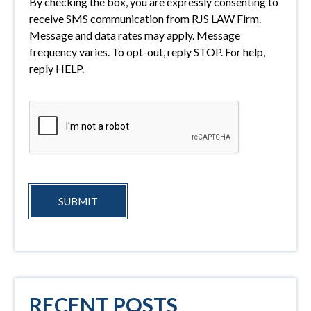
By checking the box, you are expressly consenting to
receive SMS communication from RJS LAW Firm.
Message and data rates may apply. Message
frequency varies. To opt-out, reply STOP. For help,
reply HELP.
SUBMIT
RECENT POSTS