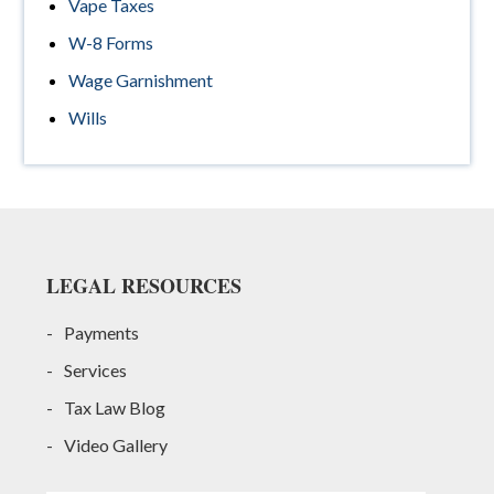
Vape Taxes
W-8 Forms
Wage Garnishment
Wills
Footer
LEGAL RESOURCES
Payments
Services
Tax Law Blog
Video Gallery