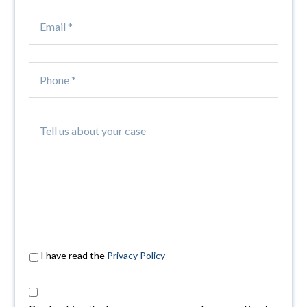
I have read the
Privacy Policy