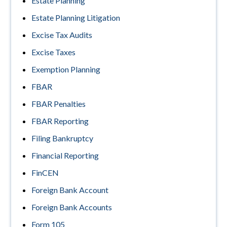
Estate Planning
Estate Planning Litigation
Excise Tax Audits
Excise Taxes
Exemption Planning
FBAR
FBAR Penalties
FBAR Reporting
Filing Bankruptcy
Financial Reporting
FinCEN
Foreign Bank Account
Foreign Bank Accounts
Form 105