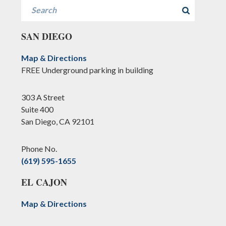
Search
SAN DIEGO
Map & Directions
FREE Underground parking in building
303 A Street
Suite 400
San Diego, CA 92101
Phone No.
(619) 595-1655
EL CAJON
Map & Directions