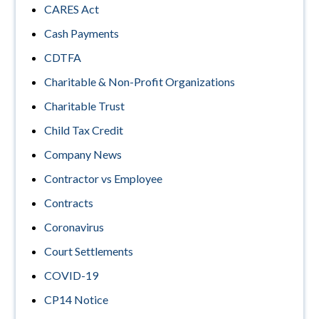
CARES Act
Cash Payments
CDTFA
Charitable & Non-Profit Organizations
Charitable Trust
Child Tax Credit
Company News
Contractor vs Employee
Contracts
Coronavirus
Court Settlements
COVID-19
CP14 Notice