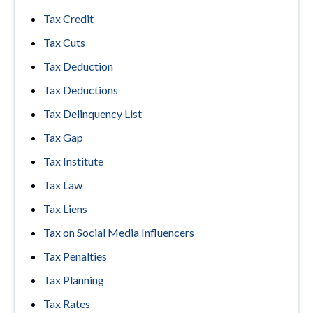
Tax Credit
Tax Cuts
Tax Deduction
Tax Deductions
Tax Delinquency List
Tax Gap
Tax Institute
Tax Law
Tax Liens
Tax on Social Media Influencers
Tax Penalties
Tax Planning
Tax Rates