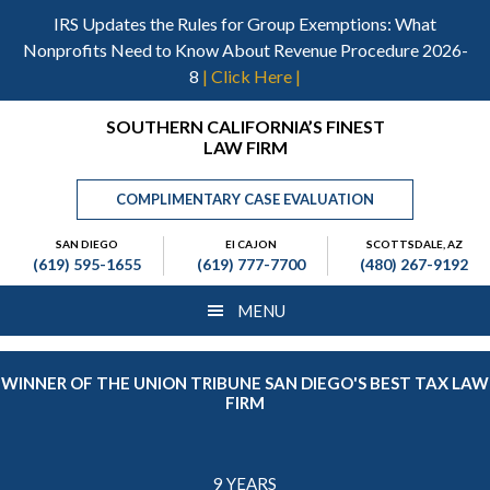
Skip
Skip
Skip
IRS Updates the Rules for Group Exemptions: What
to
to
to
Nonprofits Need to Know About Revenue Procedure 2026-
main
primary
footer
8
| Click Here |
content
sidebar
Header
SOUTHERN CALIFORNIA’S FINEST
LAW FIRM
Right
COMPLIMENTARY CASE EVALUATION
SAN DIEGO
El CAJON
SCOTTSDALE, AZ
(619) 595-1655
(619) 777-7700
(480) 267-9192
MENU
WINNER OF THE UNION TRIBUNE SAN DIEGO'S BEST TAX LAW
FIRM
9 YEARS