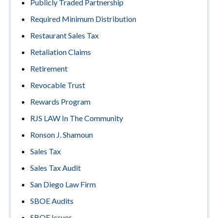
Publicly Traded Partnership
Required Minimum Distribution
Restaurant Sales Tax
Retaliation Claims
Retirement
Revocable Trust
Rewards Program
RJS LAW In The Community
Ronson J. Shamoun
Sales Tax
Sales Tax Audit
San Diego Law Firm
SBOE Audits
SBOE Issues