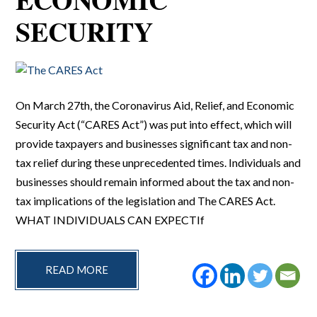
SECURITY
On March 27th, the Coronavirus Aid, Relief, and Economic
Security Act (“CARES Act”) was put into effect, which will
provide taxpayers and businesses significant tax and non-
tax relief during these unprecedented times. Individuals and
businesses should remain informed about the tax and non-
tax implications of the legislation and The CARES Act.
WHAT INDIVIDUALS CAN EXPECTIf
READ MORE