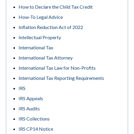
How to Declare the Child Tax Credit
How-To Legal Advice
Inflation Reduction Act of 2022
Intellectual Property
International Tax
International Tax Attorney
International Tax Law for Non-Profits
International Tax Reporting Requirements
IRS
IRS Appeals
IRS Audits
IRS Collections
IRS CP14 Notice