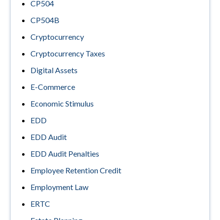
CP504
CP504B
Cryptocurrency
Cryptocurrency Taxes
Digital Assets
E-Commerce
Economic Stimulus
EDD
EDD Audit
EDD Audit Penalties
Employee Retention Credit
Employment Law
ERTC