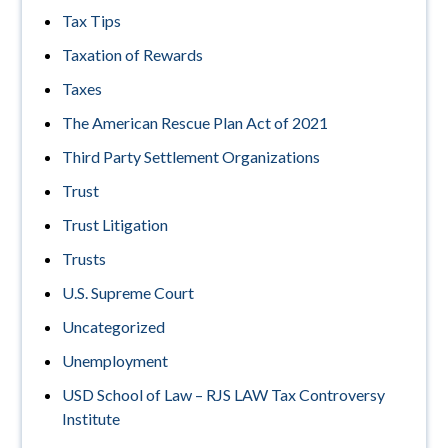
Tax Tips
Taxation of Rewards
Taxes
The American Rescue Plan Act of 2021
Third Party Settlement Organizations
Trust
Trust Litigation
Trusts
U.S. Supreme Court
Uncategorized
Unemployment
USD School of Law – RJS LAW Tax Controversy
Institute