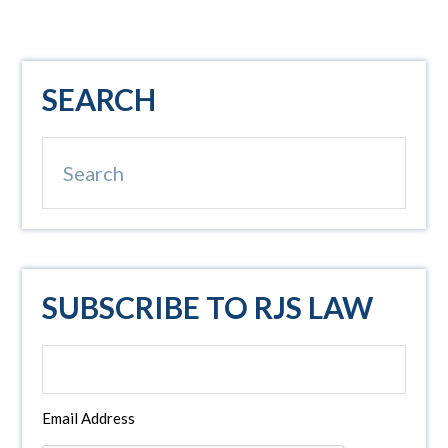
Primary
SEARCH
Sidebar
Search
SUBSCRIBE TO RJS LAW
Email Address