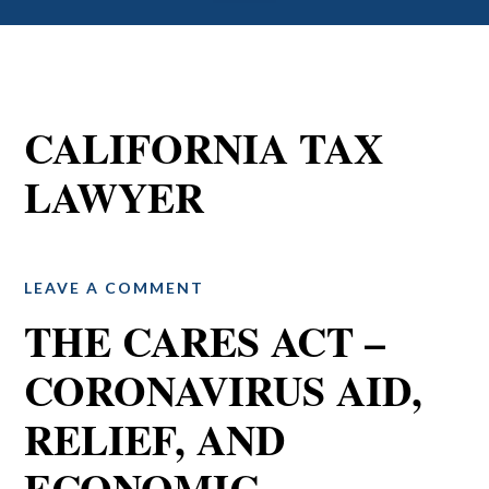
CALIFORNIA TAX
LAWYER
LEAVE A COMMENT
THE CARES ACT –
CORONAVIRUS AID,
RELIEF, AND
ECONOMIC