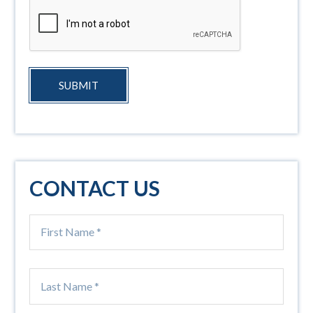
SUBMIT
CONTACT US