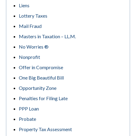
Liens
Lottery Taxes
Mail Fraud
Masters in Taxation – LL.M.
No Worries ®
Nonprofit
Offer in Compromise
One Big Beautiful Bill
Opportunity Zone
Penalties for Filing Late
PPP Loan
Probate
Property Tax Assessment