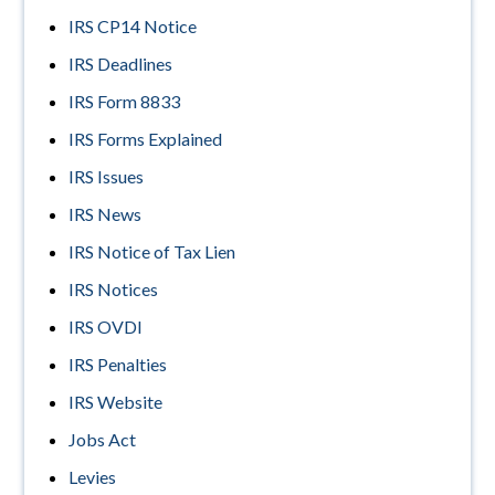
IRS CP14 Notice
IRS Deadlines
IRS Form 8833
IRS Forms Explained
IRS Issues
IRS News
IRS Notice of Tax Lien
IRS Notices
IRS OVDI
IRS Penalties
IRS Website
Jobs Act
Levies