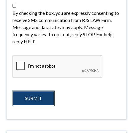
By checking the box, you are expressly consenting to
receive SMS communication from RJS LAW Firm.
Message and data rates may apply. Message
frequency varies. To opt-out, reply STOP. For help,
reply HELP.
SUBMIT