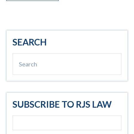
Primary
SEARCH
Sidebar
Search
SUBSCRIBE TO RJS LAW