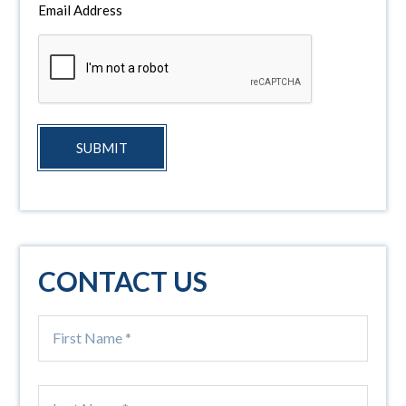
Email Address
SUBMIT
CONTACT US