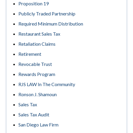
Proposition 19
Publicly Traded Partnership
Required Minimum Distribution
Restaurant Sales Tax
Retaliation Claims
Retirement
Revocable Trust
Rewards Program
RJS LAW In The Community
Ronson J. Shamoun
Sales Tax
Sales Tax Audit
San Diego Law Firm