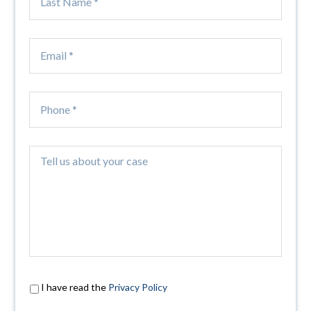
I have read the
Privacy Policy