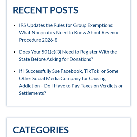
RECENT POSTS
IRS Updates the Rules for Group Exemptions:
What Nonprofits Need to Know About Revenue
Procedure 2026-8
Does Your 501(c)(3) Need to Register With the
State Before Asking for Donations?
If I Successfully Sue Facebook, TikTok, or Some
Other Social Media Company for Causing
Addiction – Do I Have to Pay Taxes on Verdicts or
Settlements?
CATEGORIES