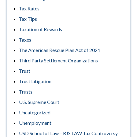
Tax Rates
Tax Tips
Taxation of Rewards
Taxes
The American Rescue Plan Act of 2021
Third Party Settlement Organizations
Trust
Trust Litigation
Trusts
U.S. Supreme Court
Uncategorized
Unemployment
USD School of Law – RJS LAW Tax Controversy