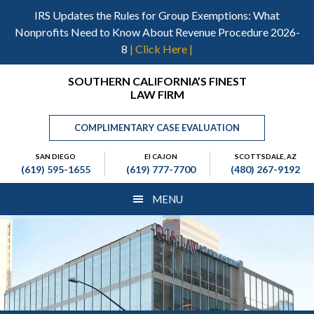
Skip
Skip
Skip
IRS Updates the Rules for Group Exemptions: What
to
to
to
Nonprofits Need to Know About Revenue Procedure 2026-
main
primary
footer
8
| Click Here |
content
sidebar
Header
SOUTHERN CALIFORNIA’S FINEST
LAW FIRM
Right
COMPLIMENTARY CASE EVALUATION
SAN DIEGO
El CAJON
SCOTTSDALE, AZ
(619) 595-1655
(619) 777-7700
(480) 267-9192
MENU