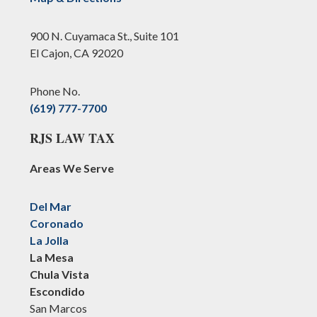
900 N. Cuyamaca St., Suite 101
El Cajon, CA 92020
Phone No.
(619) 777-7700
RJS LAW TAX
Areas We Serve
Del Mar
Coronado
La Jolla
La Mesa
Chula Vista
Escondido
San Marcos