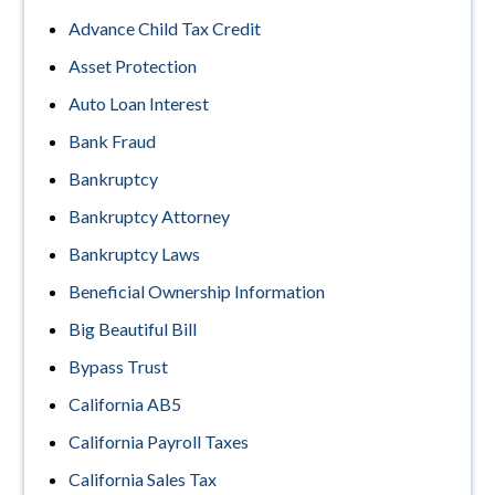
Advance Child Tax Credit
Asset Protection
Auto Loan Interest
Bank Fraud
Bankruptcy
Bankruptcy Attorney
Bankruptcy Laws
Beneficial Ownership Information
Big Beautiful Bill
Bypass Trust
California AB5
California Payroll Taxes
California Sales Tax