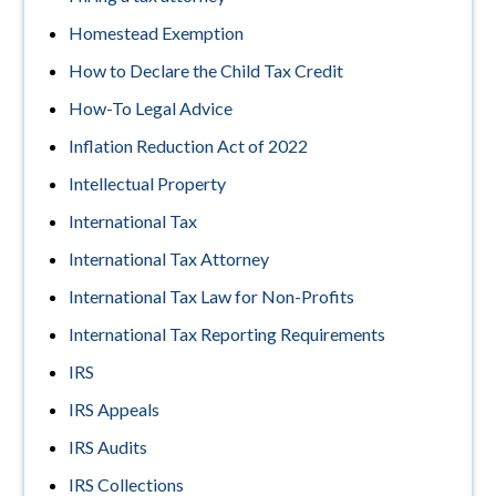
Homestead Exemption
How to Declare the Child Tax Credit
How-To Legal Advice
Inflation Reduction Act of 2022
Intellectual Property
International Tax
International Tax Attorney
International Tax Law for Non-Profits
International Tax Reporting Requirements
IRS
IRS Appeals
IRS Audits
IRS Collections