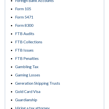
Foreign Bank Accounts
Form 105
Form 5471
Form 8300
FTB Audits
FTB Collections
FTB Issues
FTB Penalties
Gambling Tax
Gaming Losses
Gereration Skipping Trusts
Gold Card Visa
Guardianship
Hiring a tax attorney