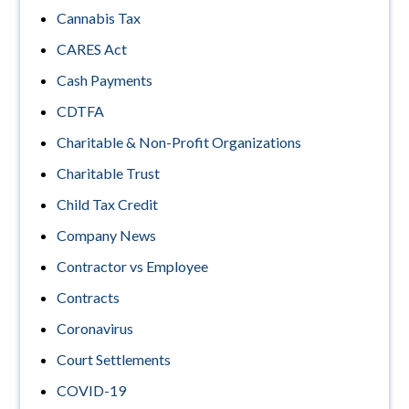
Cannabis Tax
CARES Act
Cash Payments
CDTFA
Charitable & Non-Profit Organizations
Charitable Trust
Child Tax Credit
Company News
Contractor vs Employee
Contracts
Coronavirus
Court Settlements
COVID-19