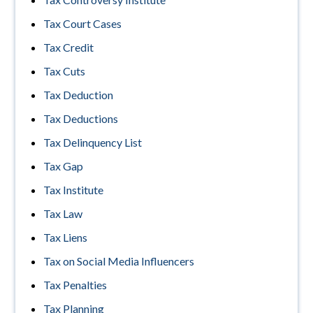
Tax Court Cases
Tax Credit
Tax Cuts
Tax Deduction
Tax Deductions
Tax Delinquency List
Tax Gap
Tax Institute
Tax Law
Tax Liens
Tax on Social Media Influencers
Tax Penalties
Tax Planning