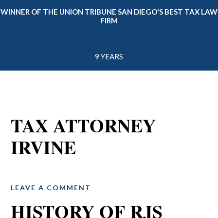
WINNER OF THE UNION TRIBUNE SAN DIEGO'S BEST TAX LAW
FIRM
9 YEARS
TAX ATTORNEY
IRVINE
LEAVE A COMMENT
HISTORY OF RJS