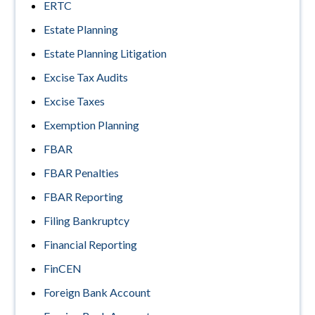
ERTC
Estate Planning
Estate Planning Litigation
Excise Tax Audits
Excise Taxes
Exemption Planning
FBAR
FBAR Penalties
FBAR Reporting
Filing Bankruptcy
Financial Reporting
FinCEN
Foreign Bank Account