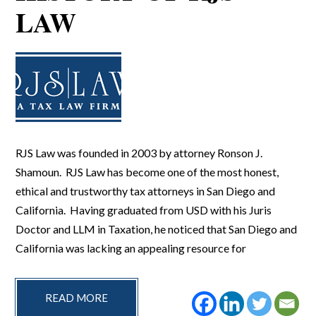
LAW
RJS Law was founded in 2003 by attorney Ronson J.
Shamoun. RJS Law has become one of the most honest,
ethical and trustworthy tax attorneys in San Diego and
California. Having graduated from USD with his Juris
Doctor and LLM in Taxation, he noticed that San Diego and
California was lacking an appealing resource for
READ MORE