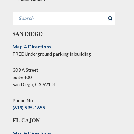
Search
SAN DIEGO
Map & Directions
FREE Underground parking in building
303 A Street
Suite 400
San Diego, CA 92101
Phone No.
(619) 595-1655
EL CAJON
Map & Directions