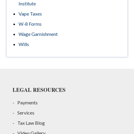
Institute
Vape Taxes
W-8 Forms
Wage Garnishment
Wills
Footer
LEGAL RESOURCES
Payments
Services
Tax Law Blog
Video Gallery