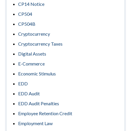
CP14 Notice
CP504
CP504B
Cryptocurrency
Cryptocurrency Taxes
Digital Assets
E-Commerce
Economic Stimulus
EDD
EDD Audit
EDD Audit Penalties
Employee Retention Credit
Employment Law