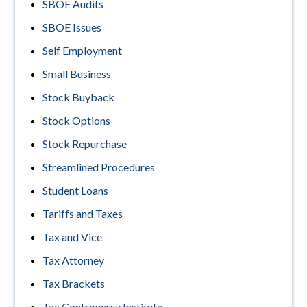
SBOE Audits
SBOE Issues
Self Employment
Small Business
Stock Buyback
Stock Options
Stock Repurchase
Streamlined Procedures
Student Loans
Tariffs and Taxes
Tax and Vice
Tax Attorney
Tax Brackets
Tax Controversy Institute