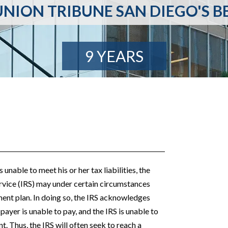
NION TRIBUNE SAN DIEGO'S B
9 YEARS
unable to meet his or her tax liabilities, the
rvice (IRS) may under certain circumstances
nt plan. In doing so, the IRS acknowledges
 payer is unable to pay, and the IRS is unable to
t. Thus, the IRS will often seek to reach a