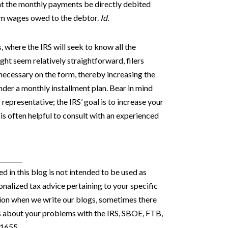
that the monthly payments be directly debited
rom wages owed to the debtor.
Id.
s, where the IRS will seek to know all the
ight seem relatively straightforward, filers
 necessary on the form, thereby increasing the
der a monthly installment plan. Bear in mind
 representative; the IRS’ goal is to increase your
 is often helpful to consult with an experienced
________
 in this blog is not intended to be used as
onalized tax advice pertaining to your specific
stion when we write our blogs, sometimes there
s about your problems with the IRS, SBOE, FTB,
-1655.