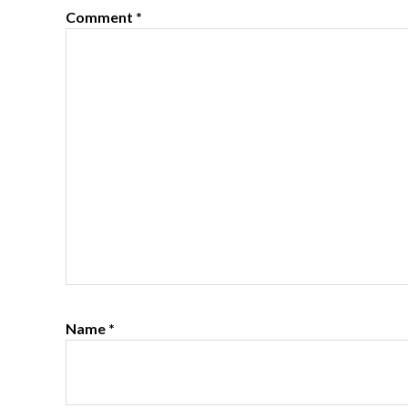
Comment
*
Name
*