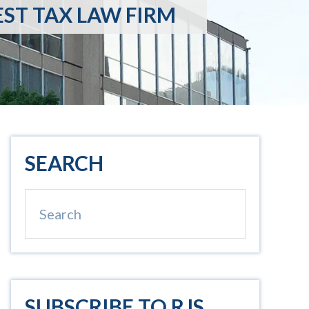
EST TAX LAW FIRM
Primary
SEARCH
Sidebar
Search
SUBSCRIBE TO RJS