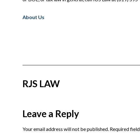
About Us
RJS LAW
Reader
Leave a Reply
Interactions
Your email address will not be published.
Required fiel