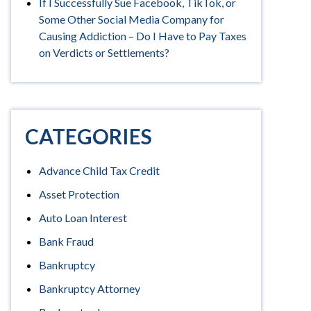
If I Successfully Sue Facebook, TikTok, or
Some Other Social Media Company for
Causing Addiction – Do I Have to Pay Taxes
on Verdicts or Settlements?
CATEGORIES
Advance Child Tax Credit
Asset Protection
Auto Loan Interest
Bank Fraud
Bankruptcy
Bankruptcy Attorney