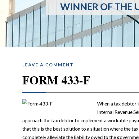
WINNER OF THE U
LEAVE A COMMENT
FORM 433-F
When a tax debtor is 
Internal Revenue Se
approach the tax debtor to implement a workable payme
that this is the best solution to a situation where the tax
completely alleviate the liability owed to the governmen