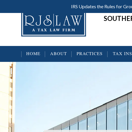
Skip
Skip
Skip
IRS Updates the Rules for G
Header
to
to
to
SOUTHER
main
primary
footer
Right
content
sidebar
HOME
ABOUT
PRACTICES
TAX IN