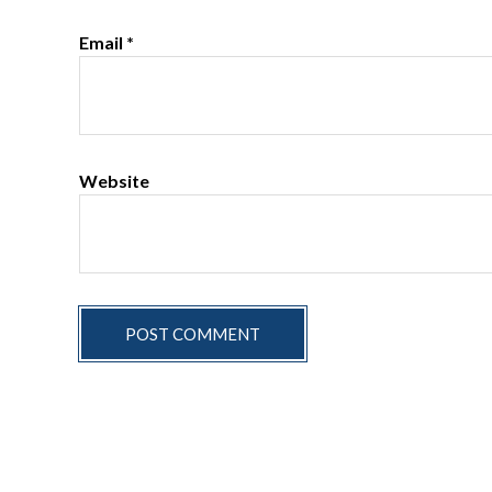
Email
*
Website