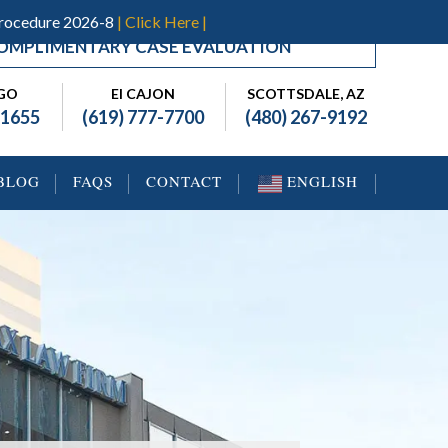
Procedure 2026-8
| Click Here |
OMPLIMENTARY CASE EVALUATION
EGO
El CAJON
SCOTTSDALE, AZ
-1655
(619) 777-7700
(480) 267-9192
BLOG
FAQS
CONTACT
ENGLISH