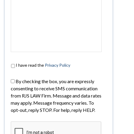
I have read the
Privacy Policy
By checking the box, you are expressly
consenting to receive SMS communication
from RJS LAW Firm. Message and data rates
may apply. Message frequency varies. To
opt-out, reply STOP. For help, reply HELP.