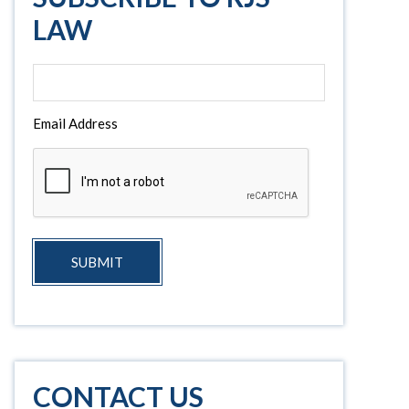
LAW
Email Address
SUBMIT
CONTACT US