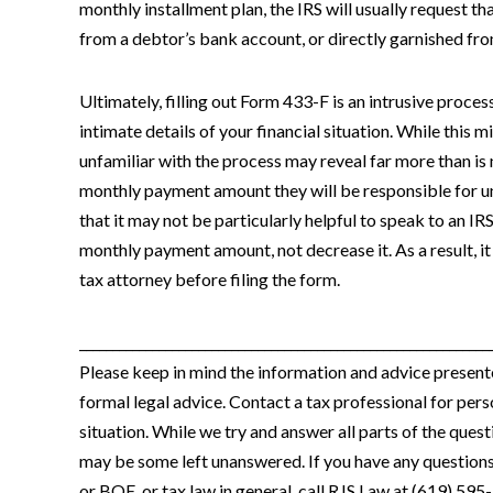
monthly installment plan, the IRS will usually request 
from a debtor’s bank account, or directly garnished f
Ultimately, filling out Form 433-F is an intrusive proces
intimate details of your financial situation. While this m
unfamiliar with the process may reveal far more than is
monthly payment amount they will be responsible for un
that it may not be particularly helpful to speak to an IRS
monthly payment amount, not decrease it. As a result, it
tax attorney before filing the form.
______________________________________________________________
Please keep in mind the information and advice presented
formal legal advice. Contact a tax professional for pers
situation. While we try and answer all parts of the que
may be some left unanswered. If you have any question
or BOE, or tax law in general, call RJS Law at (619) 595