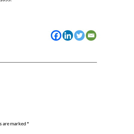
ds are marked
*