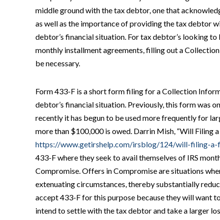
middle ground with the tax debtor, one that acknowled
as well as the importance of providing the tax debtor wit
debtor’s financial situation. For tax debtor’s looking t
monthly installment agreements, filling out a Collectio
be necessary.
Form 433-F is a short form filing for a Collection Infor
debtor’s financial situation. Previously, this form was on
recently it has begun to be used more frequently for l
more than $100,000 is owed. Darrin Mish, “Will Filing 
https://www.getirshelp.com/irsblog/124/will-filing-a
433-F where they seek to avail themselves of IRS month
Compromise. Offers in Compromise are situations where 
extenuating circumstances, thereby substantially reducin
accept 433-F for this purpose because they will want to
intend to settle with the tax debtor and take a larger l