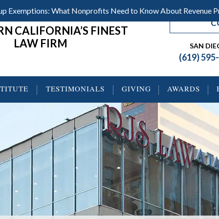
roup Exemptions: What Nonprofits Need to Know About Revenue 
C
N CALIFORNIA’S FINEST
LAW FIRM
SAN DI
(619) 595
STITUTE
TESTIMONIALS
GIVING
AWARDS