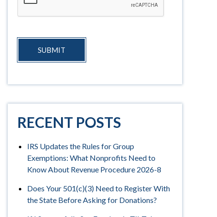
SUBMIT
RECENT POSTS
IRS Updates the Rules for Group
Exemptions: What Nonprofits Need to
Know About Revenue Procedure 2026-8
Does Your 501(c)(3) Need to Register With
the State Before Asking for Donations?