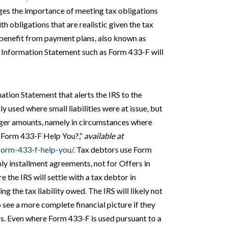
ges the importance of meeting tax obligations
h obligations that are realistic given the tax
o benefit from payment plans, also known as
n Information Statement such as Form 433-F will
mation Statement that alerts the IRS to the
ly used where small liabilities were at issue, but
arger amounts, namely in circumstances where
a Form 433-F Help You?,”
available at
-form-433-f-help-you/
. Tax debtors use Form
ly installment agreements, not for Offers in
the IRS will settle with a tax debtor in
g the tax liability owed. The IRS will likely not
 see a more complete financial picture if they
oss. Even where Form 433-F is used pursuant to a