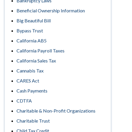
Bankruptcy Laws
Beneficial Ownership Information
Big Beautiful Bill
Bypass Trust
California AB5
California Payroll Taxes
California Sales Tax
Cannabis Tax
CARES Act
Cash Payments
CDTFA
Charitable & Non-Profit Organizations
Charitable Trust
Child Tax Credit