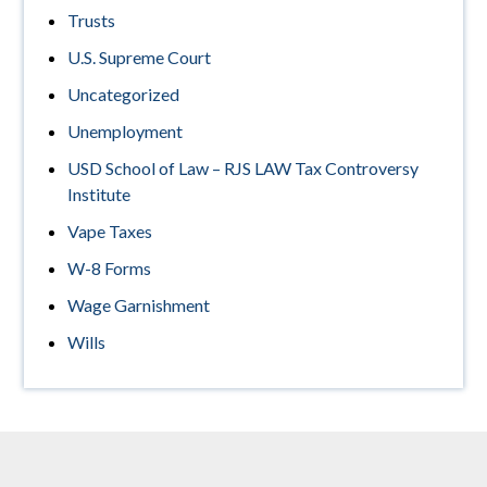
Trusts
U.S. Supreme Court
Uncategorized
Unemployment
USD School of Law – RJS LAW Tax Controversy
Institute
Vape Taxes
W-8 Forms
Wage Garnishment
Wills
Footer