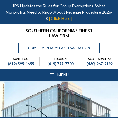
Skip
Skip
Skip
IRS Updates the Rules for Group Exemptions: What
to
to
to
Nonprofits Need to Know About Revenue Procedure 2026-
main
primary
footer
8
| Click Here |
content
sidebar
Header
SOUTHERN CALIFORNIA’S FINEST
LAW FIRM
Right
COMPLIMENTARY CASE EVALUATION
SAN DIEGO
El CAJON
SCOTTSDALE, AZ
(619) 595-1655
(619) 777-7700
(480) 267-9192
MENU