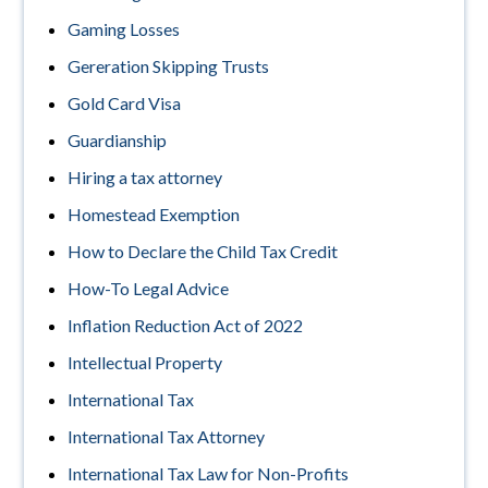
Gaming Losses
Gereration Skipping Trusts
Gold Card Visa
Guardianship
Hiring a tax attorney
Homestead Exemption
How to Declare the Child Tax Credit
How-To Legal Advice
Inflation Reduction Act of 2022
Intellectual Property
International Tax
International Tax Attorney
International Tax Law for Non-Profits