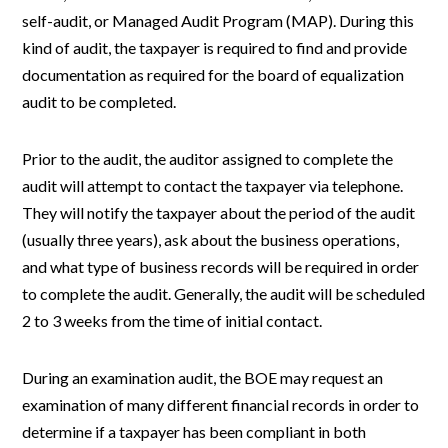
self-audit, or Managed Audit Program (MAP). During this
kind of audit, the taxpayer is required to find and provide
documentation as required for the board of equalization
audit to be completed.
Prior to the audit, the auditor assigned to complete the
audit will attempt to contact the taxpayer via telephone.
They will notify the taxpayer about the period of the audit
(usually three years), ask about the business operations,
and what type of business records will be required in order
to complete the audit. Generally, the audit will be scheduled
2 to 3 weeks from the time of initial contact.
During an examination audit, the BOE may request an
examination of many different financial records in order to
determine if a taxpayer has been compliant in both