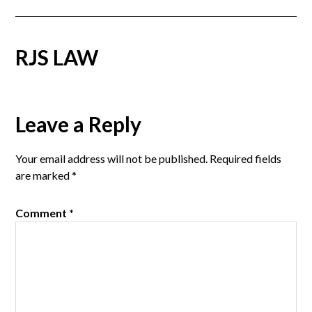
RJS LAW
Reader
Leave a Reply
Interactions
Your email address will not be published.
Required fields
are marked
*
Comment
*