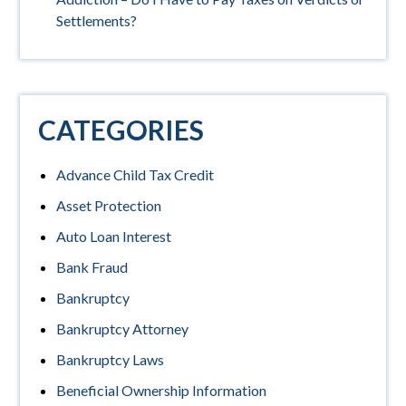
Settlements?
CATEGORIES
Advance Child Tax Credit
Asset Protection
Auto Loan Interest
Bank Fraud
Bankruptcy
Bankruptcy Attorney
Bankruptcy Laws
Beneficial Ownership Information