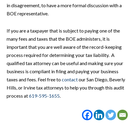
in disagreement, to have a more formal discussion with a
BOE representative.
If you are a taxpayer that is subject to paying one of the
many fees and taxes that the BOE administers, it is
important that you are well aware of the record-keeping
process required for determining your tax liability. A
qualified tax attorney can be useful and making sure your
business is compliant in filing and paying your business
taxes and fees. Feel free to
contact
our San Diego, Beverly
Hills, or Irvine tax attorneys to help you through this audit
process at
619-595-1655
.