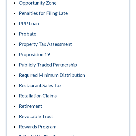
Opportunity Zone
Penalties for Filing Late
PPP Loan
Probate
Property Tax Assessment
Proposition 19
Publicly Traded Partnership
Required Minimum Distribution
Restaurant Sales Tax
Retaliation Claims
Retirement
Revocable Trust
Rewards Program