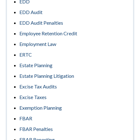
EDD
EDD Audit
EDD Audit Penalties
Employee Retention Credit
Employment Law
ERTC
Estate Planning
Estate Planning Litigation
Excise Tax Audits
Excise Taxes
Exemption Planning
FBAR
FBAR Penalties
FBAR Reporting