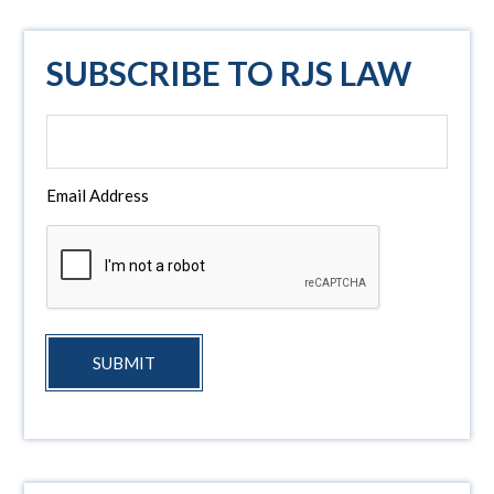
SUBSCRIBE TO RJS LAW
Email Address
SUBMIT