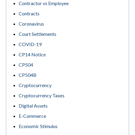
Contractor vs Employee
Contracts
Coronavirus
Court Settlements
COVID-19
CP14 Notice
CP504
CP504B
Cryptocurrency
Cryptocurrency Taxes
Digital Assets
E-Commerce
Economic Stimulus