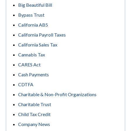
Big Beautiful Bill
Bypass Trust
California AB5
California Payroll Taxes
California Sales Tax
Cannabis Tax
CARES Act
Cash Payments
CDTFA
Charitable & Non-Profit Organizations
Charitable Trust
Child Tax Credit
Company News