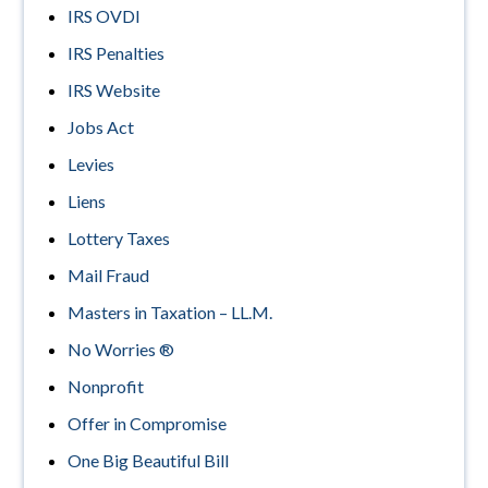
IRS OVDI
IRS Penalties
IRS Website
Jobs Act
Levies
Liens
Lottery Taxes
Mail Fraud
Masters in Taxation – LL.M.
No Worries ®
Nonprofit
Offer in Compromise
One Big Beautiful Bill