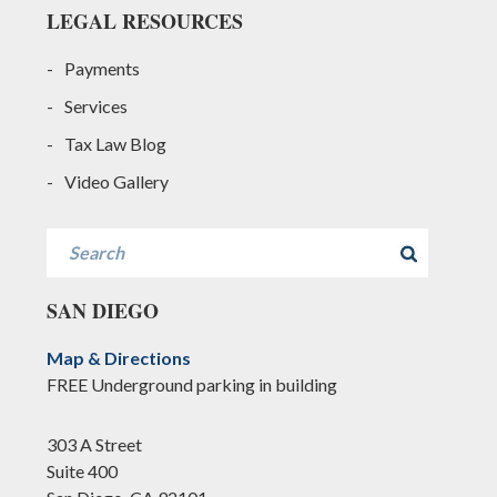
LEGAL RESOURCES
Payments
Services
Tax Law Blog
Video Gallery
Search
SAN DIEGO
Map & Directions
FREE Underground parking in building
303 A Street
Suite 400