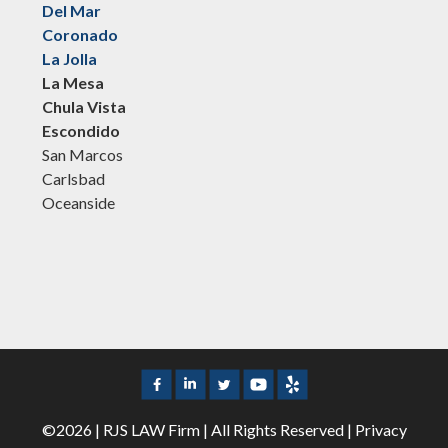
Del Mar
Coronado
La Jolla
La Mesa
Chula Vista
Escondido
San Marcos
Carlsbad
Oceanside
©2026 | RJS LAW Firm | All Rights Reserved |
Privacy