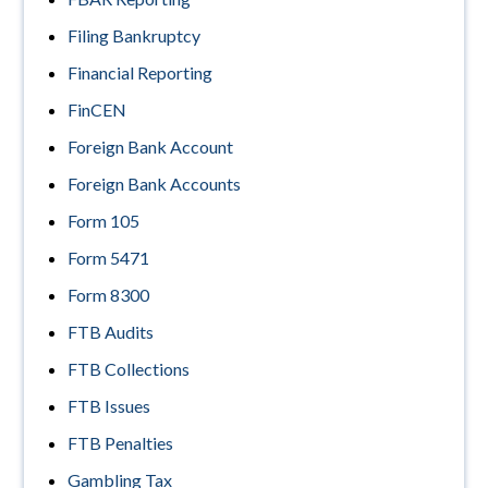
Filing Bankruptcy
Financial Reporting
FinCEN
Foreign Bank Account
Foreign Bank Accounts
Form 105
Form 5471
Form 8300
FTB Audits
FTB Collections
FTB Issues
FTB Penalties
Gambling Tax