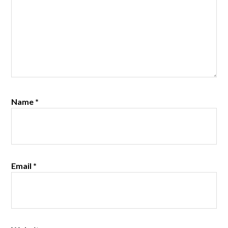
Name
*
Email
*