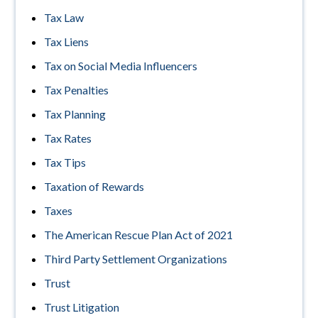
Tax Law
Tax Liens
Tax on Social Media Influencers
Tax Penalties
Tax Planning
Tax Rates
Tax Tips
Taxation of Rewards
Taxes
The American Rescue Plan Act of 2021
Third Party Settlement Organizations
Trust
Trust Litigation