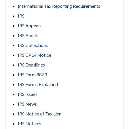
International Tax Reporting Requirements
IRS
IRS Appeals
IRS Audits
IRS Collections
IRS CP14 Notice
IRS Deadlines
IRS Form 8833
IRS Forms Explained
IRS Issues
IRS News
IRS Notice of Tax Lien
IRS Notices