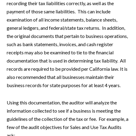
recording their tax liabilities correctly, as well as the
payment of those same liabilities. This can include
examination of all income statements, balance sheets,
general ledgers, and federal/state tax returns. In addition,
the original documents that pertain to business operations,
such as bank statements, invoices, and cash register
receipts may also be examined to tie to the financial
documentation that is used in determining tax liability. All
records are required to be provided per California law. It is
also recommended that all businesses maintain their
business records for state purposes for at least 4 years.
Using this documentation, the auditor will analyze the
information collected to see if a business is meeting the
guidelines of the collection of the tax or fee. For example, a
few of the audit objectives for Sales and Use Tax Audits
ask: