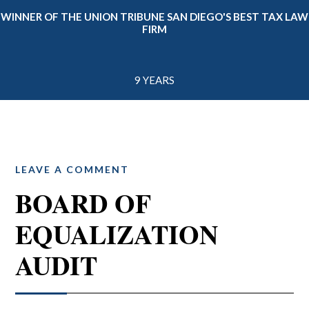
WINNER OF THE UNION TRIBUNE SAN DIEGO'S BEST TAX LAW
FIRM
9 YEARS
LEAVE A COMMENT
BOARD OF
EQUALIZATION
AUDIT