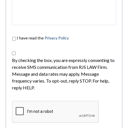
I have read the
Privacy Policy
By checking the box, you are expressly consenting to
receive SMS communication from RJS LAW Firm.
Message and data rates may apply. Message
frequency varies. To opt-out, reply STOP. For help,
reply HELP.