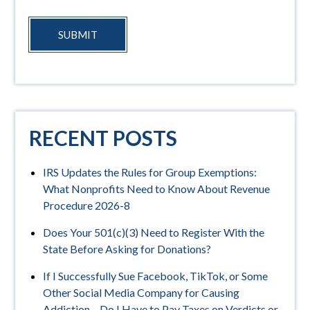
SUBMIT
RECENT POSTS
IRS Updates the Rules for Group Exemptions:
What Nonprofits Need to Know About Revenue
Procedure 2026-8
Does Your 501(c)(3) Need to Register With the
State Before Asking for Donations?
If I Successfully Sue Facebook, TikTok, or Some
Other Social Media Company for Causing
Addiction – Do I Have to Pay Taxes on Verdicts or