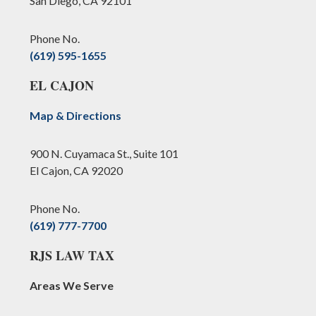
San Diego, CA 92101
Phone No.
(619) 595-1655
EL CAJON
Map & Directions
900 N. Cuyamaca St., Suite 101
El Cajon, CA 92020
Phone No.
(619) 777-7700
RJS LAW TAX
Areas We Serve