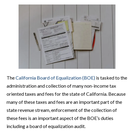
The
California Board of Equalization (BOE)
is tasked to the
administration and collection of many non-income tax
oriented taxes and fees for the state of California. Because
many of these taxes and fees are an important part of the
state revenue stream, enforcement of the collection of
these fees is an important aspect of the BOE’s duties
including a board of equalization audit.