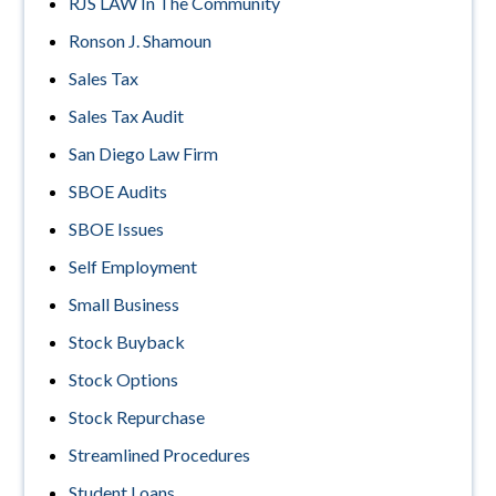
RJS LAW In The Community
Ronson J. Shamoun
Sales Tax
Sales Tax Audit
San Diego Law Firm
SBOE Audits
SBOE Issues
Self Employment
Small Business
Stock Buyback
Stock Options
Stock Repurchase
Streamlined Procedures
Student Loans