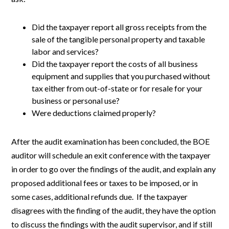
Did the taxpayer report all gross receipts from the
sale of the tangible personal property and taxable
labor and services?
Did the taxpayer report the costs of all business
equipment and supplies that you purchased without
tax either from out-of-state or for resale for your
business or personal use?
Were deductions claimed properly?
After the audit examination has been concluded, the BOE
auditor will schedule an exit conference with the taxpayer
in order to go over the findings of the audit, and explain any
proposed additional fees or taxes to be imposed, or in
some cases, additional refunds due. If the taxpayer
disagrees with the finding of the audit, they have the option
to discuss the findings with the audit supervisor, and if still