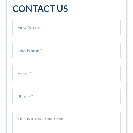
CONTACT US