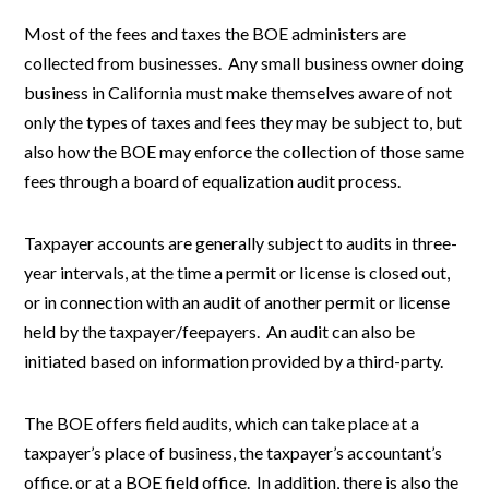
Most of the fees and taxes the BOE administers are
collected from businesses. Any small business owner doing
business in California must make themselves aware of not
only the types of taxes and fees they may be subject to, but
also how the BOE may enforce the collection of those same
fees through a board of equalization audit process.
Taxpayer accounts are generally subject to audits in three-
year intervals, at the time a permit or license is closed out,
or in connection with an audit of another permit or license
held by the taxpayer/feepayers. An audit can also be
initiated based on information provided by a third-party.
The BOE offers field audits, which can take place at a
taxpayer’s place of business, the taxpayer’s accountant’s
office, or at a BOE field office. In addition, there is also the