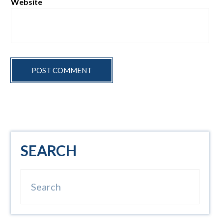
Website
Primary
SEARCH
Sidebar
Search