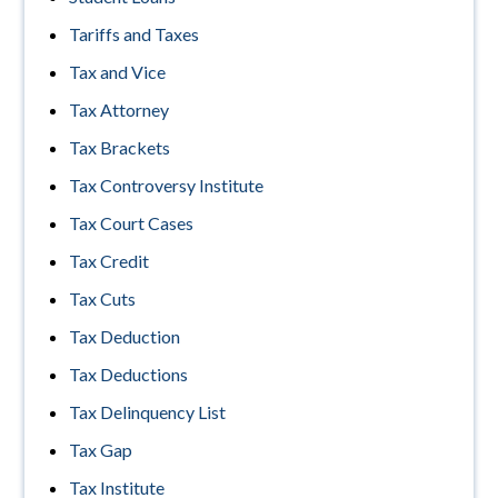
Tariffs and Taxes
Tax and Vice
Tax Attorney
Tax Brackets
Tax Controversy Institute
Tax Court Cases
Tax Credit
Tax Cuts
Tax Deduction
Tax Deductions
Tax Delinquency List
Tax Gap
Tax Institute