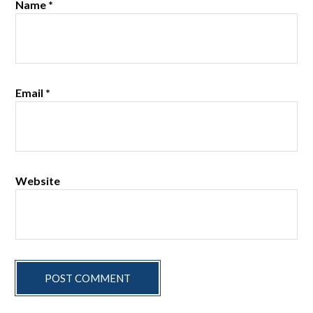
Name
*
Email
*
Website