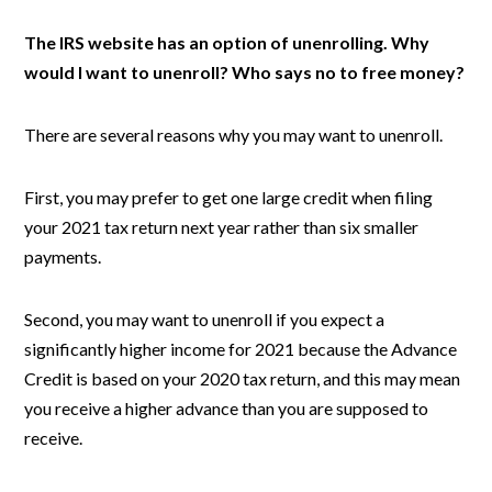
The IRS website has an option of unenrolling. Why
would I want to unenroll? Who says no to free money?
There are several reasons why you may want to unenroll.
First, you may prefer to get one large credit when filing
your 2021 tax return next year rather than six smaller
payments.
Second, you may want to unenroll if you expect a
significantly higher income for 2021 because the Advance
Credit is based on your 2020 tax return, and this may mean
you receive a higher advance than you are supposed to
receive.