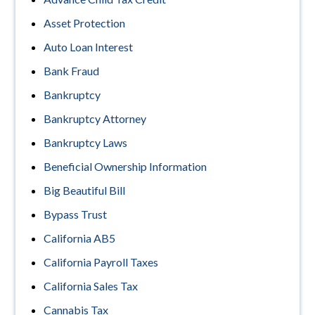
Asset Protection
Auto Loan Interest
Bank Fraud
Bankruptcy
Bankruptcy Attorney
Bankruptcy Laws
Beneficial Ownership Information
Big Beautiful Bill
Bypass Trust
California AB5
California Payroll Taxes
California Sales Tax
Cannabis Tax