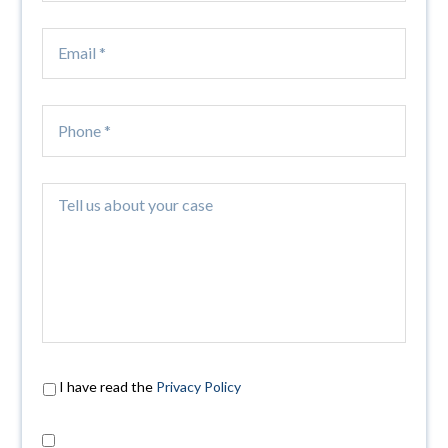
I have read the
Privacy Policy