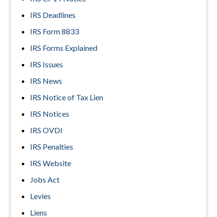
IRS Deadlines
IRS Form 8833
IRS Forms Explained
IRS Issues
IRS News
IRS Notice of Tax Lien
IRS Notices
IRS OVDI
IRS Penalties
IRS Website
Jobs Act
Levies
Liens