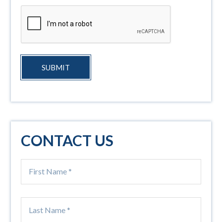
SUBMIT
CONTACT US