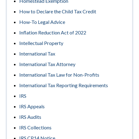
Homestead Exemption
How to Declare the Child Tax Credit
How-To Legal Advice
Inflation Reduction Act of 2022
Intellectual Property
International Tax
International Tax Attorney
International Tax Law for Non-Profits
International Tax Reporting Requirements
IRS
IRS Appeals
IRS Audits
IRS Collections
IRS CP14 Notice