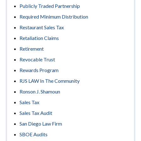
Publicly Traded Partnership
Required Minimum Distribution
Restaurant Sales Tax
Retaliation Claims
Retirement
Revocable Trust
Rewards Program
RJS LAW In The Community
Ronson J. Shamoun
Sales Tax
Sales Tax Audit
San Diego Law Firm
SBOE Audits