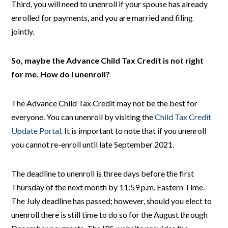
Third, you will need to unenroll if your spouse has already
enrolled for payments, and you are married and filing
jointly.
So, maybe the Advance Child Tax Credit is not right
for me. How do I unenroll?
The Advance Child Tax Credit may not be the best for
everyone. You can unenroll by visiting the
Child Tax Credit
Update Portal
. It is important to note that if you unenroll
you cannot re-enroll until late September 2021.
The deadline to unenroll is three days before the first
Thursday of the next month by 11:59 p.m. Eastern Time.
The July deadline has passed; however, should you elect to
unenroll there is still time to do so for the August through