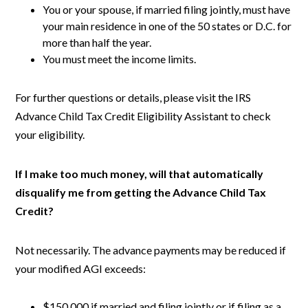
You or your spouse, if married filing jointly, must have
your main residence in one of the 50 states or D.C. for
more than half the year.
You must meet the income limits.
For further questions or details, please visit the IRS
Advance Child Tax Credit Eligibility Assistant to check
your eligibility.
If I make too much money, will that automatically
disqualify me from getting the Advance Child Tax
Credit?
Not necessarily. The advance payments may be reduced if
your modified AGI exceeds:
$150,000 if married and filing jointly or if filing as a