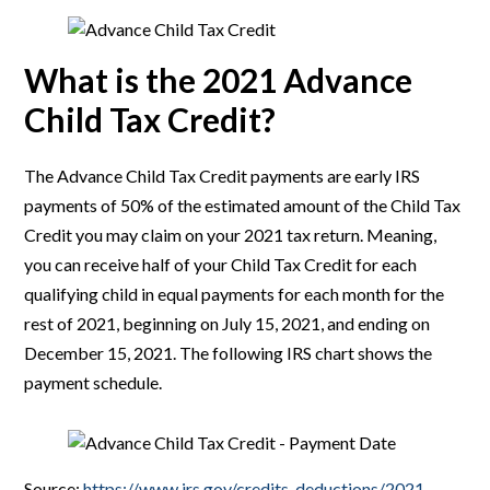
What is the 2021 Advance
Child Tax Credit?
The Advance Child Tax Credit payments are early IRS
payments of 50% of the estimated amount of the Child Tax
Credit you may claim on your 2021 tax return. Meaning,
you can receive half of your Child Tax Credit for each
qualifying child in equal payments for each month for the
rest of 2021, beginning on July 15, 2021, and ending on
December 15, 2021. The following IRS chart shows the
payment schedule.
Source:
https://www.irs.gov/credits-deductions/2021-