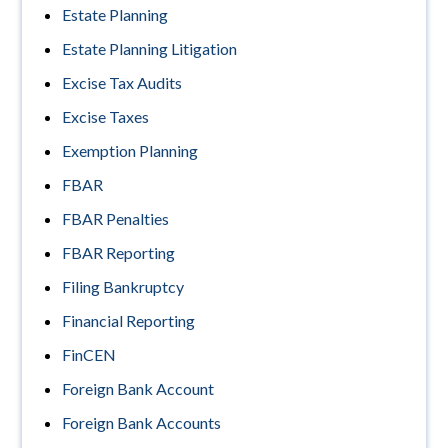
Estate Planning
Estate Planning Litigation
Excise Tax Audits
Excise Taxes
Exemption Planning
FBAR
FBAR Penalties
FBAR Reporting
Filing Bankruptcy
Financial Reporting
FinCEN
Foreign Bank Account
Foreign Bank Accounts