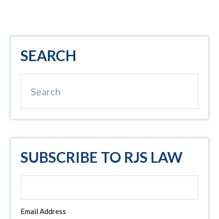
Primary
SEARCH
Sidebar
Search
SUBSCRIBE TO RJS LAW
Email Address