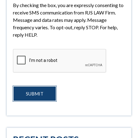
By checking the box, you are expressly consenting to
receive SMS communication from RJS LAW Firm.
Message and data rates may apply. Message
frequency varies. To opt-out, reply STOP. For help,
reply HELP.
SUBMIT