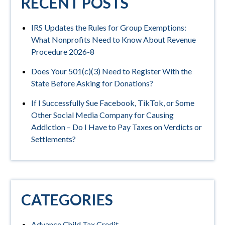
RECENT POSTS
IRS Updates the Rules for Group Exemptions:
What Nonprofits Need to Know About Revenue
Procedure 2026-8
Does Your 501(c)(3) Need to Register With the
State Before Asking for Donations?
If I Successfully Sue Facebook, TikTok, or Some
Other Social Media Company for Causing
Addiction – Do I Have to Pay Taxes on Verdicts or
Settlements?
CATEGORIES
Advance Child Tax Credit