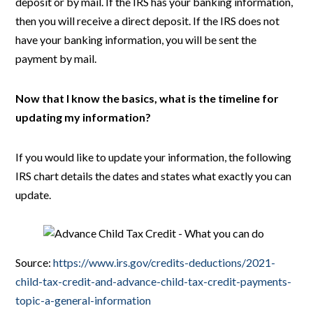
deposit or by mail. If the IRS has your banking information,
then you will receive a direct deposit. If the IRS does not
have your banking information, you will be sent the
payment by mail.
Now that I know the basics, what is the timeline for
updating my information?
If you would like to update your information, the following
IRS chart details the dates and states what exactly you can
update.
Source:
https://www.irs.gov/credits-deductions/2021-
child-tax-credit-and-advance-child-tax-credit-payments-
topic-a-general-information