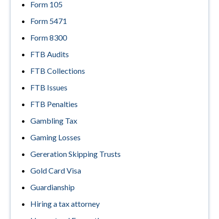
Form 105
Form 5471
Form 8300
FTB Audits
FTB Collections
FTB Issues
FTB Penalties
Gambling Tax
Gaming Losses
Gereration Skipping Trusts
Gold Card Visa
Guardianship
Hiring a tax attorney