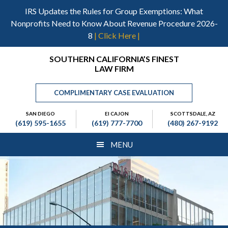
Skip
Skip
Skip
IRS Updates the Rules for Group Exemptions: What
to
to
to
Nonprofits Need to Know About Revenue Procedure 2026-
main
primary
footer
8
| Click Here |
content
sidebar
Header
SOUTHERN CALIFORNIA’S FINEST
LAW FIRM
Right
COMPLIMENTARY CASE EVALUATION
SAN DIEGO
El CAJON
SCOTTSDALE, AZ
(619) 595-1655
(619) 777-7700
(480) 267-9192
MENU