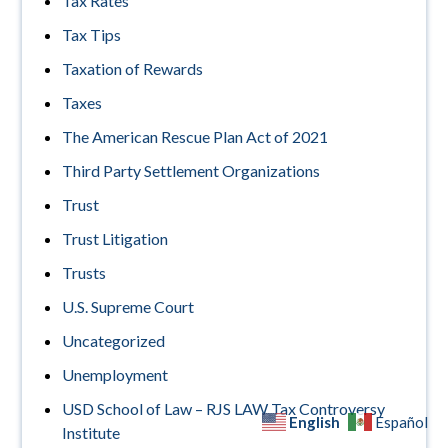
Tax Rates
Tax Tips
Taxation of Rewards
Taxes
The American Rescue Plan Act of 2021
Third Party Settlement Organizations
Trust
Trust Litigation
Trusts
U.S. Supreme Court
Uncategorized
Unemployment
USD School of Law – RJS LAW Tax Controversy
English
Español
Institute