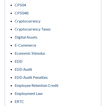
CP504
CP504B
Cryptocurrency
Cryptocurrency Taxes
Digital Assets
E-Commerce
Economic Stimulus
EDD
EDD Audit
EDD Audit Penalties
Employee Retention Credit
Employment Law
ERTC