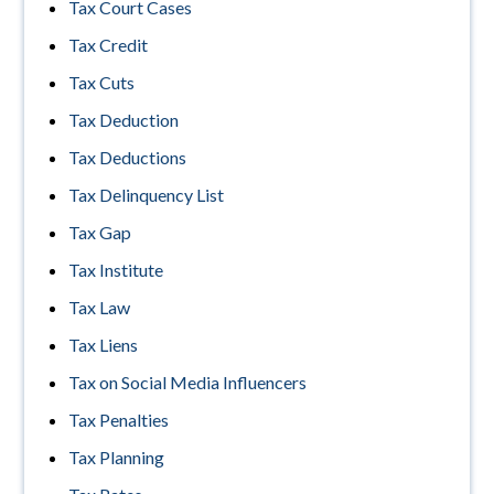
Tax Court Cases
Tax Credit
Tax Cuts
Tax Deduction
Tax Deductions
Tax Delinquency List
Tax Gap
Tax Institute
Tax Law
Tax Liens
Tax on Social Media Influencers
Tax Penalties
Tax Planning