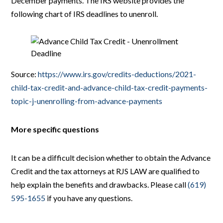
December payments. The IRS website provides the
following chart of IRS deadlines to unenroll.
Source:
https://www.irs.gov/credits-deductions/2021-
child-tax-credit-and-advance-child-tax-credit-payments-
topic-j-unenrolling-from-advance-payments
More specific questions
It can be a difficult decision whether to obtain the Advance
Credit and the tax attorneys at RJS LAW are qualified to
help explain the benefits and drawbacks. Please call
(619)
595-1655
if you have any questions.