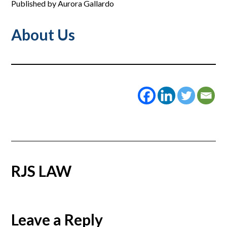
Published by Aurora Gallardo
About Us
RJS LAW
Reader
Leave a Reply