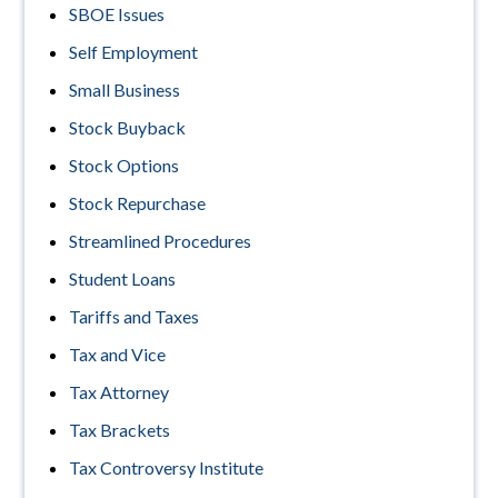
SBOE Issues
Self Employment
Small Business
Stock Buyback
Stock Options
Stock Repurchase
Streamlined Procedures
Student Loans
Tariffs and Taxes
Tax and Vice
Tax Attorney
Tax Brackets
Tax Controversy Institute