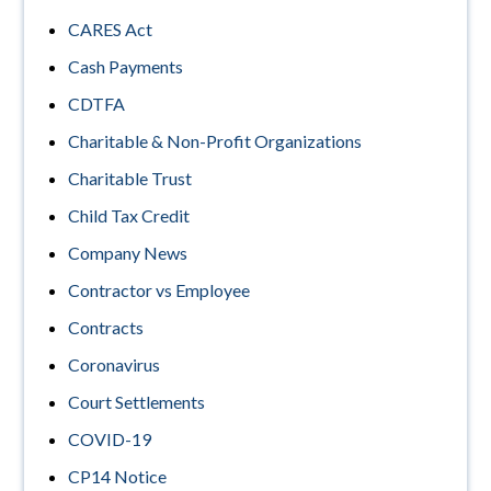
CARES Act
Cash Payments
CDTFA
Charitable & Non-Profit Organizations
Charitable Trust
Child Tax Credit
Company News
Contractor vs Employee
Contracts
Coronavirus
Court Settlements
COVID-19
CP14 Notice