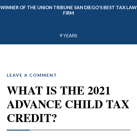
WINNER OF THE UNION TRIBUNE SAN DIEGO'S BEST TAX LAW
FIRM
9 YEARS
LEAVE A COMMENT
WHAT IS THE 2021
ADVANCE CHILD TAX
CREDIT?