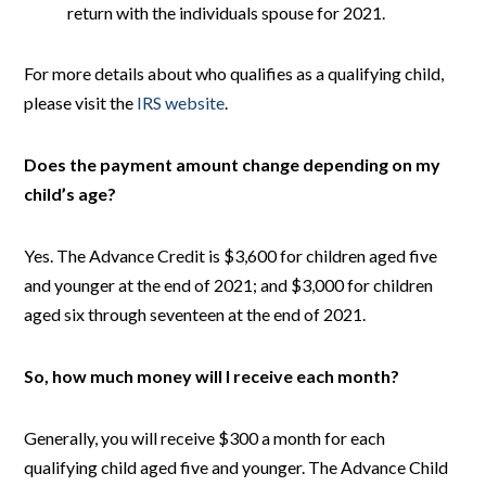
return with the individuals spouse for 2021.
For more details about who qualifies as a qualifying child,
please visit the
IRS website
.
Does the payment amount change depending on my
child’s age?
Yes. The Advance Credit is $3,600 for children aged five
and younger at the end of 2021; and $3,000 for children
aged six through seventeen at the end of 2021.
So, how much money will I receive each month?
Generally, you will receive $300 a month for each
qualifying child aged five and younger. The Advance Child