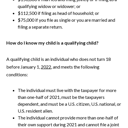
qualifying widow or widower; or
$112,500 if filing as head of household; or
$75,000 if you file as single or you are married and
filing a separate return.
How do I know my child is a qualifying child?
A qualifying child is an individual who does not turn 18
before January 1,
2022
, and meets the following
conditions:
The individual must live with the taxpayer for more
than one-half of 2021, must be the taxpayers
dependent, and must be a U.S. citizen, U.S. national, or
U.S. resident alien.
The individual cannot provide more than one-half of
their own support during 2021 and cannot file a joint