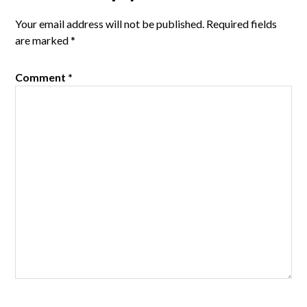
Interactions
Your email address will not be published.
Required fields
are marked
*
Comment
*