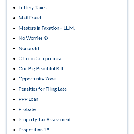
Lottery Taxes
Mail Fraud
Masters in Taxation – LL.M.
No Worries ®
Nonprofit
Offer in Compromise
One Big Beautiful Bill
Opportunity Zone
Penalties for Filing Late
PPP Loan
Probate
Property Tax Assessment
Proposition 19