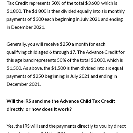
Tax Credit represents 50% of the total $3,600, which is
$1,800
.
The $1,800 is then divided equally into six monthly
payments of $300 each beginning in July 2021 and ending
in December 2021.
Generally, you will receive $250 a month for each
qualifying child aged 6 through 17. The Advance Credit for
this age band represents 50% of the total $3,000, which is
$1,500. As above, the $1,500 is then divided into six equal
payments of $250 beginning in July 2021 and ending in
December 2021.
Will the IRS send me the Advance Child Tax Credit
directly, or how does it work?
Yes, the IRS will send the payments directly to you by direct