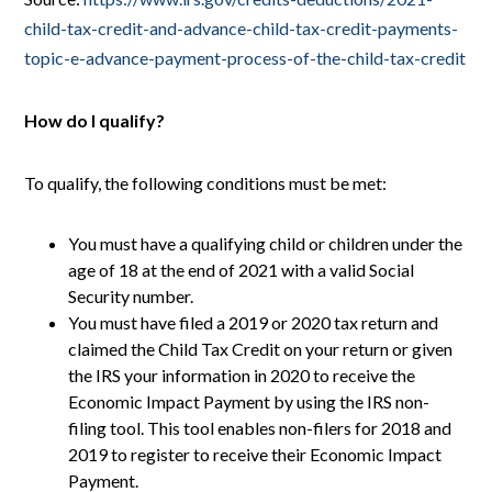
child-tax-credit-and-advance-child-tax-credit-payments-
topic-e-advance-payment-process-of-the-child-tax-credit
How do I qualify?
To qualify, the following conditions must be met:
You must have a qualifying child or children under the
age of 18 at the end of 2021 with a valid Social
Security number.
You must have filed a 2019 or 2020 tax return and
claimed the Child Tax Credit on your return or given
the IRS your information in 2020 to receive the
Economic Impact Payment by using the IRS non-
filing tool. This tool enables non-filers for 2018 and
2019 to register to receive their Economic Impact
Payment.