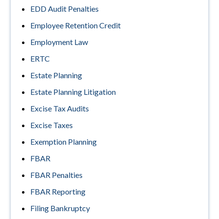
EDD Audit Penalties
Employee Retention Credit
Employment Law
ERTC
Estate Planning
Estate Planning Litigation
Excise Tax Audits
Excise Taxes
Exemption Planning
FBAR
FBAR Penalties
FBAR Reporting
Filing Bankruptcy