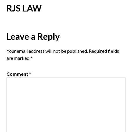
RJS LAW
Reader
Leave a Reply
Interactions
Your email address will not be published.
Required fields
are marked
*
Comment
*