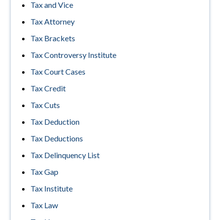
Tax and Vice
Tax Attorney
Tax Brackets
Tax Controversy Institute
Tax Court Cases
Tax Credit
Tax Cuts
Tax Deduction
Tax Deductions
Tax Delinquency List
Tax Gap
Tax Institute
Tax Law