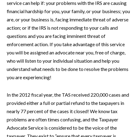
service can help if: your problems with the IRS are causing
financial hardship for you, your family, or your business; you
are, or your business is, facing immediate threat of adverse
action; or if the IRS is not responding to your calls and
questions and you are facing imminent threat of
enforcement action. If you take advantage of this service
you will be assigned an advocate near you, free of charge,
who will listen to your individual situation and help you
understand what needs to be done to resolve the problems
you are experiencing!
In the 2012 fiscal year, the TAS received 220,000 cases and
provided either a full or partial refund to the taxpayers in
nearly 77 percent of the cases it closed! We know tax
problems are often times confusing, and the Taxpayer
Advocate Service is considered to be the voice of the
taxpayer. They exist to “ensure that every taxpayer is