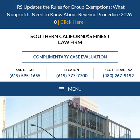
Skip
Skip
Skip
IRS Updates the Rules for Group Exemptions: What
to
to
to
Nonprofits Need to Know About Revenue Procedure 2026-
main
primary
footer
8
| Click Here |
content
sidebar
Header
SOUTHERN CALIFORNIA’S FINEST
LAW FIRM
Right
COMPLIMENTARY CASE EVALUATION
SAN DIEGO
El CAJON
SCOTTSDALE, AZ
(619) 595-1655
(619) 777-7700
(480) 267-9192
MENU