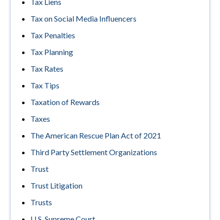
Tax Liens
Tax on Social Media Influencers
Tax Penalties
Tax Planning
Tax Rates
Tax Tips
Taxation of Rewards
Taxes
The American Rescue Plan Act of 2021
Third Party Settlement Organizations
Trust
Trust Litigation
Trusts
U.S. Supreme Court