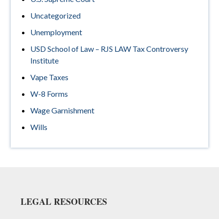
Uncategorized
Unemployment
USD School of Law – RJS LAW Tax Controversy
Institute
Vape Taxes
W-8 Forms
Wage Garnishment
Wills
Footer
LEGAL RESOURCES