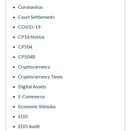
Coronavirus
Court Settlements
COVID-19
CP14 Notice
CP504
CP504B
Cryptocurrency
Cryptocurrency Taxes
Digital Assets
E-Commerce
Economic Stimulus
EDD
EDD Audit