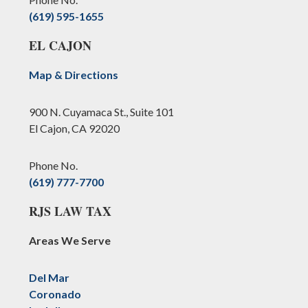
(619) 595-1655
EL CAJON
Map & Directions
900 N. Cuyamaca St., Suite 101
El Cajon, CA 92020
Phone No.
(619) 777-7700
RJS LAW TAX
Areas We Serve
Del Mar
Coronado