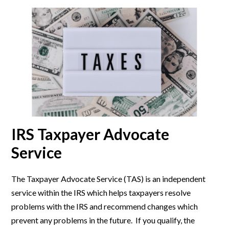
IRS Taxpayer Advocate
Service
The Taxpayer Advocate Service (TAS) is an independent
service within the IRS which helps taxpayers resolve
problems with the IRS and recommend changes which
prevent any problems in the future. If you qualify, the