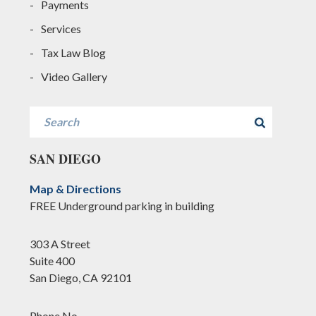
Payments
Services
Tax Law Blog
Video Gallery
Search
SAN DIEGO
Map & Directions
FREE Underground parking in building
303 A Street
Suite 400
San Diego, CA 92101
Phone No.