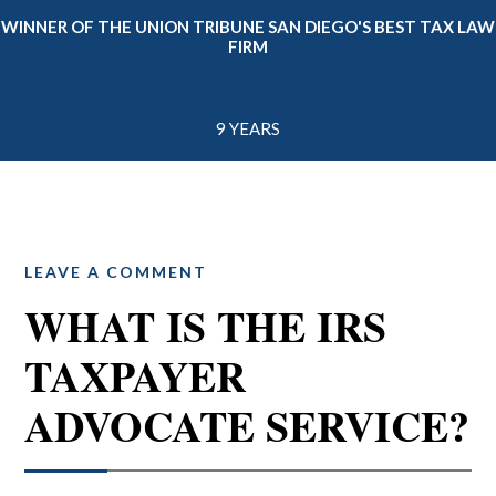
WINNER OF THE UNION TRIBUNE SAN DIEGO'S BEST TAX LAW
FIRM
9 YEARS
LEAVE A COMMENT
WHAT IS THE IRS
TAXPAYER
ADVOCATE SERVICE?