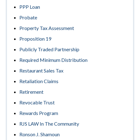
PPP Loan
Probate
Property Tax Assessment
Proposition 19
Publicly Traded Partnership
Required Minimum Distribution
Restaurant Sales Tax
Retaliation Claims
Retirement
Revocable Trust
Rewards Program
RJS LAW In The Community
Ronson J. Shamoun