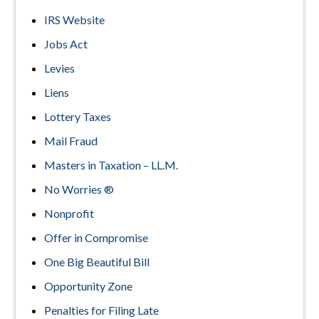
IRS Website
Jobs Act
Levies
Liens
Lottery Taxes
Mail Fraud
Masters in Taxation – LL.M.
No Worries ®
Nonprofit
Offer in Compromise
One Big Beautiful Bill
Opportunity Zone
Penalties for Filing Late