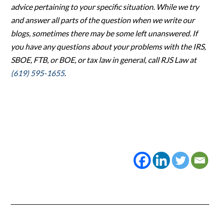
advice pertaining to your specific situation. While we try
and answer all parts of the question when we write our
blogs, sometimes there may be some left unanswered. If
you have any questions about your problems with the IRS,
SBOE, FTB, or BOE, or tax law in general, call RJS Law at
(619) 595-1655
.