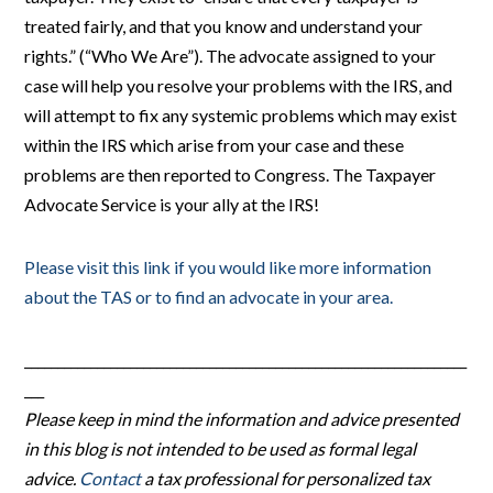
treated fairly, and that you know and understand your
rights.” (“Who We Are”). The advocate assigned to your
case will help you resolve your problems with the IRS, and
will attempt to fix any systemic problems which may exist
within the IRS which arise from your case and these
problems are then reported to Congress. The Taxpayer
Advocate Service is your ally at the IRS!
Please visit this link if you would like more information
about the TAS or to find an advocate in your area.
___________________________________________________________________
___
Please keep in mind the information and advice presented
in this blog is not intended to be used as formal legal
advice.
Contact
a tax professional for personalized tax