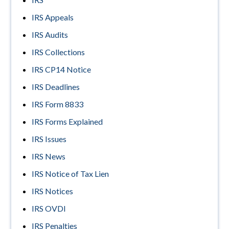
IRS Appeals
IRS Audits
IRS Collections
IRS CP14 Notice
IRS Deadlines
IRS Form 8833
IRS Forms Explained
IRS Issues
IRS News
IRS Notice of Tax Lien
IRS Notices
IRS OVDI
IRS Penalties