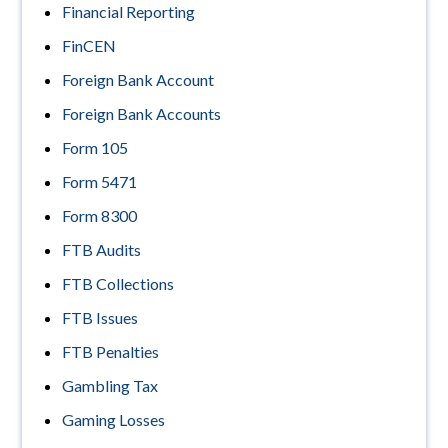
Financial Reporting
FinCEN
Foreign Bank Account
Foreign Bank Accounts
Form 105
Form 5471
Form 8300
FTB Audits
FTB Collections
FTB Issues
FTB Penalties
Gambling Tax
Gaming Losses