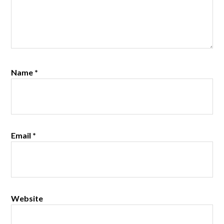
Name
*
Email
*
Website