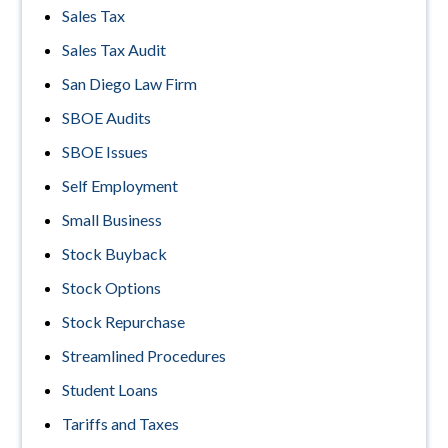
Sales Tax
Sales Tax Audit
San Diego Law Firm
SBOE Audits
SBOE Issues
Self Employment
Small Business
Stock Buyback
Stock Options
Stock Repurchase
Streamlined Procedures
Student Loans
Tariffs and Taxes