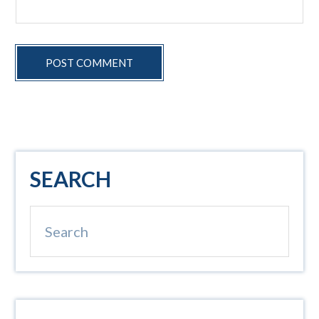
Primary
SEARCH
Sidebar
Search