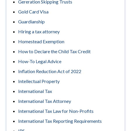
Gereration Skipping Trusts
Gold Card Visa
Guardianship
Hiring a tax attorney
Homestead Exemption
How to Declare the Child Tax Credit
How-To Legal Advice
Inflation Reduction Act of 2022
Intellectual Property
International Tax
International Tax Attorney
International Tax Law for Non-Profits
International Tax Reporting Requirements
IRS