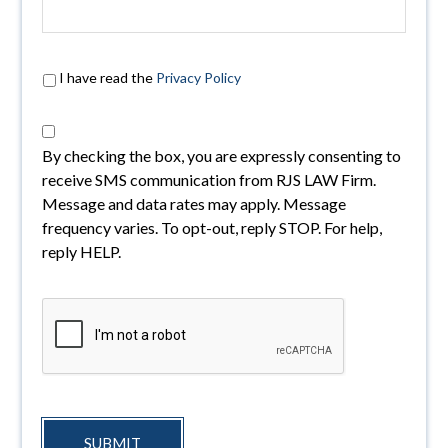
I have read the
Privacy Policy
By checking the box, you are expressly consenting to
receive SMS communication from RJS LAW Firm.
Message and data rates may apply. Message
frequency varies. To opt-out, reply STOP. For help,
reply HELP.
SUBMIT