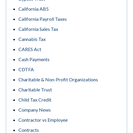
California AB5
California Payroll Taxes
California Sales Tax
Cannabis Tax
CARES Act
Cash Payments
CDTFA
Charitable & Non-Profit Organizations
Charitable Trust
Child Tax Credit
Company News
Contractor vs Employee
Contracts