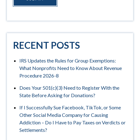
RECENT POSTS
IRS Updates the Rules for Group Exemptions:
What Nonprofits Need to Know About Revenue
Procedure 2026-8
Does Your 501(c)(3) Need to Register With the
State Before Asking for Donations?
If I Successfully Sue Facebook, TikTok, or Some
Other Social Media Company for Causing
Addiction – Do I Have to Pay Taxes on Verdicts or
Settlements?