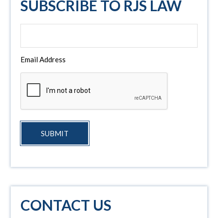
SUBSCRIBE TO RJS LAW
Email Address
SUBMIT
CONTACT US