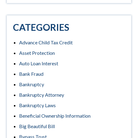
CATEGORIES
Advance Child Tax Credit
Asset Protection
Auto Loan Interest
Bank Fraud
Bankruptcy
Bankruptcy Attorney
Bankruptcy Laws
Beneficial Ownership Information
Big Beautiful Bill
Bypass Trust