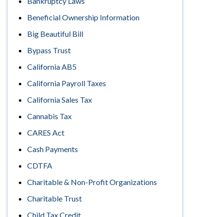
Bankruptcy Laws
Beneficial Ownership Information
Big Beautiful Bill
Bypass Trust
California AB5
California Payroll Taxes
California Sales Tax
Cannabis Tax
CARES Act
Cash Payments
CDTFA
Charitable & Non-Profit Organizations
Charitable Trust
Child Tax Credit