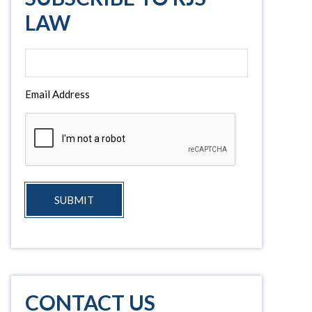
LAW
Email Address
SUBMIT
CONTACT US