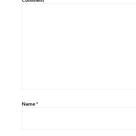
Name
*