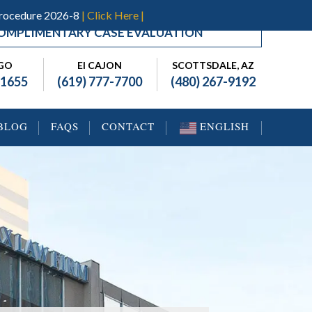
Procedure 2026-8
| Click Here |
OMPLIMENTARY CASE EVALUATION
EGO
El CAJON
SCOTTSDALE, AZ
-1655
(619) 777-7700
(480) 267-9192
BLOG
FAQS
CONTACT
ENGLISH