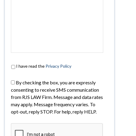
I have read the
Privacy Policy
By checking the box, you are expressly
consenting to receive SMS communication
from RJS LAW Firm. Message and data rates
may apply. Message frequency varies. To
opt-out, reply STOP. For help, reply HELP.