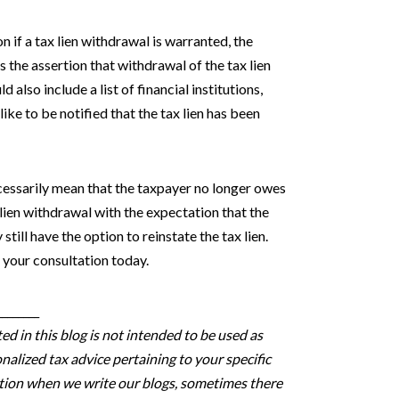
n if a tax lien withdrawal is warranted, the
the assertion that withdrawal of the tax lien
also include a list of financial institutions,
ike to be notified that the tax lien has been
ecessarily mean that the taxpayer no longer owes
 lien withdrawal with the expectation that the
 still have the option to reinstate the tax lien.
 your consultation today.
________
d in this blog is not intended to be used as
nalized tax advice pertaining to your specific
estion when we write our blogs, sometimes there