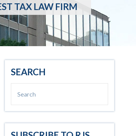
EST TAX LAW FIRM
Primary
SEARCH
Sidebar
Search
SUBSCRIBE TO RJS