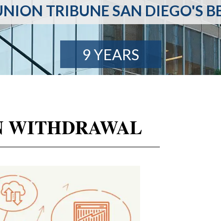
NION TRIBUNE SAN DIEGO'S B
9 YEARS
IEN WITHDRAWAL