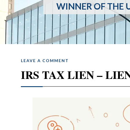
WINNER OF THE U
LEAVE A COMMENT
IRS TAX LIEN – L