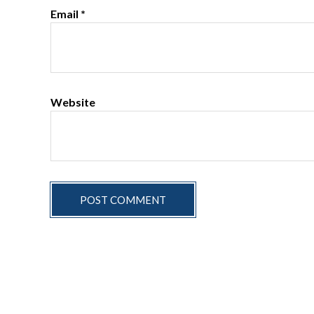
Email
*
Website