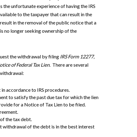
as the unfortunate experience of having the IRS
vailable to the taxpayer that can result in the
result in the removal of the public notice that a
t is no longer seeking ownership of the
quest the withdrawal by filing
IRS Form 12277,
tice of Federal Tax Lien
. There are several
n withdrawal:
ot in accordance to IRS procedures.
nt to satisfy the past due tax for which the lien
ovide for a Notice of Tax Lien to be filed.
greement.
 of the tax debt.
withdrawal of the debt is in the best interest