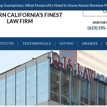
roup Exemptions: What Nonprofits Need to Know About Revenue 
C
N CALIFORNIA’S FINEST
LAW FIRM
SAN DI
(619) 595
STITUTE
TESTIMONIALS
GIVING
AWARDS