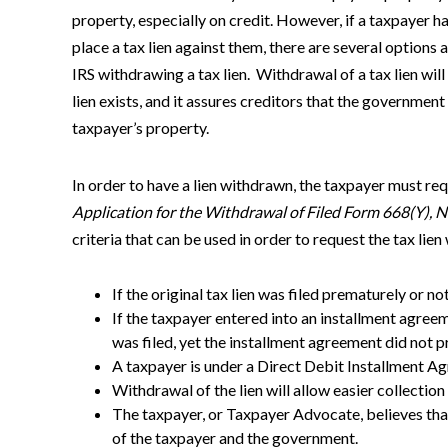
property, especially on credit. However, if a taxpayer h
place a tax lien against them, there are several options a
IRS withdrawing a tax lien. Withdrawal of a tax lien will 
lien exists, and it assures creditors that the governmen
taxpayer’s property.
In order to have a lien withdrawn, the taxpayer must re
Application for the Withdrawal of Filed Form 668(Y), No
criteria that can be used in order to request the tax lie
If the original tax lien was filed prematurely or n
If the taxpayer entered into an installment agreeme
was filed, yet the installment agreement did not pr
A taxpayer is under a Direct Debit Installment A
Withdrawal of the lien will allow easier collection
The taxpayer, or Taxpayer Advocate, believes that 
of the taxpayer and the government.