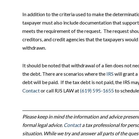
In addition to the criteria used to make the determinatio
taxpayer must also include documentation that supports 
meets the requirement of the request. The request should 
creditors, and credit agencies that the taxpayers would l
withdrawn.
It should be noted that withdrawal of a lien does not n
the debt. There are scenarios where the
IRS
will grant a
debt will be paid. If the tax debt is not paid, the IRS may
Contact
or call RJS LAW at
(619) 595-1655
to schedule
______________________________________________________________
Please keep in mind the information and advice presente
formal legal advice.
Contact
a tax professional for perso
situation. While we try and answer all parts of the qu