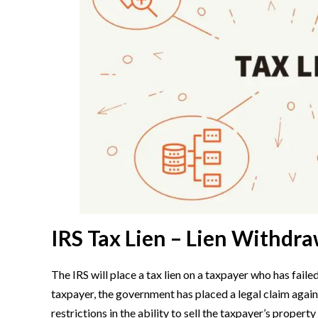
IRS Tax Lien – Lien Withdra
The IRS will place a tax lien on a taxpayer who has failed
taxpayer, the government has placed a legal claim against
restrictions in the ability to sell the taxpayer’s propert