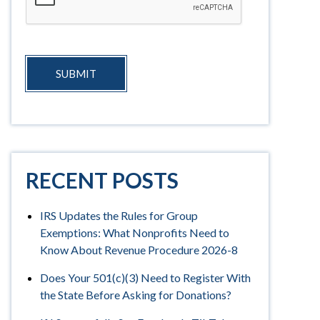
SUBMIT
RECENT POSTS
IRS Updates the Rules for Group
Exemptions: What Nonprofits Need to
Know About Revenue Procedure 2026-8
Does Your 501(c)(3) Need to Register With
the State Before Asking for Donations?