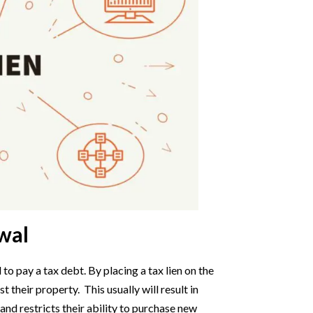
wal
 to pay a tax debt. By placing a tax lien on the
 their property. This usually will result in
y and restricts their ability to purchase new