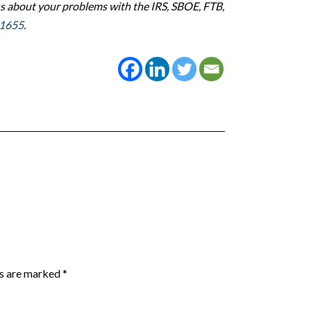
s about your problems with the IRS, SBOE, FTB,
-1655
.
ds are marked
*