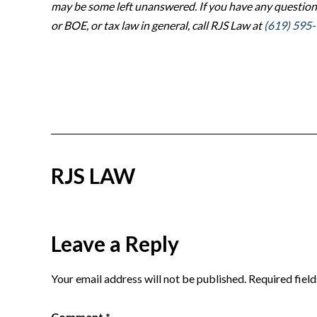
may be some left unanswered. If you have any question
or BOE, or tax law in general, call RJS Law at
(619) 595
RJS LAW
Reader
Leave a Reply
Interactions
Your email address will not be published.
Required fiel
Comment
*