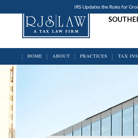
Skip
Skip
Skip
IRS Updates the Rules for G
Header
to
to
to
SOUTHER
main
primary
footer
Right
content
sidebar
HOME
ABOUT
PRACTICES
TAX IN