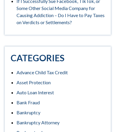
If I Successfully Sue Facebook, TikTok, or
Some Other Social Media Company for
Causing Addiction – Do I Have to Pay Taxes
on Verdicts or Settlements?
CATEGORIES
Advance Child Tax Credit
Asset Protection
Auto Loan Interest
Bank Fraud
Bankruptcy
Bankruptcy Attorney