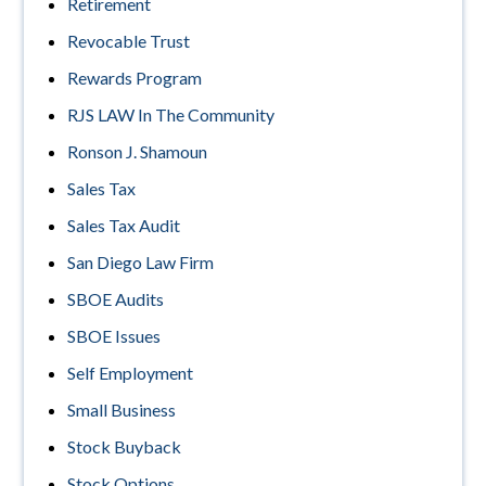
Retirement
Revocable Trust
Rewards Program
RJS LAW In The Community
Ronson J. Shamoun
Sales Tax
Sales Tax Audit
San Diego Law Firm
SBOE Audits
SBOE Issues
Self Employment
Small Business
Stock Buyback
Stock Options