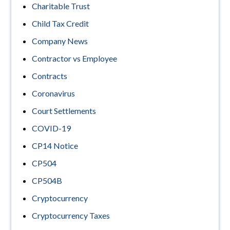
Charitable Trust
Child Tax Credit
Company News
Contractor vs Employee
Contracts
Coronavirus
Court Settlements
COVID-19
CP14 Notice
CP504
CP504B
Cryptocurrency
Cryptocurrency Taxes