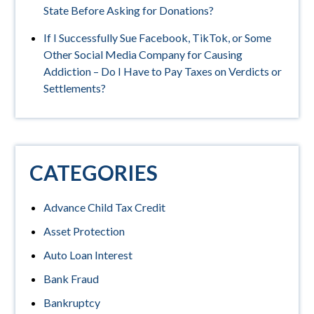
State Before Asking for Donations?
If I Successfully Sue Facebook, TikTok, or Some
Other Social Media Company for Causing
Addiction – Do I Have to Pay Taxes on Verdicts or
Settlements?
CATEGORIES
Advance Child Tax Credit
Asset Protection
Auto Loan Interest
Bank Fraud
Bankruptcy