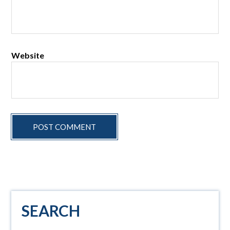
Website
Primary
SEARCH
Sidebar