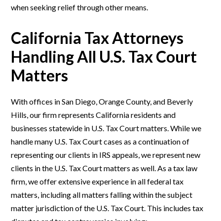
when seeking relief through other means.
California Tax Attorneys
Handling All U.S. Tax Court
Matters
With offices in San Diego, Orange County, and Beverly
Hills, our firm represents California residents and
businesses statewide in U.S. Tax Court matters. While we
handle many U.S. Tax Court cases as a continuation of
representing our clients in IRS appeals, we represent new
clients in the U.S. Tax Court matters as well. As a tax law
firm, we offer extensive experience in all federal tax
matters, including all matters falling within the subject
matter jurisdiction of the U.S. Tax Court. This includes tax