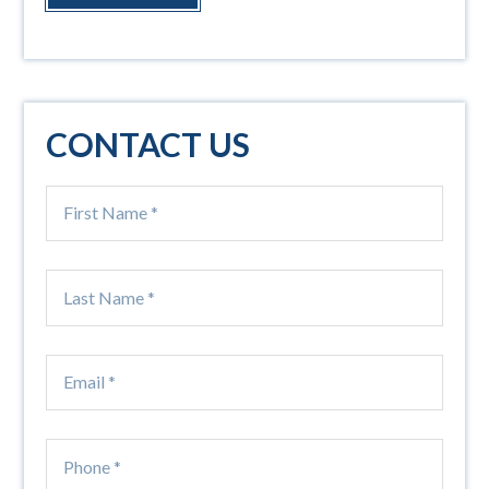
CONTACT US