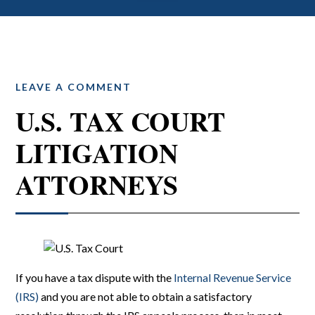
LEAVE A COMMENT
U.S. TAX COURT
LITIGATION
ATTORNEYS
If you have a tax dispute with the
Internal Revenue Service
(IRS)
and you are not able to obtain a satisfactory