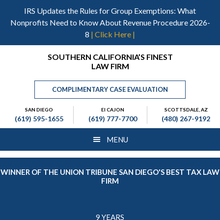
Skip
Skip
Skip
IRS Updates the Rules for Group Exemptions: What
to
to
to
Nonprofits Need to Know About Revenue Procedure 2026-
main
primary
footer
8
| Click Here |
content
sidebar
Header
SOUTHERN CALIFORNIA’S FINEST
LAW FIRM
Right
COMPLIMENTARY CASE EVALUATION
SAN DIEGO
El CAJON
SCOTTSDALE, AZ
(619) 595-1655
(619) 777-7700
(480) 267-9192
MENU
WINNER OF THE UNION TRIBUNE SAN DIEGO'S BEST TAX LAW
FIRM
9 YEARS