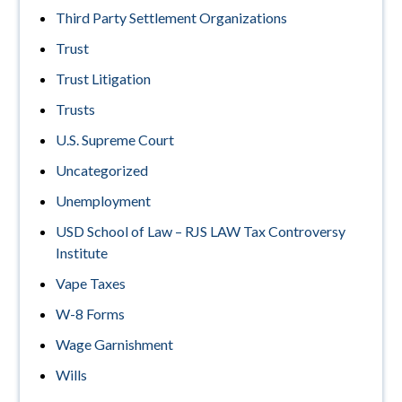
Third Party Settlement Organizations
Trust
Trust Litigation
Trusts
U.S. Supreme Court
Uncategorized
Unemployment
USD School of Law – RJS LAW Tax Controversy
Institute
Vape Taxes
W-8 Forms
Wage Garnishment
Wills