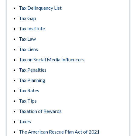
Tax Delinquency List
Tax Gap
Tax Institute
Tax Law
Tax Liens
Tax on Social Media Influencers
Tax Penalties
Tax Planning
Tax Rates
Tax Tips
Taxation of Rewards
Taxes
The American Rescue Plan Act of 2021