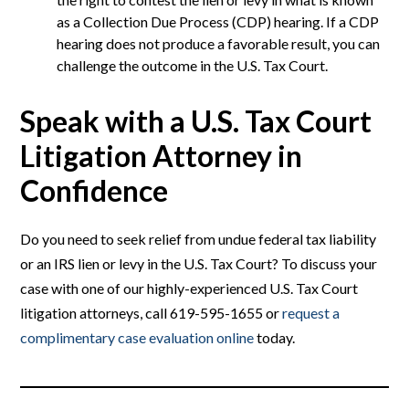
as a Collection Due Process (CDP) hearing. If a CDP
hearing does not produce a favorable result, you can
challenge the outcome in the U.S. Tax Court.
Speak with a U.S. Tax Court
Litigation Attorney in
Confidence
Do you need to seek relief from undue federal tax liability
or an IRS lien or levy in the U.S. Tax Court? To discuss your
case with one of our highly-experienced U.S. Tax Court
litigation attorneys, call 619-595-1655 or
request a
complimentary case evaluation online
today.