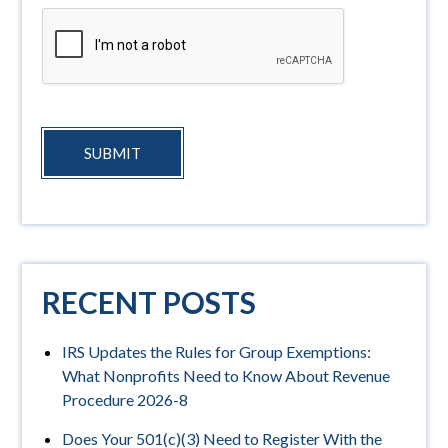
SUBMIT
RECENT POSTS
IRS Updates the Rules for Group Exemptions:
What Nonprofits Need to Know About Revenue
Procedure 2026-8
Does Your 501(c)(3) Need to Register With the