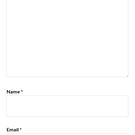
Name
*
Email
*