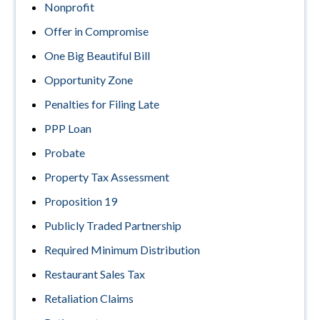
Nonprofit
Offer in Compromise
One Big Beautiful Bill
Opportunity Zone
Penalties for Filing Late
PPP Loan
Probate
Property Tax Assessment
Proposition 19
Publicly Traded Partnership
Required Minimum Distribution
Restaurant Sales Tax
Retaliation Claims