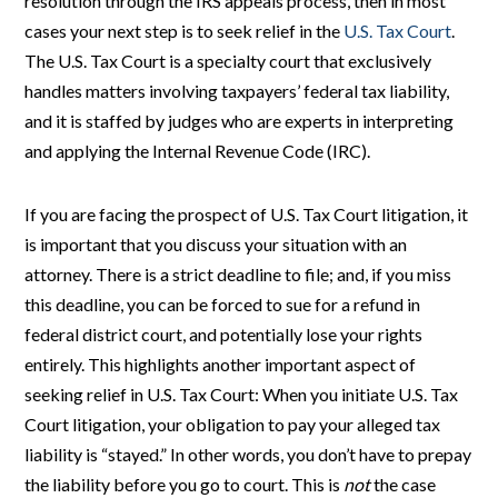
resolution through the IRS appeals process, then in most
cases your next step is to seek relief in the
U.S. Tax Court
.
The U.S. Tax Court is a specialty court that exclusively
handles matters involving taxpayers’ federal tax liability,
and it is staffed by judges who are experts in interpreting
and applying the Internal Revenue Code (IRC).
If you are facing the prospect of U.S. Tax Court litigation, it
is important that you discuss your situation with an
attorney. There is a strict deadline to file; and, if you miss
this deadline, you can be forced to sue for a refund in
federal district court, and potentially lose your rights
entirely. This highlights another important aspect of
seeking relief in U.S. Tax Court: When you initiate U.S. Tax
Court litigation, your obligation to pay your alleged tax
liability is “stayed.” In other words, you don’t have to prepay
the liability before you go to court. This is
not
the case