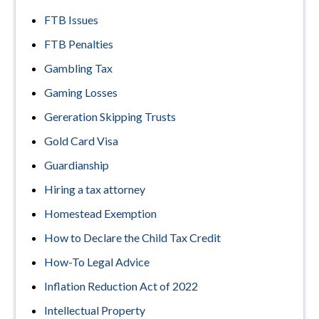
FTB Issues
FTB Penalties
Gambling Tax
Gaming Losses
Gereration Skipping Trusts
Gold Card Visa
Guardianship
Hiring a tax attorney
Homestead Exemption
How to Declare the Child Tax Credit
How-To Legal Advice
Inflation Reduction Act of 2022
Intellectual Property