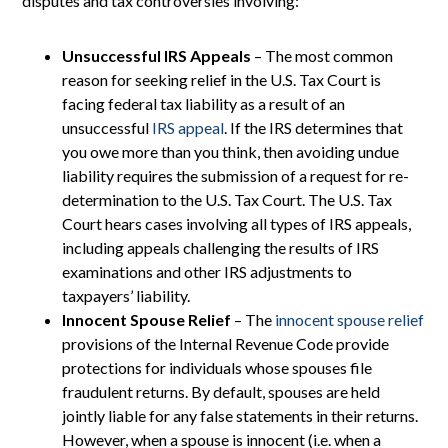
disputes and tax controversies involving:
Unsuccessful IRS Appeals
– The most common
reason for seeking relief in the U.S. Tax Court is
facing federal tax liability as a result of an
unsuccessful
IRS appeal
. If the IRS determines that
you owe more than you think, then avoiding undue
liability requires the submission of a request for re-
determination to the U.S. Tax Court. The U.S. Tax
Court hears cases involving all types of IRS appeals,
including appeals challenging the results of IRS
examinations and other IRS adjustments to
taxpayers’ liability.
Innocent Spouse Relief
– The
innocent spouse relief
provisions of the Internal Revenue Code provide
protections for individuals whose spouses file
fraudulent returns. By default, spouses are held
jointly liable for any false statements in their returns.
However, when a spouse is innocent (i.e. when a