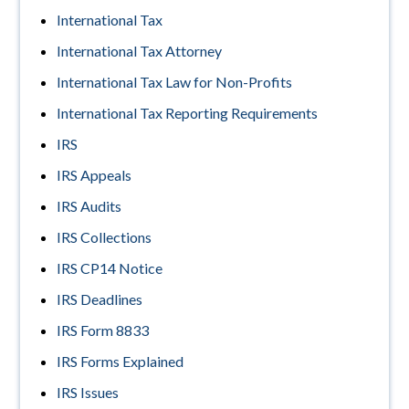
International Tax
International Tax Attorney
International Tax Law for Non-Profits
International Tax Reporting Requirements
IRS
IRS Appeals
IRS Audits
IRS Collections
IRS CP14 Notice
IRS Deadlines
IRS Form 8833
IRS Forms Explained
IRS Issues