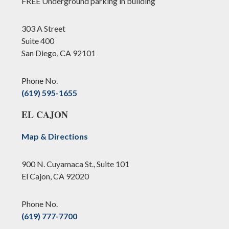
FREE Underground parking in building
303 A Street
Suite 400
San Diego, CA 92101
Phone No.
(619) 595-1655
EL CAJON
Map & Directions
900 N. Cuyamaca St., Suite 101
El Cajon, CA 92020
Phone No.
(619) 777-7700