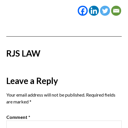
RJS LAW
Reader
Leave a Reply
Interactions
Your email address will not be published.
Required fields
are marked
*
Comment
*