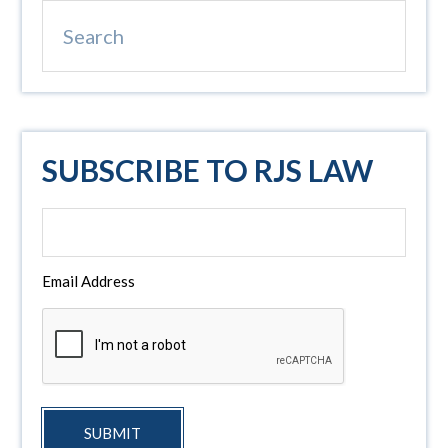
Search
SUBSCRIBE TO RJS LAW
Email Address
SUBMIT