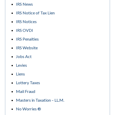
IRS News
IRS Notice of Tax Lien
IRS Notices
IRS OVDI
IRS Penalties
IRS Website
Jobs Act
Levies
Liens
Lottery Taxes
Mail Fraud
Masters in Taxation – LL.M.
No Worries ®