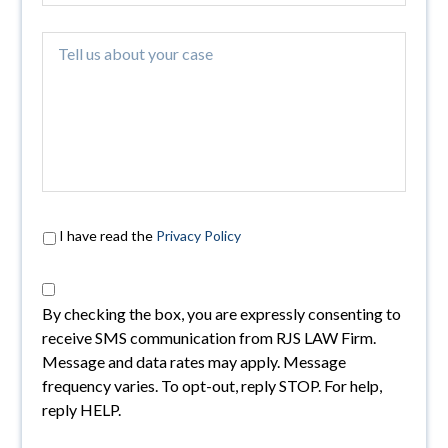
I have read the
Privacy Policy
By checking the box, you are expressly consenting to
receive SMS communication from RJS LAW Firm.
Message and data rates may apply. Message
frequency varies. To opt-out, reply STOP. For help,
reply HELP.