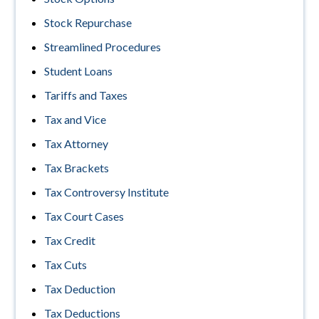
Stock Repurchase
Streamlined Procedures
Student Loans
Tariffs and Taxes
Tax and Vice
Tax Attorney
Tax Brackets
Tax Controversy Institute
Tax Court Cases
Tax Credit
Tax Cuts
Tax Deduction
Tax Deductions