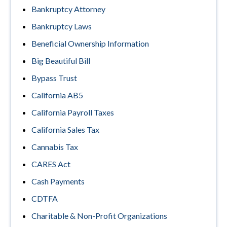
Bankruptcy Attorney
Bankruptcy Laws
Beneficial Ownership Information
Big Beautiful Bill
Bypass Trust
California AB5
California Payroll Taxes
California Sales Tax
Cannabis Tax
CARES Act
Cash Payments
CDTFA
Charitable & Non-Profit Organizations