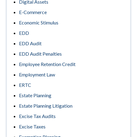
Digital Assets
E-Commerce
Economic Stimulus
EDD
EDD Audit
EDD Audit Penalties
Employee Retention Credit
Employment Law
ERTC
Estate Planning
Estate Planning Litigation
Excise Tax Audits
Excise Taxes
Exemption Planning