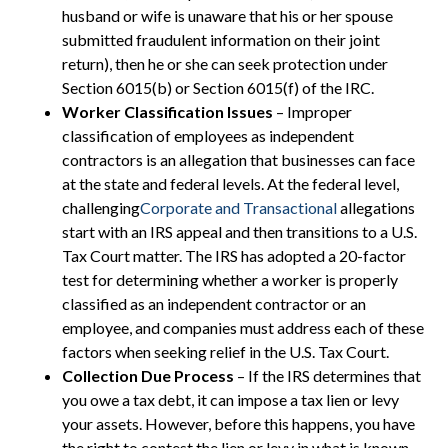
husband or wife is unaware that his or her spouse
submitted fraudulent information on their joint
return), then he or she can seek protection under
Section 6015(b) or Section 6015(f) of the IRC.
Worker Classification Issues
– Improper
classification of employees as independent
contractors is an allegation that businesses can face
at the state and federal levels. At the federal level,
challenging
Corporate and Transactional
allegations
start with an IRS appeal and then transitions to a U.S.
Tax Court matter. The IRS has adopted a 20-factor
test for determining whether a worker is properly
classified as an independent contractor or an
employee, and companies must address each of these
factors when seeking relief in the U.S. Tax Court.
Collection Due Process
– If the IRS determines that
you owe a tax debt, it can impose a tax lien or levy
your assets. However, before this happens, you have
the right to contest the lien or levy in what is known