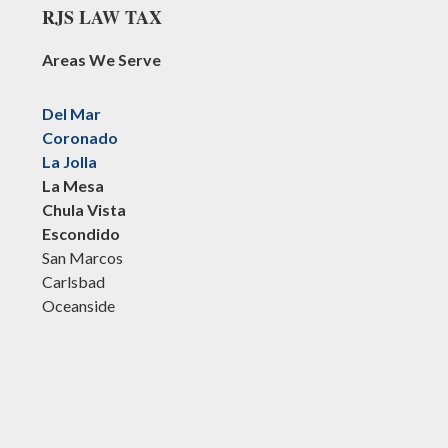
RJS LAW TAX
Areas We Serve
Del Mar
Coronado
La Jolla
La Mesa
Chula Vista
Escondido
San Marcos
Carlsbad
Oceanside