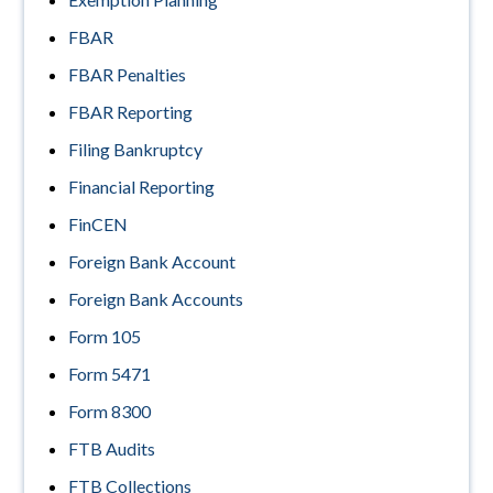
FBAR
FBAR Penalties
FBAR Reporting
Filing Bankruptcy
Financial Reporting
FinCEN
Foreign Bank Account
Foreign Bank Accounts
Form 105
Form 5471
Form 8300
FTB Audits
FTB Collections