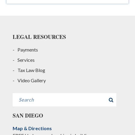
Footer
LEGAL RESOURCES
Payments
Services
Tax Law Blog
Video Gallery
Search
SAN DIEGO
Map & Directions