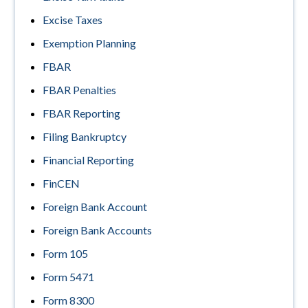
Excise Taxes
Exemption Planning
FBAR
FBAR Penalties
FBAR Reporting
Filing Bankruptcy
Financial Reporting
FinCEN
Foreign Bank Account
Foreign Bank Accounts
Form 105
Form 5471
Form 8300