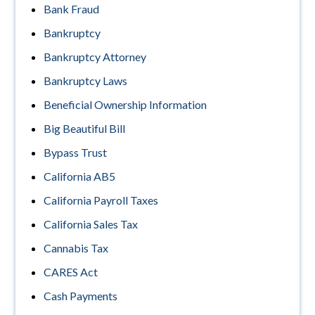
Bank Fraud
Bankruptcy
Bankruptcy Attorney
Bankruptcy Laws
Beneficial Ownership Information
Big Beautiful Bill
Bypass Trust
California AB5
California Payroll Taxes
California Sales Tax
Cannabis Tax
CARES Act
Cash Payments