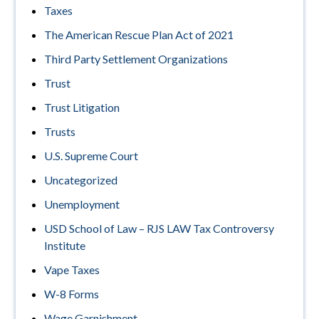
Taxes
The American Rescue Plan Act of 2021
Third Party Settlement Organizations
Trust
Trust Litigation
Trusts
U.S. Supreme Court
Uncategorized
Unemployment
USD School of Law – RJS LAW Tax Controversy
Institute
Vape Taxes
W-8 Forms
Wage Garnishment