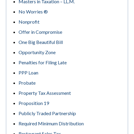
Masters in Taxation – LL.M.
No Worries ®
Nonprofit
Offer in Compromise
One Big Beautiful Bill
Opportunity Zone
Penalties for Filing Late
PPP Loan
Probate
Property Tax Assessment
Proposition 19
Publicly Traded Partnership
Required Minimum Distribution
Restaurant Sales Tax