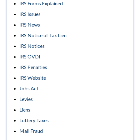
IRS Forms Explained
IRS Issues
IRS News
IRS Notice of Tax Lien
IRS Notices
IRS OVDI
IRS Penalties
IRS Website
Jobs Act
Levies
Liens
Lottery Taxes
Mail Fraud