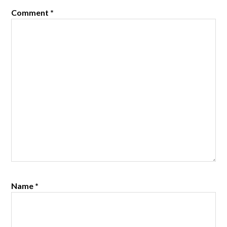
Comment
*
Name
*