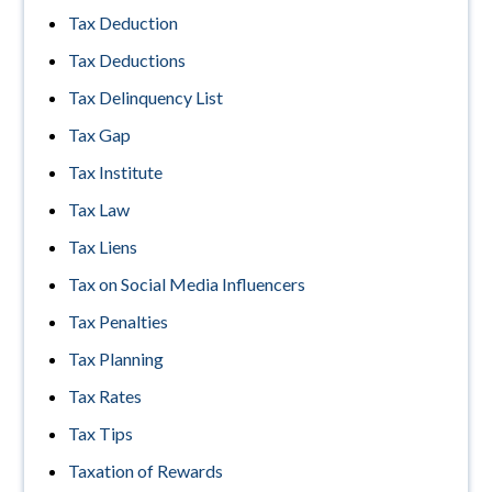
Tax Deduction
Tax Deductions
Tax Delinquency List
Tax Gap
Tax Institute
Tax Law
Tax Liens
Tax on Social Media Influencers
Tax Penalties
Tax Planning
Tax Rates
Tax Tips
Taxation of Rewards