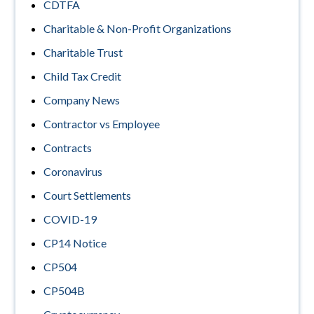
CDTFA
Charitable & Non-Profit Organizations
Charitable Trust
Child Tax Credit
Company News
Contractor vs Employee
Contracts
Coronavirus
Court Settlements
COVID-19
CP14 Notice
CP504
CP504B