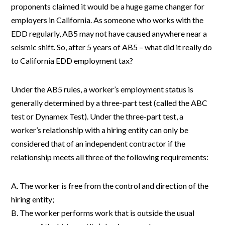
proponents claimed it would be a huge game changer for
employers in California. As someone who works with the
EDD regularly, AB5 may not have caused anywhere near a
seismic shift. So, after 5 years of AB5 – what did it really do
to California EDD employment tax?
Under the AB5 rules, a worker’s employment status is
generally determined by a three-part test (called the ABC
test or Dynamex Test). Under the three-part test, a
worker’s relationship with a hiring entity can only be
considered that of an independent contractor if the
relationship meets all three of the following requirements:
A. The worker is free from the control and direction of the
hiring entity;
B. The worker performs work that is outside the usual