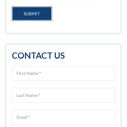
SUBMIT
CONTACT US