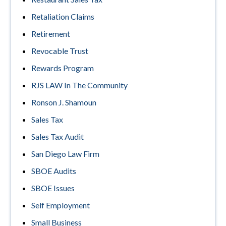
Retaliation Claims
Retirement
Revocable Trust
Rewards Program
RJS LAW In The Community
Ronson J. Shamoun
Sales Tax
Sales Tax Audit
San Diego Law Firm
SBOE Audits
SBOE Issues
Self Employment
Small Business