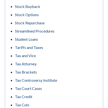
Stock Buyback
Stock Options
Stock Repurchase
Streamlined Procedures
Student Loans
Tariffs and Taxes
Tax and Vice
Tax Attorney
Tax Brackets
Tax Controversy Institute
Tax Court Cases
Tax Credit
Tax Cuts