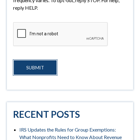
frequency varies. To opt-out, reply STOP. For help,
reply HELP.
SUBMIT
RECENT POSTS
IRS Updates the Rules for Group Exemptions:
What Nonprofits Need to Know About Revenue