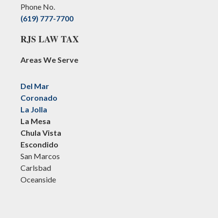
Phone No.
(619) 777-7700
RJS LAW TAX
Areas We Serve
Del Mar
Coronado
La Jolla
La Mesa
Chula Vista
Escondido
San Marcos
Carlsbad
Oceanside