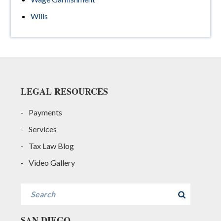
Wills
Footer
LEGAL RESOURCES
Payments
Services
Tax Law Blog
Video Gallery
Search
SAN DIEGO