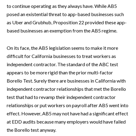
to continue operating as they always have. While AB5
posed an existential threat to app-based businesses such
as Uber and Grubhub, Proposition 22 provided these app-
based businesses an exemption from the AB5 regime.
On its face, the AB5 legislation seems to make it more
difficult for California businesses to treat workers as
independent contractor. The standard of the ABC test
appears to be more rigid than the prior multi-factor
Borello Test. Surely there are businesses in California with
independent contractor relationships that met the Borello
test that had to revamp their independent contractor
relationships or put workers on payroll after AB5 went into
effect. However, AB5 may not have had a significant effect
at EDD audits because many employers would have failed
the Borello test anyway.