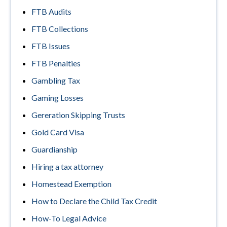
FTB Audits
FTB Collections
FTB Issues
FTB Penalties
Gambling Tax
Gaming Losses
Gereration Skipping Trusts
Gold Card Visa
Guardianship
Hiring a tax attorney
Homestead Exemption
How to Declare the Child Tax Credit
How-To Legal Advice