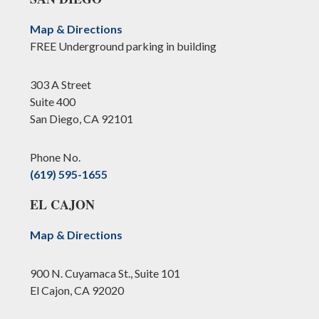
Map & Directions
FREE Underground parking in building
303 A Street
Suite 400
San Diego, CA 92101
Phone No.
(619) 595-1655
EL CAJON
Map & Directions
900 N. Cuyamaca St., Suite 101
El Cajon, CA 92020