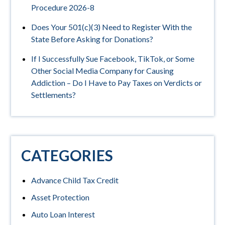
Procedure 2026-8
Does Your 501(c)(3) Need to Register With the
State Before Asking for Donations?
If I Successfully Sue Facebook, TikTok, or Some
Other Social Media Company for Causing
Addiction – Do I Have to Pay Taxes on Verdicts or
Settlements?
CATEGORIES
Advance Child Tax Credit
Asset Protection
Auto Loan Interest