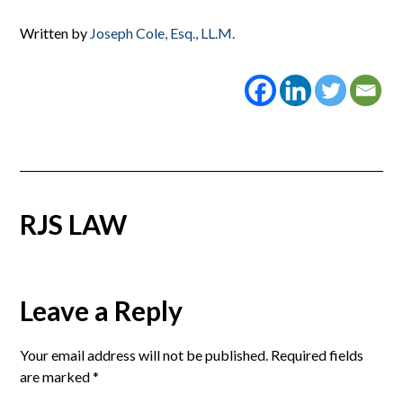
Written by
Joseph Cole, Esq., LL.M.
RJS LAW
Reader
Leave a Reply
Interactions
Your email address will not be published.
Required fields
are marked
*