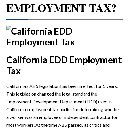
EMPLOYMENT TAX?
California EDD Employment
Tax
California’s AB5 legislation has been in effect for 5 years.
This legislation changed the legal standard the
Employment Development Department (EDD) used in
California employment tax audits for determining whether
a worker was an employee or independent contractor for
most workers. At the time AB5 passed, its critics and