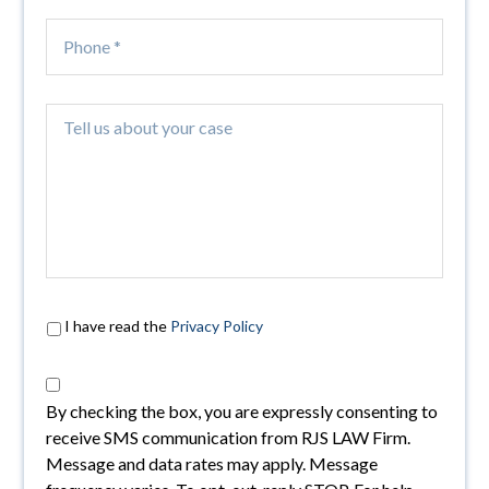
I have read the
Privacy Policy
By checking the box, you are expressly consenting to
receive SMS communication from RJS LAW Firm.
Message and data rates may apply. Message