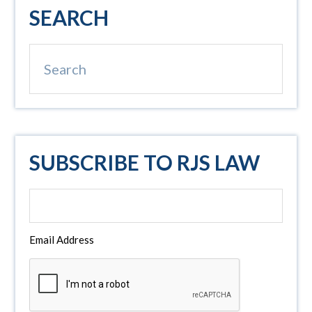
Primary
SEARCH
Sidebar
Search
SUBSCRIBE TO RJS LAW
Email Address