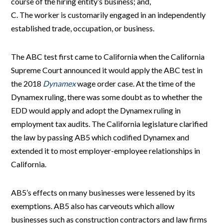
course of the hiring entity’s business; and,
C. The worker is customarily engaged in an independently
established trade, occupation, or business.
The ABC test first came to California when the California
Supreme Court announced it would apply the ABC test in
the 2018
Dynamex
wage order case. At the time of the
Dynamex ruling, there was some doubt as to whether the
EDD would apply and adopt the Dynamex ruling in
employment tax audits. The California legislature clarified
the law by passing AB5 which codified Dynamex and
extended it to most employer-employee relationships in
California.
AB5’s effects on many businesses were lessened by its
exemptions. AB5 also has carveouts which allow
businesses such as construction contractors and law firms