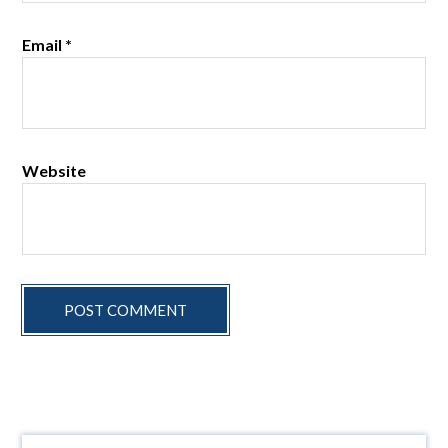
Email
*
Website