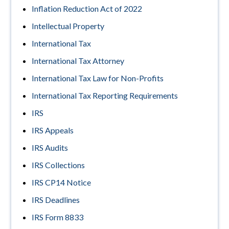
Inflation Reduction Act of 2022
Intellectual Property
International Tax
International Tax Attorney
International Tax Law for Non-Profits
International Tax Reporting Requirements
IRS
IRS Appeals
IRS Audits
IRS Collections
IRS CP14 Notice
IRS Deadlines
IRS Form 8833