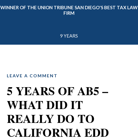
WINNER OF THE UNION TRIBUNE SAN DIEGO'S BEST TAX LAW
FIRM
9 YEARS
LEAVE A COMMENT
5 YEARS OF AB5 –
WHAT DID IT
REALLY DO TO
CALIFORNIA EDD