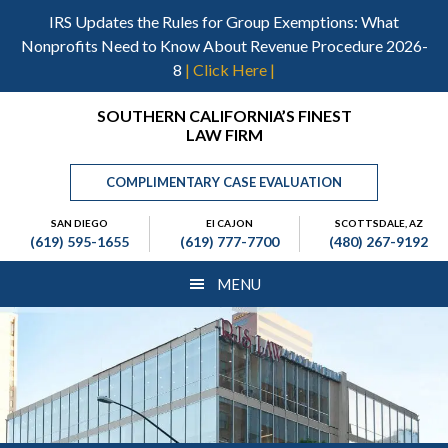
Skip
Skip
Skip
IRS Updates the Rules for Group Exemptions: What
to
to
to
Nonprofits Need to Know About Revenue Procedure 2026-
main
primary
footer
8
| Click Here |
content
sidebar
Header
SOUTHERN CALIFORNIA’S FINEST
LAW FIRM
Right
COMPLIMENTARY CASE EVALUATION
SAN DIEGO
El CAJON
SCOTTSDALE, AZ
(619) 595-1655
(619) 777-7700
(480) 267-9192
MENU