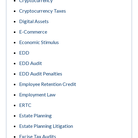
Cryptocurrency
Cryptocurrency Taxes
Digital Assets
E-Commerce
Economic Stimulus
EDD
EDD Audit
EDD Audit Penalties
Employee Retention Credit
Employment Law
ERTC
Estate Planning
Estate Planning Litigation
Excise Tax Audits