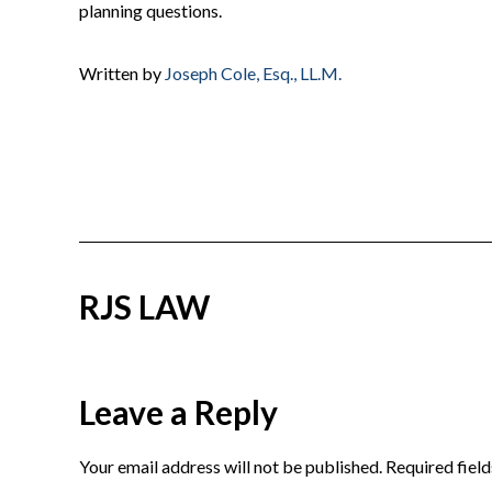
planning questions.
Written by
Joseph Cole, Esq., LL.M.
RJS LAW
Reader
Leave a Reply
Interactions
Your email address will not be published.
Required fiel