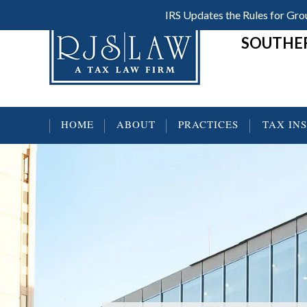
Skip
Skip
Skip
IRS Updates the Rules for G
Header
to
to
to
SOUTHER
main
primary
footer
Right
content
sidebar
HOME
ABOUT
PRACTICES
TAX IN