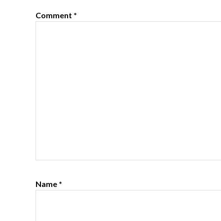
Comment
*
Name
*