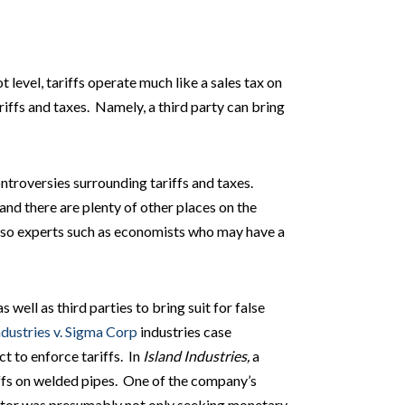
t level, tariffs operate much like a sales tax on
iffs and taxes. Namely, a third party can bring
ontroversies surrounding tariffs and taxes.
 and there are plenty of other places on the
 also experts such as economists who may have a
well as third parties to bring suit for false
ndustries v. Sigma Corp
industries case
ct to enforce tariffs. In
Island Industries,
a
ffs on welded pipes. One of the company’s
titor was presumably not only seeking monetary