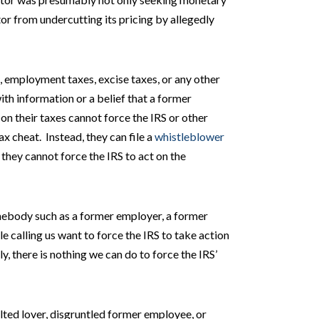
or from undercutting its pricing by allegedly
 employment taxes, excise taxes, or any other
h information or a belief that a former
on their taxes cannot force the IRS or other
x cheat. Instead, they can file a
whistleblower
 they cannot force the IRS to act on the
mebody such as a former employer, a former
e calling us want to force the IRS to take action
ly, there is nothing we can do to force the IRS’
ilted lover, disgruntled former employee, or