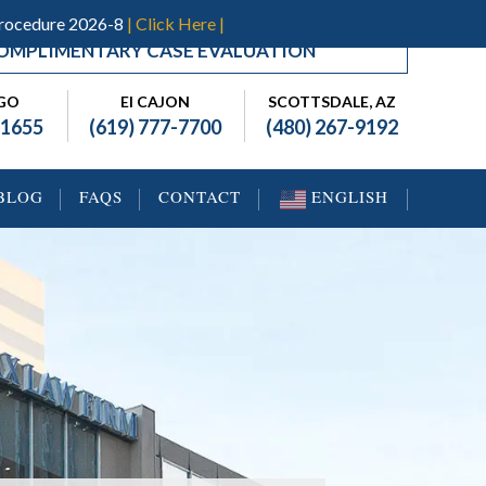
Procedure 2026-8
| Click Here |
OMPLIMENTARY CASE EVALUATION
EGO
El CAJON
SCOTTSDALE, AZ
-1655
(619) 777-7700
(480) 267-9192
BLOG
FAQS
CONTACT
ENGLISH