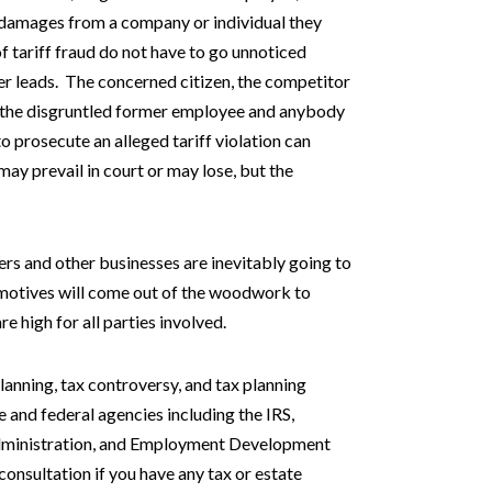
t damages from a company or individual they
of tariff fraud do not have to go unnoticed
r leads. The concerned citizen, the competitor
ver, the disgruntled former employee and anybody
 prosecute an alleged tariff violation can
ay prevail in court or may lose, but the
rs and other businesses are inevitably going to
 motives will come out of the woodwork to
e high for all parties involved.
planning, tax controversy, and tax planning
e and federal agencies including the IRS,
 Administration, and Employment Development
onsultation if you have any tax or estate