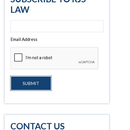
LAW
Email Address
SUBMIT
CONTACT US