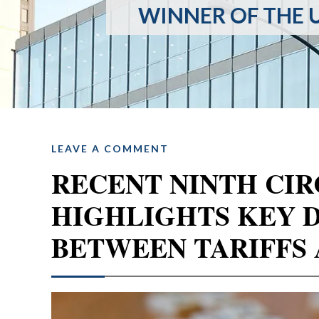
WINNER OF THE U
LEAVE A COMMENT
RECENT NINTH CIR
HIGHLIGHTS KEY 
BETWEEN TARIFFS 