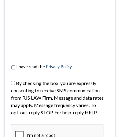
I have read the
Privacy Policy
By checking the box, you are expressly
consenting to receive SMS communication
from RJS LAW Firm. Message and data rates
may apply. Message frequency varies. To
opt-out, reply STOP. For help, reply HELP.