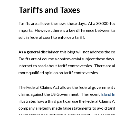
Tariffs and Taxes
Tariffs are all over the news these days. At a 30,000-foo
imports. However, there is a key difference between tar
suit in federal court to enforce a tariff.
As a general disclaimer, this blog will not address the c
Tariffs are of course a controversial subject these days
internet to read about tariff controversies. There are
more qualified opinion on tariff controversies.
The Federal Claims Act allows the federal government as 
claims against the US Government. The recent
Island I
illustrates how a third part can use the Federal Claims A
company allegedly made false statements to avoid tari
competitors brought suit in district court. The compe