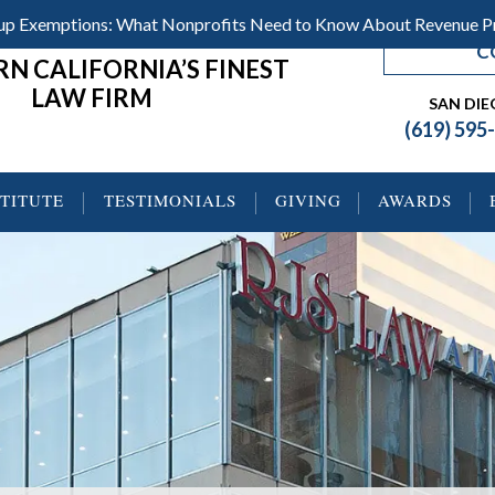
roup Exemptions: What Nonprofits Need to Know About Revenue 
C
N CALIFORNIA’S FINEST
LAW FIRM
SAN DI
(619) 595
STITUTE
TESTIMONIALS
GIVING
AWARDS