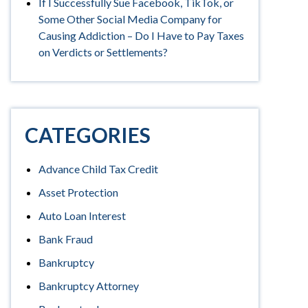
If I Successfully Sue Facebook, TikTok, or
Some Other Social Media Company for
Causing Addiction – Do I Have to Pay Taxes
on Verdicts or Settlements?
CATEGORIES
Advance Child Tax Credit
Asset Protection
Auto Loan Interest
Bank Fraud
Bankruptcy
Bankruptcy Attorney