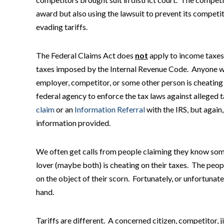
award but also using the lawsuit to prevent its competit
evading tariffs.
The Federal Claims Act does
not
apply to income taxes,
taxes imposed by the Internal Revenue Code. Anyone wit
employer, competitor, or some other person is cheating 
federal agency to enforce the tax laws against alleged ta
claim
or an
Information Referral
with the IRS, but again,
information provided.
We often get calls from people claiming they know so
lover (maybe both) is cheating on their taxes. The peopl
on the object of their scorn. Fortunately, or unfortunate
hand.
Tariffs are different. A concerned citizen, competitor, j