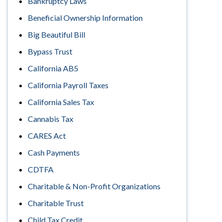
Bankruptcy Laws
Beneficial Ownership Information
Big Beautiful Bill
Bypass Trust
California AB5
California Payroll Taxes
California Sales Tax
Cannabis Tax
CARES Act
Cash Payments
CDTFA
Charitable & Non-Profit Organizations
Charitable Trust
Child Tax Credit