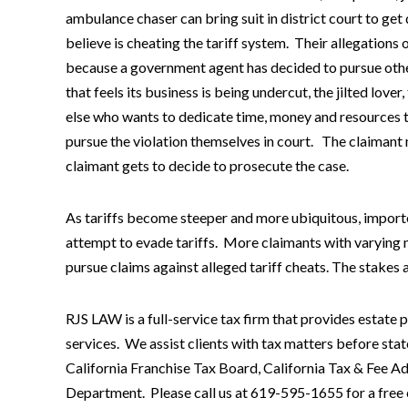
ambulance chaser can bring suit in district court to ge
believe is cheating the tariff system. Their allegations 
because a government agent has decided to pursue othe
that feels its business is being undercut, the jilted lo
else who wants to dedicate time, money and resources to
pursue the violation themselves in court. The claimant m
claimant gets to decide to prosecute the case.
As tariffs become steeper and more ubiquitous, importe
attempt to evade tariffs. More claimants with varying
pursue claims against alleged tariff cheats. The stakes ar
RJS LAW is a full-service tax firm that provides estate 
services. We assist clients with tax matters before stat
California Franchise Tax Board, California Tax & Fee
Department. Please call us at 619-595-1655 for a free c