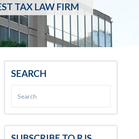
EST TAX LAW FIRM
Primary
SEARCH
Sidebar
Search
SUBSCRIBE TO RJS