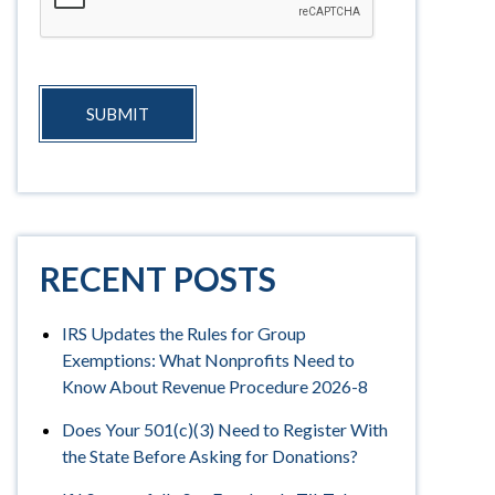
SUBMIT
RECENT POSTS
IRS Updates the Rules for Group
Exemptions: What Nonprofits Need to
Know About Revenue Procedure 2026-8
Does Your 501(c)(3) Need to Register With
the State Before Asking for Donations?