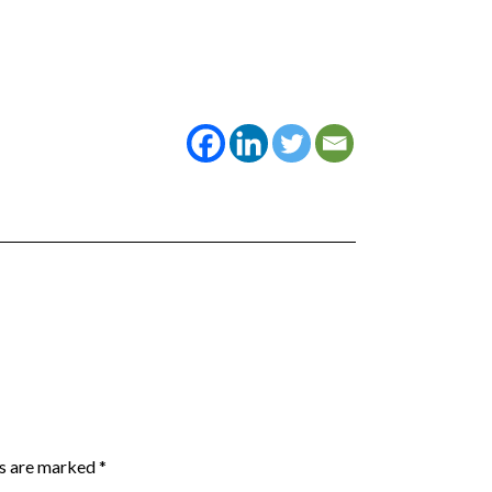
ds are marked
*