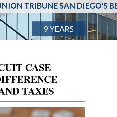
NION TRIBUNE SAN DIEGO'S B
9 YEARS
CUIT CASE
DIFFERENCE
AND TAXES