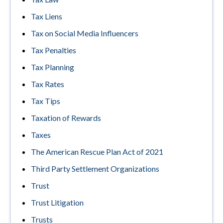
Tax Liens
Tax on Social Media Influencers
Tax Penalties
Tax Planning
Tax Rates
Tax Tips
Taxation of Rewards
Taxes
The American Rescue Plan Act of 2021
Third Party Settlement Organizations
Trust
Trust Litigation
Trusts