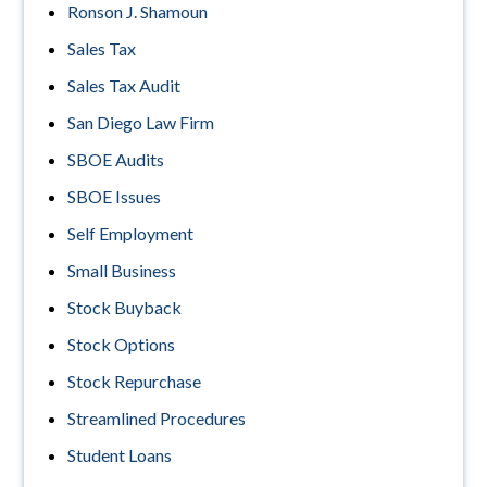
Ronson J. Shamoun
Sales Tax
Sales Tax Audit
San Diego Law Firm
SBOE Audits
SBOE Issues
Self Employment
Small Business
Stock Buyback
Stock Options
Stock Repurchase
Streamlined Procedures
Student Loans