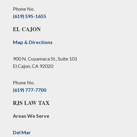
Phone No.
(619) 595-1655
EL CAJON
Map & Directions
900 N. Cuyamaca St., Suite 101
El Cajon, CA 92020
Phone No.
(619) 777-7700
RJS LAW TAX
Areas We Serve
Del Mar