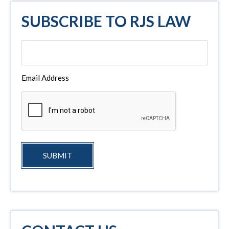
SUBSCRIBE TO RJS LAW
Email Address
SUBMIT