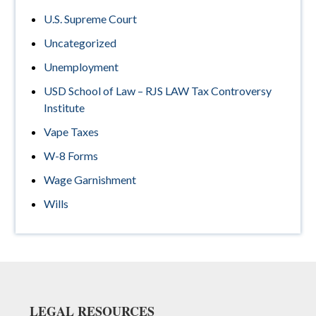
U.S. Supreme Court
Uncategorized
Unemployment
USD School of Law – RJS LAW Tax Controversy
Institute
Vape Taxes
W-8 Forms
Wage Garnishment
Wills
Footer
LEGAL RESOURCES