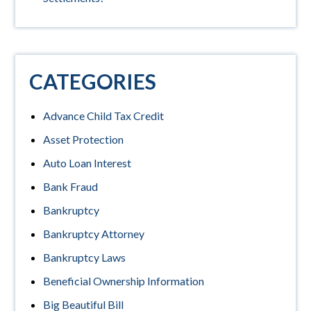
CATEGORIES
Advance Child Tax Credit
Asset Protection
Auto Loan Interest
Bank Fraud
Bankruptcy
Bankruptcy Attorney
Bankruptcy Laws
Beneficial Ownership Information
Big Beautiful Bill