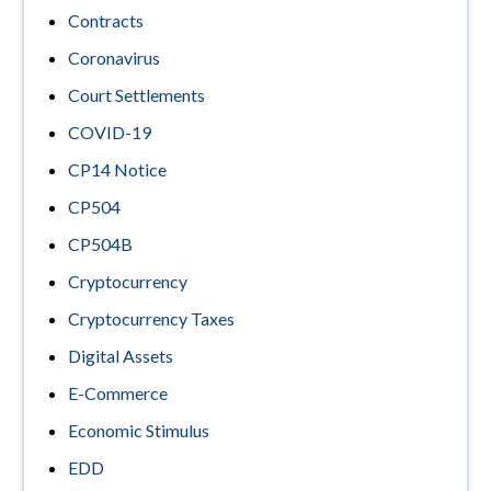
Contracts
Coronavirus
Court Settlements
COVID-19
CP14 Notice
CP504
CP504B
Cryptocurrency
Cryptocurrency Taxes
Digital Assets
E-Commerce
Economic Stimulus
EDD