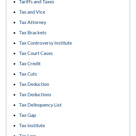
Tariffs and Taxes
Tax and Vice
Tax Attorney
Tax Brackets
Tax Controversy Institute
Tax Court Cases
Tax Credit
Tax Cuts
Tax Deduction
Tax Deductions
Tax Delinquency List
Tax Gap
Tax Institute
Tax Law