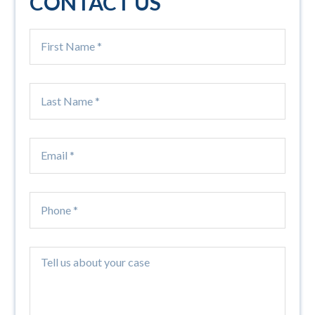
CONTACT US