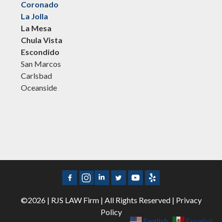
Coronado
La Jolla
La Mesa
Chula Vista
Escondido
San Marcos
Carlsbad
Oceanside
©2026 | RJS LAW Firm | All Rights Reserved |
Privacy
Policy
English
Español