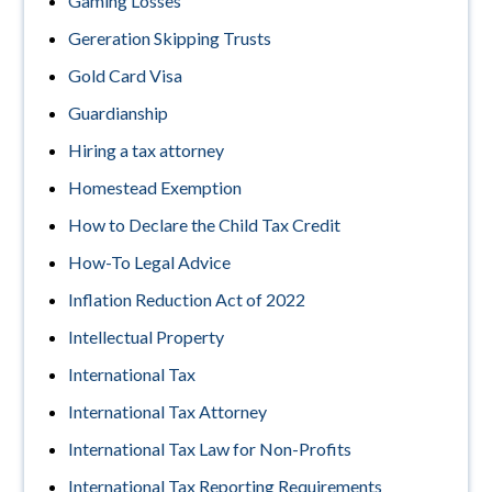
Gaming Losses
Gereration Skipping Trusts
Gold Card Visa
Guardianship
Hiring a tax attorney
Homestead Exemption
How to Declare the Child Tax Credit
How-To Legal Advice
Inflation Reduction Act of 2022
Intellectual Property
International Tax
International Tax Attorney
International Tax Law for Non-Profits
International Tax Reporting Requirements