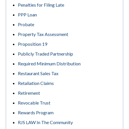
Penalties for Filing Late
PPP Loan
Probate
Property Tax Assessment
Proposition 19
Publicly Traded Partnership
Required Minimum Distribution
Restaurant Sales Tax
Retaliation Claims
Retirement
Revocable Trust
Rewards Program
RJS LAW In The Community