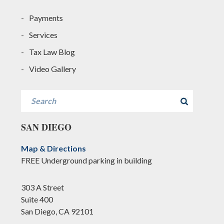
Payments
Services
Tax Law Blog
Video Gallery
Search
SAN DIEGO
Map & Directions
FREE Underground parking in building
303 A Street
Suite 400
San Diego, CA 92101