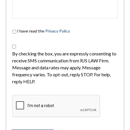
I have read the
Privacy Policy
By checking the box, you are expressly consenting to
receive SMS communication from RJS LAW Firm.
Message and data rates may apply. Message
frequency varies. To opt-out, reply STOP. For help,
reply HELP.