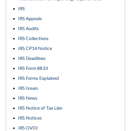
IRS
IRS Appeals
IRS Audits
IRS Collections
IRS CP14 Notice
IRS Deadlines
IRS Form 8833
IRS Forms Explained
IRS Issues
IRS News
IRS Notice of Tax Lien
IRS Notices
IRS OVDI