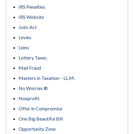
IRS Penalties
IRS Website
Jobs Act
Levies
Liens
Lottery Taxes
Mail Fraud
Masters in Taxation – LL.M.
No Worries ®
Nonprofit
Offer in Compromise
One Big Beautiful Bill
Opportunity Zone