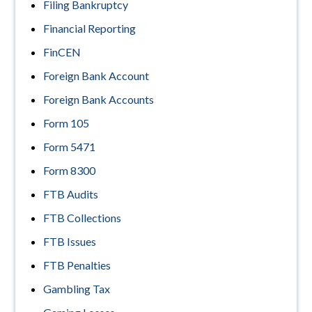
Filing Bankruptcy
Financial Reporting
FinCEN
Foreign Bank Account
Foreign Bank Accounts
Form 105
Form 5471
Form 8300
FTB Audits
FTB Collections
FTB Issues
FTB Penalties
Gambling Tax