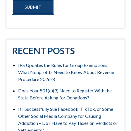
SUBMIT
RECENT POSTS
IRS Updates the Rules for Group Exemptions:
What Nonprofits Need to Know About Revenue
Procedure 2026-8
Does Your 501(c)(3) Need to Register With the
State Before Asking for Donations?
If I Successfully Sue Facebook, TikTok, or Some
Other Social Media Company for Causing
Addiction – Do I Have to Pay Taxes on Verdicts or
Settlements?