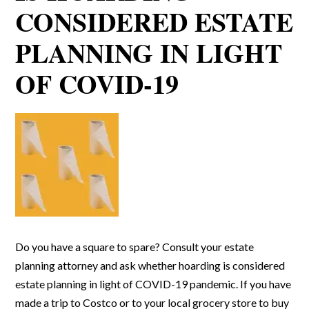
CONSIDERED ESTATE
PLANNING IN LIGHT
OF COVID-19
Do you have a square to spare? Consult your estate
planning attorney and ask whether hoarding is considered
estate planning in light of COVID-19 pandemic. If you have
made a trip to Costco or to your local grocery store to buy