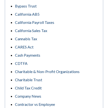
Bypass Trust
California AB5
California Payroll Taxes
California Sales Tax
Cannabis Tax
CARES Act
Cash Payments
CDTFA
Charitable & Non-Profit Organizations
Charitable Trust
Child Tax Credit
Company News
Contractor vs Employee