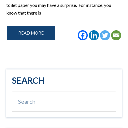
toilet paper you may have a surprise. For instance, you
know that there is
READ MORE
Primary
SEARCH
Sidebar
Search