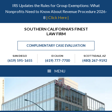
Skip
Skip
Skip
IRS Updates the Rules for Group Exemptions: What
to
to
to
Nonprofits Need to Know About Revenue Procedure 2026-
main
primary
footer
8
| Click Here |
content
sidebar
Header
SOUTHERN CALIFORNIA’S FINEST
LAW FIRM
Right
COMPLIMENTARY CASE EVALUATION
SAN DIEGO
El CAJON
SCOTTSDALE, AZ
(619) 595-1655
(619) 777-7700
(480) 267-9192
MENU