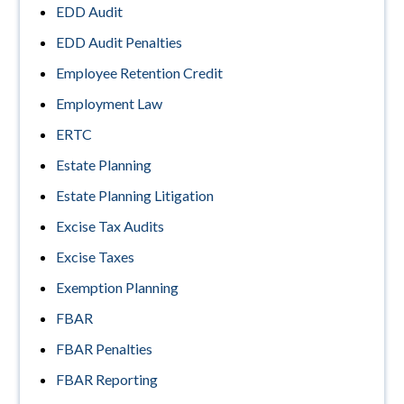
EDD Audit
EDD Audit Penalties
Employee Retention Credit
Employment Law
ERTC
Estate Planning
Estate Planning Litigation
Excise Tax Audits
Excise Taxes
Exemption Planning
FBAR
FBAR Penalties
FBAR Reporting