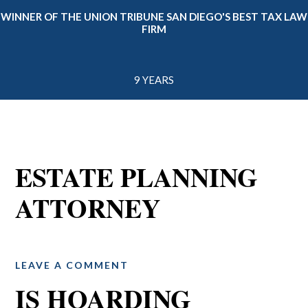
WINNER OF THE UNION TRIBUNE SAN DIEGO'S BEST TAX LAW
FIRM
9 YEARS
ESTATE PLANNING
ATTORNEY
LEAVE A COMMENT
IS HOARDING