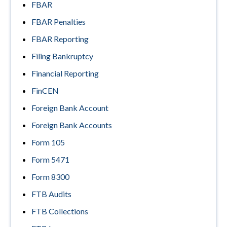
FBAR
FBAR Penalties
FBAR Reporting
Filing Bankruptcy
Financial Reporting
FinCEN
Foreign Bank Account
Foreign Bank Accounts
Form 105
Form 5471
Form 8300
FTB Audits
FTB Collections