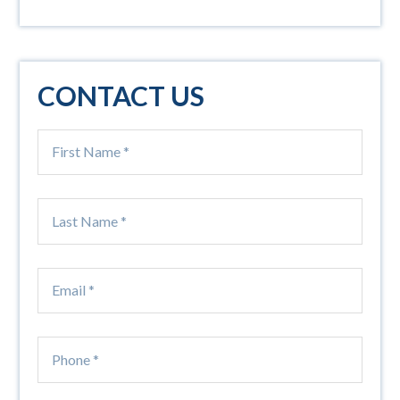
CONTACT US