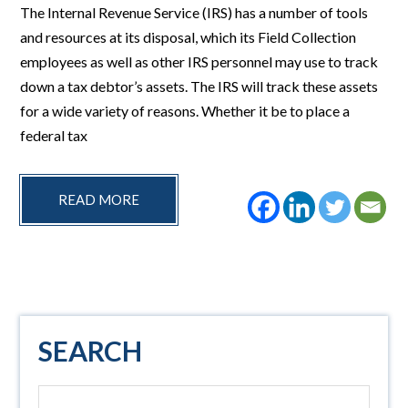
The Internal Revenue Service (IRS) has a number of tools
and resources at its disposal, which its Field Collection
employees as well as other IRS personnel may use to track
down a tax debtor’s assets. The IRS will track these assets
for a wide variety of reasons. Whether it be to place a
federal tax
READ MORE
Primary
SEARCH
Sidebar
Search