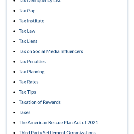
Tax Delinquency List
Tax Gap
Tax Institute
Tax Law
Tax Liens
Tax on Social Media Influencers
Tax Penalties
Tax Planning
Tax Rates
Tax Tips
Taxation of Rewards
Taxes
The American Rescue Plan Act of 2021
Third Party Settlement Organizations