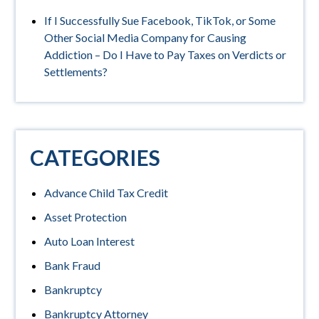
If I Successfully Sue Facebook, TikTok, or Some
Other Social Media Company for Causing
Addiction – Do I Have to Pay Taxes on Verdicts or
Settlements?
CATEGORIES
Advance Child Tax Credit
Asset Protection
Auto Loan Interest
Bank Fraud
Bankruptcy
Bankruptcy Attorney