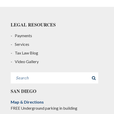
Footer
LEGAL RESOURCES
Payments
Services
Tax Law Blog
Video Gallery
Search
SAN DIEGO
Map & Directions
FREE Underground parking in building