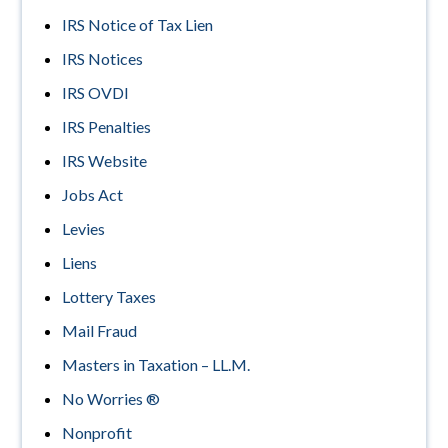
IRS Notice of Tax Lien
IRS Notices
IRS OVDI
IRS Penalties
IRS Website
Jobs Act
Levies
Liens
Lottery Taxes
Mail Fraud
Masters in Taxation – LL.M.
No Worries ®
Nonprofit