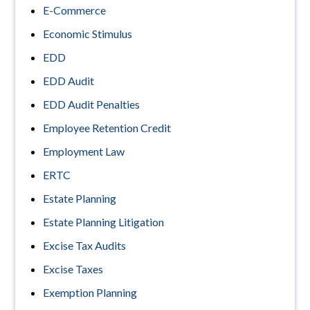
E-Commerce
Economic Stimulus
EDD
EDD Audit
EDD Audit Penalties
Employee Retention Credit
Employment Law
ERTC
Estate Planning
Estate Planning Litigation
Excise Tax Audits
Excise Taxes
Exemption Planning