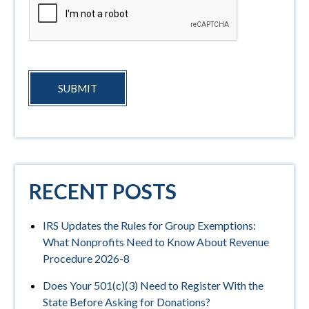
SUBMIT
RECENT POSTS
IRS Updates the Rules for Group Exemptions:
What Nonprofits Need to Know About Revenue
Procedure 2026-8
Does Your 501(c)(3) Need to Register With the
State Before Asking for Donations?