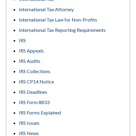
International Tax Attorney
International Tax Law for Non-Profits
International Tax Reporting Requirements
IRS
IRS Appeals
IRS Audits
IRS Collections
IRS CP14 Notice
IRS Deadlines
IRS Form 8833
IRS Forms Explained
IRS Issues
IRS News