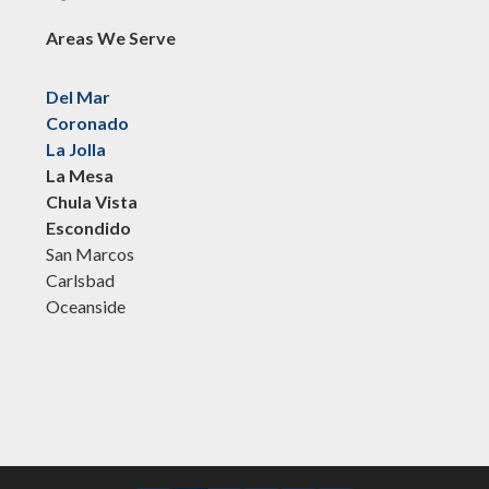
Areas We Serve
Del Mar
Coronado
La Jolla
La Mesa
Chula Vista
Escondido
San Marcos
Carlsbad
Oceanside