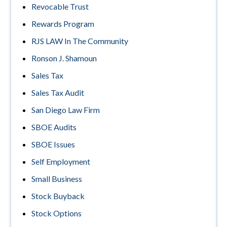
Revocable Trust
Rewards Program
RJS LAW In The Community
Ronson J. Shamoun
Sales Tax
Sales Tax Audit
San Diego Law Firm
SBOE Audits
SBOE Issues
Self Employment
Small Business
Stock Buyback
Stock Options