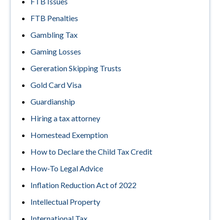
FTB Issues
FTB Penalties
Gambling Tax
Gaming Losses
Gereration Skipping Trusts
Gold Card Visa
Guardianship
Hiring a tax attorney
Homestead Exemption
How to Declare the Child Tax Credit
How-To Legal Advice
Inflation Reduction Act of 2022
Intellectual Property
International Tax