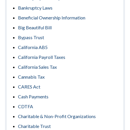
Bankruptcy Laws
Beneficial Ownership Information
Big Beautiful Bill
Bypass Trust
California AB5
California Payroll Taxes
California Sales Tax
Cannabis Tax
CARES Act
Cash Payments
CDTFA
Charitable & Non-Profit Organizations
Charitable Trust