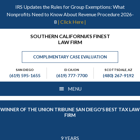
Skip
Skip
Skip
IRS Updates the Rules for Group Exemptions: What
to
to
to
Nonprofits Need to Know About Revenue Procedure 2026-
main
primary
footer
8
| Click Here |
content
sidebar
Header
SOUTHERN CALIFORNIA’S FINEST
LAW FIRM
Right
COMPLIMENTARY CASE EVALUATION
SAN DIEGO
El CAJON
SCOTTSDALE, AZ
(619) 595-1655
(619) 777-7700
(480) 267-9192
MENU
WINNER OF THE UNION TRIBUNE SAN DIEGO'S BEST TAX LAW
FIRM
9 YEARS