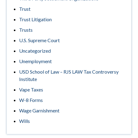
Trust
Trust Litigation
Trusts
U.S. Supreme Court
Uncategorized
Unemployment
USD School of Law – RJS LAW Tax Controversy
Institute
Vape Taxes
W-8 Forms
Wage Garnishment
Wills