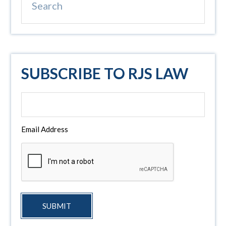
SUBSCRIBE TO RJS LAW
Email Address
SUBMIT