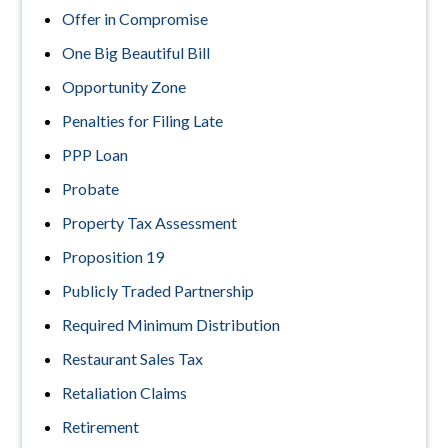
Offer in Compromise
One Big Beautiful Bill
Opportunity Zone
Penalties for Filing Late
PPP Loan
Probate
Property Tax Assessment
Proposition 19
Publicly Traded Partnership
Required Minimum Distribution
Restaurant Sales Tax
Retaliation Claims
Retirement