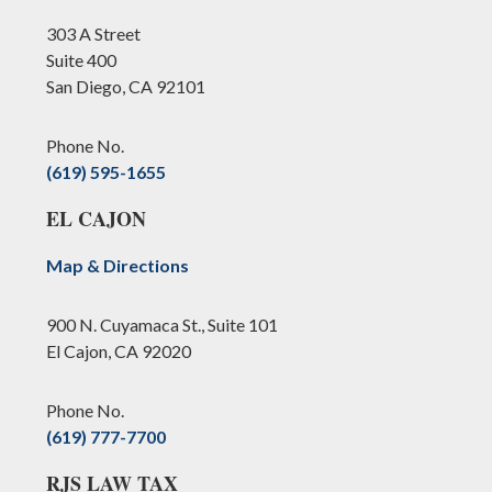
303 A Street
Suite 400
San Diego, CA 92101
Phone No.
(619) 595-1655
EL CAJON
Map & Directions
900 N. Cuyamaca St., Suite 101
El Cajon, CA 92020
Phone No.
(619) 777-7700
RJS LAW TAX