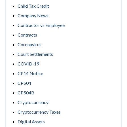
Child Tax Credit
Company News
Contractor vs Employee
Contracts
Coronavirus
Court Settlements
COVID-19
CP14 Notice
CP504
CP504B
Cryptocurrency
Cryptocurrency Taxes
Digital Assets