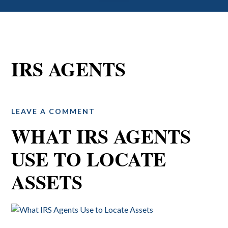
IRS AGENTS
LEAVE A COMMENT
WHAT IRS AGENTS
USE TO LOCATE
ASSETS