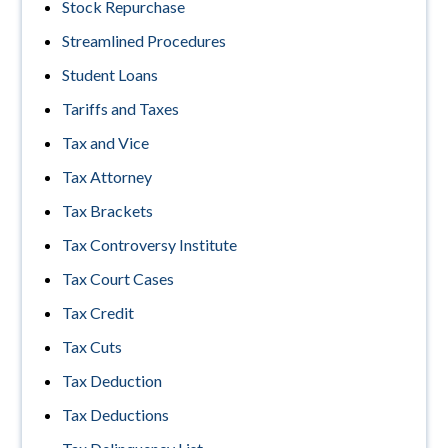
Stock Repurchase
Streamlined Procedures
Student Loans
Tariffs and Taxes
Tax and Vice
Tax Attorney
Tax Brackets
Tax Controversy Institute
Tax Court Cases
Tax Credit
Tax Cuts
Tax Deduction
Tax Deductions