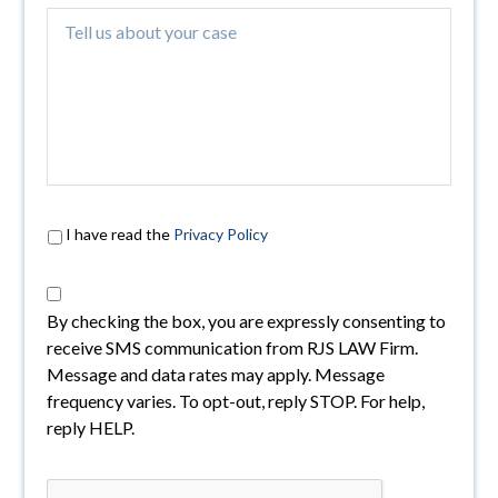
I have read the
Privacy Policy
By checking the box, you are expressly consenting to
receive SMS communication from RJS LAW Firm.
Message and data rates may apply. Message
frequency varies. To opt-out, reply STOP. For help,
reply HELP.