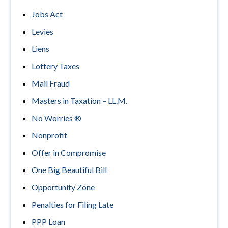
Jobs Act
Levies
Liens
Lottery Taxes
Mail Fraud
Masters in Taxation – LL.M.
No Worries ®
Nonprofit
Offer in Compromise
One Big Beautiful Bill
Opportunity Zone
Penalties for Filing Late
PPP Loan