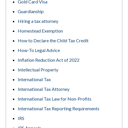
Gold Card Visa
Guardianship
Hiring a tax attorney
Homestead Exemption
How to Declare the Child Tax Credit
How-To Legal Advice
Inflation Reduction Act of 2022
Intellectual Property
International Tax
International Tax Attorney
International Tax Law for Non-Profits
International Tax Reporting Requirements
IRS
IRS Appeals