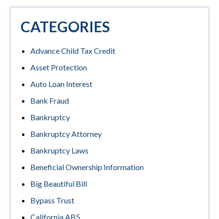
CATEGORIES
Advance Child Tax Credit
Asset Protection
Auto Loan Interest
Bank Fraud
Bankruptcy
Bankruptcy Attorney
Bankruptcy Laws
Beneficial Ownership Information
Big Beautiful Bill
Bypass Trust
California AB5