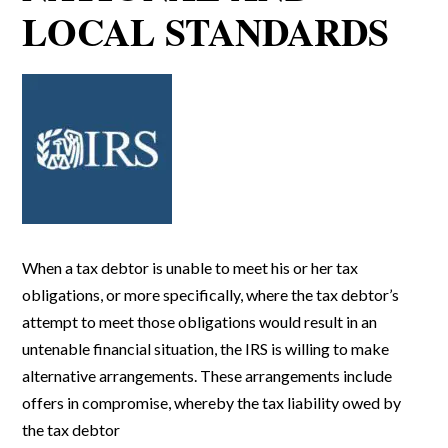
LOCAL STANDARDS
When a tax debtor is unable to meet his or her tax
obligations, or more specifically, where the tax debtor’s
attempt to meet those obligations would result in an
untenable financial situation, the IRS is willing to make
alternative arrangements. These arrangements include
offers in compromise, whereby the tax liability owed by
the tax debtor