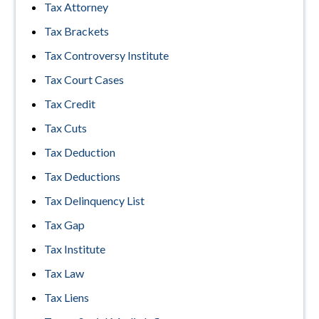
Tax Attorney
Tax Brackets
Tax Controversy Institute
Tax Court Cases
Tax Credit
Tax Cuts
Tax Deduction
Tax Deductions
Tax Delinquency List
Tax Gap
Tax Institute
Tax Law
Tax Liens