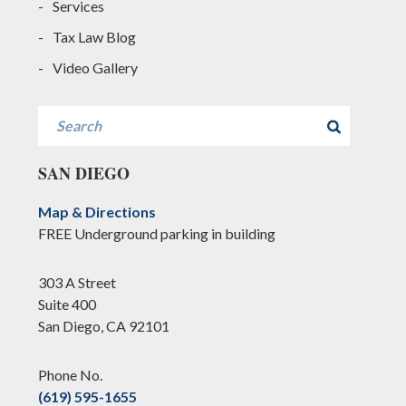
Services
Tax Law Blog
Video Gallery
Search
SAN DIEGO
Map & Directions
FREE Underground parking in building
303 A Street
Suite 400
San Diego, CA 92101
Phone No.
(619) 595-1655