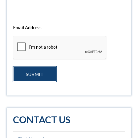
Email Address
SUBMIT
CONTACT US