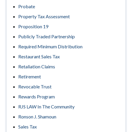
Probate
Property Tax Assessment
Proposition 19
Publicly Traded Partnership
Required Minimum Distribution
Restaurant Sales Tax
Retaliation Claims
Retirement
Revocable Trust
Rewards Program
RJS LAW In The Community
Ronson J. Shamoun
Sales Tax