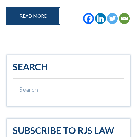
READ MORE
Primary
SEARCH
Sidebar
Search
SUBSCRIBE TO RJS LAW