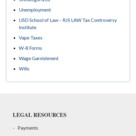
Unemployment
USD School of Law – RJS LAW Tax Controversy
Institute
Vape Taxes
W-8 Forms
Wage Garnishment
Wills
Footer
LEGAL RESOURCES
Payments