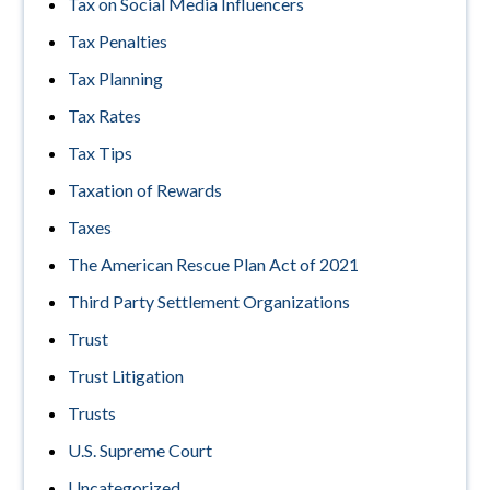
Tax on Social Media Influencers
Tax Penalties
Tax Planning
Tax Rates
Tax Tips
Taxation of Rewards
Taxes
The American Rescue Plan Act of 2021
Third Party Settlement Organizations
Trust
Trust Litigation
Trusts
U.S. Supreme Court
Uncategorized