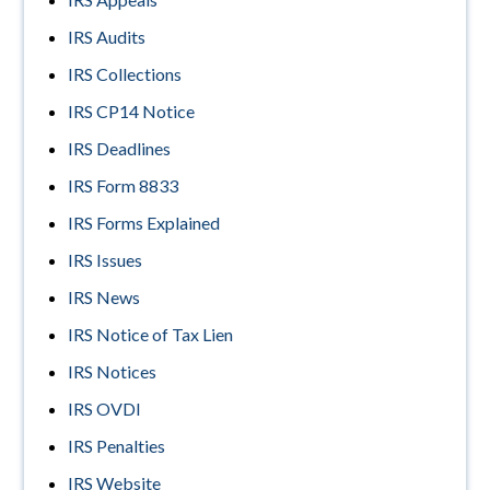
IRS Audits
IRS Collections
IRS CP14 Notice
IRS Deadlines
IRS Form 8833
IRS Forms Explained
IRS Issues
IRS News
IRS Notice of Tax Lien
IRS Notices
IRS OVDI
IRS Penalties
IRS Website