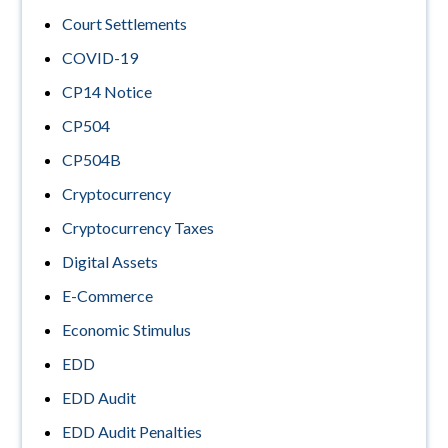
Court Settlements
COVID-19
CP14 Notice
CP504
CP504B
Cryptocurrency
Cryptocurrency Taxes
Digital Assets
E-Commerce
Economic Stimulus
EDD
EDD Audit
EDD Audit Penalties