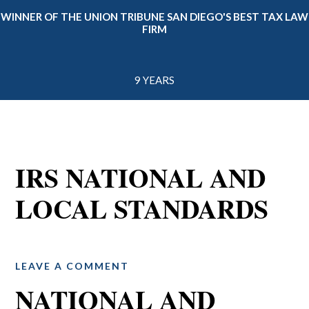
WINNER OF THE UNION TRIBUNE SAN DIEGO'S BEST TAX LAW
FIRM
9 YEARS
IRS NATIONAL AND
LOCAL STANDARDS
LEAVE A COMMENT
NATIONAL AND