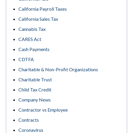
California Payroll Taxes
California Sales Tax
Cannabis Tax
CARES Act
Cash Payments
CDTFA
Charitable & Non-Profit Organizations
Charitable Trust
Child Tax Credit
Company News
Contractor vs Employee
Contracts
Coronavirus