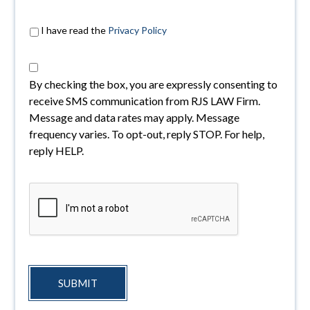
I have read the
Privacy Policy
By checking the box, you are expressly consenting to
receive SMS communication from RJS LAW Firm.
Message and data rates may apply. Message
frequency varies. To opt-out, reply STOP. For help,
reply HELP.
SUBMIT