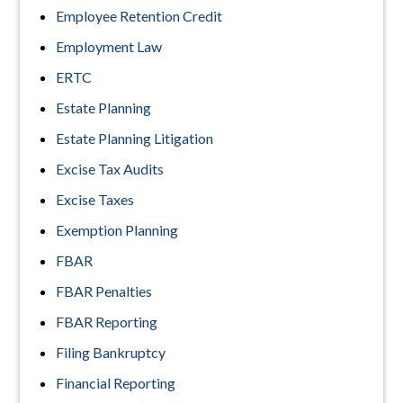
Employee Retention Credit
Employment Law
ERTC
Estate Planning
Estate Planning Litigation
Excise Tax Audits
Excise Taxes
Exemption Planning
FBAR
FBAR Penalties
FBAR Reporting
Filing Bankruptcy
Financial Reporting