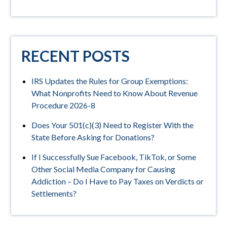
RECENT POSTS
IRS Updates the Rules for Group Exemptions:
What Nonprofits Need to Know About Revenue
Procedure 2026-8
Does Your 501(c)(3) Need to Register With the
State Before Asking for Donations?
If I Successfully Sue Facebook, TikTok, or Some
Other Social Media Company for Causing
Addiction – Do I Have to Pay Taxes on Verdicts or
Settlements?