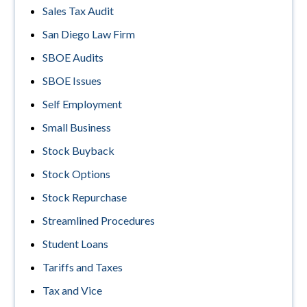
Sales Tax Audit
San Diego Law Firm
SBOE Audits
SBOE Issues
Self Employment
Small Business
Stock Buyback
Stock Options
Stock Repurchase
Streamlined Procedures
Student Loans
Tariffs and Taxes
Tax and Vice