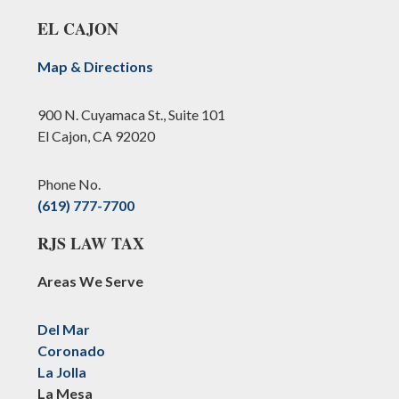
EL CAJON
Map & Directions
900 N. Cuyamaca St., Suite 101
El Cajon, CA 92020
Phone No.
(619) 777-7700
RJS LAW TAX
Areas We Serve
Del Mar
Coronado
La Jolla
La Mesa