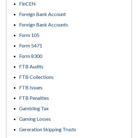
FinCEN
Foreign Bank Account
Foreign Bank Accounts
Form 105
Form 5471
Form 8300
FTB Audits
FTB Collections
FTB Issues
FTB Penalties
Gambling Tax
Gaming Losses
Gereration Skipping Trusts