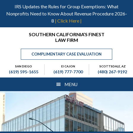
Skip
Skip
Skip
IRS Updates the Rules for Group Exemptions: What
to
to
to
Nonprofits Need to Know About Revenue Procedure 2026-
main
primary
footer
8
| Click Here |
content
sidebar
Header
SOUTHERN CALIFORNIA’S FINEST
LAW FIRM
Right
COMPLIMENTARY CASE EVALUATION
SAN DIEGO
El CAJON
SCOTTSDALE, AZ
(619) 595-1655
(619) 777-7700
(480) 267-9192
MENU