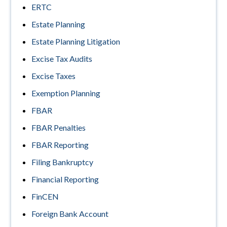
ERTC
Estate Planning
Estate Planning Litigation
Excise Tax Audits
Excise Taxes
Exemption Planning
FBAR
FBAR Penalties
FBAR Reporting
Filing Bankruptcy
Financial Reporting
FinCEN
Foreign Bank Account