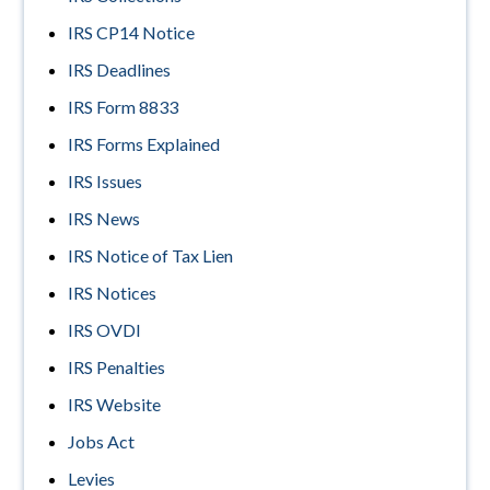
IRS CP14 Notice
IRS Deadlines
IRS Form 8833
IRS Forms Explained
IRS Issues
IRS News
IRS Notice of Tax Lien
IRS Notices
IRS OVDI
IRS Penalties
IRS Website
Jobs Act
Levies