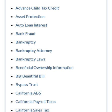
Advance Child Tax Credit
Asset Protection
Auto Loan Interest
Bank Fraud
Bankruptcy
Bankruptcy Attorney
Bankruptcy Laws
Beneficial Ownership Information
Big Beautiful Bill
Bypass Trust
California AB5
California Payroll Taxes
California Sales Tax