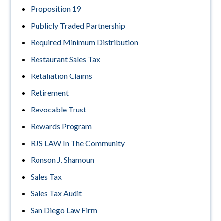
Proposition 19
Publicly Traded Partnership
Required Minimum Distribution
Restaurant Sales Tax
Retaliation Claims
Retirement
Revocable Trust
Rewards Program
RJS LAW In The Community
Ronson J. Shamoun
Sales Tax
Sales Tax Audit
San Diego Law Firm