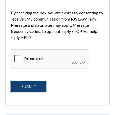
By checking the box, you are expressly consenting to
receive SMS communication from RJS LAW Firm.
Message and data rates may apply. Message
frequency varies. To opt-out, reply STOP. For help,
reply HELP.
SUBMIT