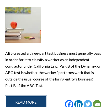
AB5 created a three-part test business must generally pass
in order for it to classify a worker as an independent
contractor under California Law. Part B of the Dynamex or
ABC test is whether the worker “performs work that is
outside the usual course of the hiring entity’s business.”
Part B of the ABC Test
READ MORE