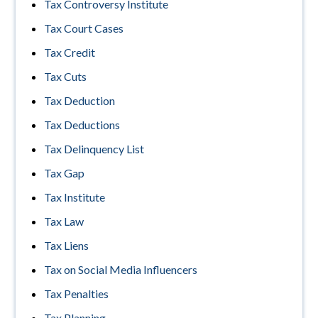
Tax Controversy Institute
Tax Court Cases
Tax Credit
Tax Cuts
Tax Deduction
Tax Deductions
Tax Delinquency List
Tax Gap
Tax Institute
Tax Law
Tax Liens
Tax on Social Media Influencers
Tax Penalties
Tax Planning