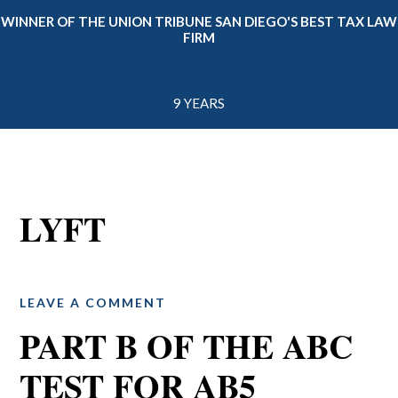
WINNER OF THE UNION TRIBUNE SAN DIEGO'S BEST TAX LAW
FIRM
9 YEARS
LYFT
LEAVE A COMMENT
PART B OF THE ABC
TEST FOR AB5