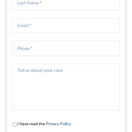
I have read the
Privacy Policy