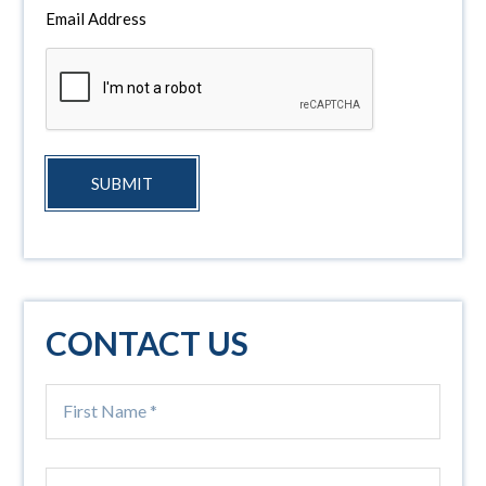
Email Address
SUBMIT
CONTACT US