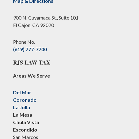
Map & Directions
900 N. Cuyamaca St., Suite 101
El Cajon, CA 92020
Phone No.
(619) 777-7700
RJS LAW TAX
Areas We Serve
Del Mar
Coronado
La Jolla
La Mesa
Chula Vista
Escondido
San Marcos