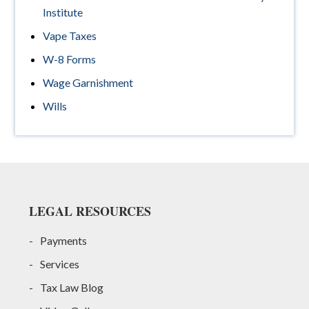
Institute
Vape Taxes
W-8 Forms
Wage Garnishment
Wills
Footer
LEGAL RESOURCES
Payments
Services
Tax Law Blog