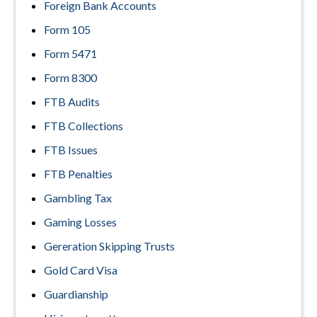
Foreign Bank Accounts
Form 105
Form 5471
Form 8300
FTB Audits
FTB Collections
FTB Issues
FTB Penalties
Gambling Tax
Gaming Losses
Gereration Skipping Trusts
Gold Card Visa
Guardianship