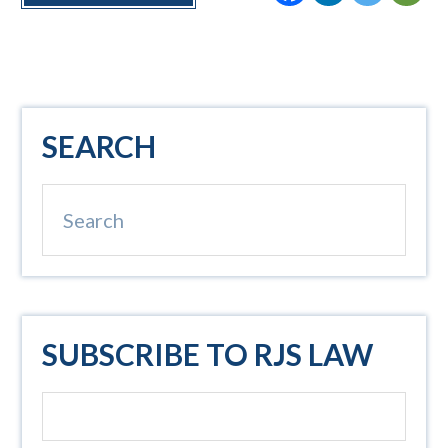
Primary
SEARCH
Sidebar
Search
SUBSCRIBE TO RJS LAW