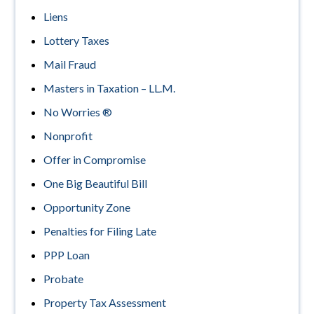
Liens
Lottery Taxes
Mail Fraud
Masters in Taxation – LL.M.
No Worries ®
Nonprofit
Offer in Compromise
One Big Beautiful Bill
Opportunity Zone
Penalties for Filing Late
PPP Loan
Probate
Property Tax Assessment