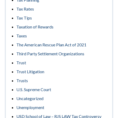
Tax Rates
Tax Tips
Taxation of Rewards
Taxes
The American Rescue Plan Act of 2021
Third Party Settlement Organizations
Trust
Trust Litigation
Trusts
U.S. Supreme Court
Uncategorized
Unemployment
USD School of Law – RJS LAW Tax Controversy