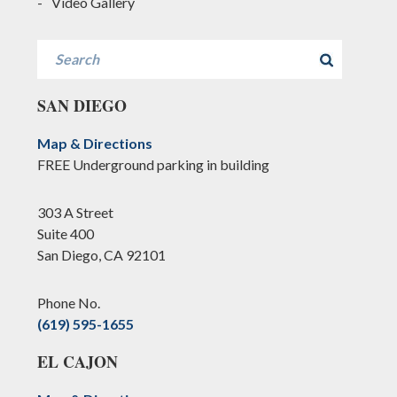
Video Gallery
Search
SAN DIEGO
Map & Directions
FREE Underground parking in building
303 A Street
Suite 400
San Diego, CA 92101
Phone No.
(619) 595-1655
EL CAJON