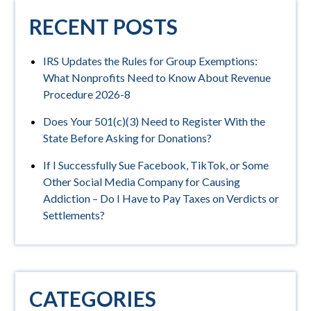
RECENT POSTS
IRS Updates the Rules for Group Exemptions:
What Nonprofits Need to Know About Revenue
Procedure 2026-8
Does Your 501(c)(3) Need to Register With the
State Before Asking for Donations?
If I Successfully Sue Facebook, TikTok, or Some
Other Social Media Company for Causing
Addiction – Do I Have to Pay Taxes on Verdicts or
Settlements?
CATEGORIES