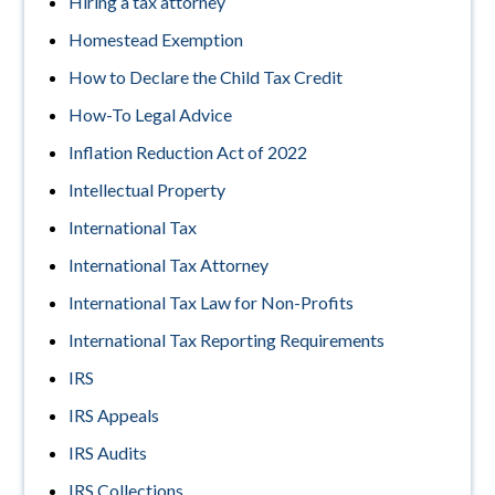
Hiring a tax attorney
Homestead Exemption
How to Declare the Child Tax Credit
How-To Legal Advice
Inflation Reduction Act of 2022
Intellectual Property
International Tax
International Tax Attorney
International Tax Law for Non-Profits
International Tax Reporting Requirements
IRS
IRS Appeals
IRS Audits
IRS Collections