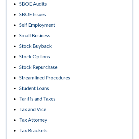
SBOE Audits
SBOE Issues
Self Employment
Small Business
Stock Buyback
Stock Options
Stock Repurchase
Streamlined Procedures
Student Loans
Tariffs and Taxes
Tax and Vice
Tax Attorney
Tax Brackets