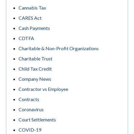
Cannabis Tax
CARES Act
Cash Payments
CDTFA
Charitable & Non-Profit Organizations
Charitable Trust
Child Tax Credit
Company News
Contractor vs Employee
Contracts
Coronavirus
Court Settlements
COVID-19