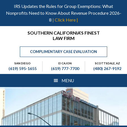
Skip
Skip
Skip
IRS Updates the Rules for Group Exemptions: What
to
to
to
Nonprofits Need to Know About Revenue Procedure 2026-
main
primary
footer
8
| Click Here |
content
sidebar
Header
SOUTHERN CALIFORNIA’S FINEST
LAW FIRM
Right
COMPLIMENTARY CASE EVALUATION
SAN DIEGO
El CAJON
SCOTTSDALE, AZ
(619) 595-1655
(619) 777-7700
(480) 267-9192
MENU