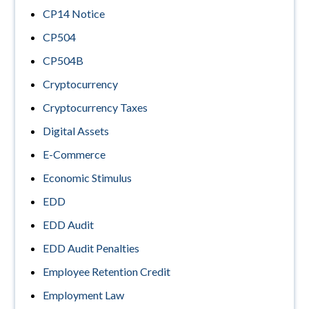
CP14 Notice
CP504
CP504B
Cryptocurrency
Cryptocurrency Taxes
Digital Assets
E-Commerce
Economic Stimulus
EDD
EDD Audit
EDD Audit Penalties
Employee Retention Credit
Employment Law