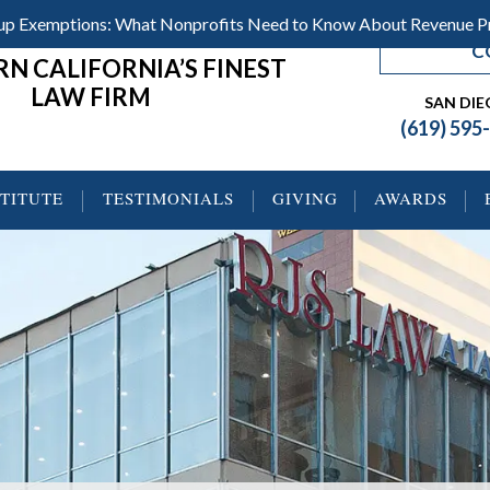
roup Exemptions: What Nonprofits Need to Know About Revenue 
C
N CALIFORNIA’S FINEST
LAW FIRM
SAN DI
(619) 595
STITUTE
TESTIMONIALS
GIVING
AWARDS