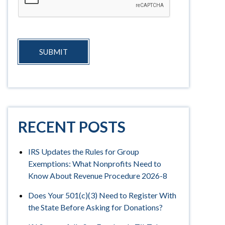
SUBMIT
RECENT POSTS
IRS Updates the Rules for Group
Exemptions: What Nonprofits Need to
Know About Revenue Procedure 2026-8
Does Your 501(c)(3) Need to Register With
the State Before Asking for Donations?