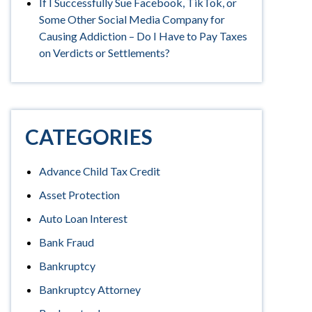
If I Successfully Sue Facebook, TikTok, or
Some Other Social Media Company for
Causing Addiction – Do I Have to Pay Taxes
on Verdicts or Settlements?
CATEGORIES
Advance Child Tax Credit
Asset Protection
Auto Loan Interest
Bank Fraud
Bankruptcy
Bankruptcy Attorney