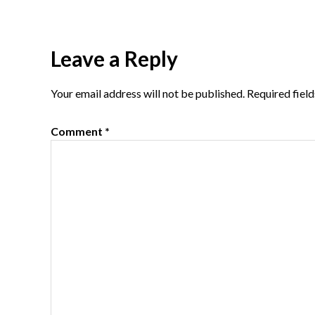
Reader
Leave a Reply
Interactions
Your email address will not be published.
Required fiel
Comment
*