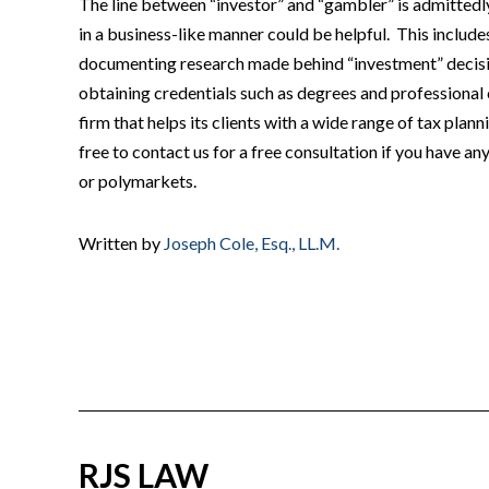
The line between “investor” and “gambler” is admittedly
in a business-like manner could be helpful. This includ
documenting research made behind “investment” decisio
obtaining credentials such as degrees and professional c
firm that helps its clients with a wide range of tax plan
free to contact us for a free consultation if you have a
or polymarkets.
Written by
Joseph Cole, Esq., LL.M.
RJS LAW