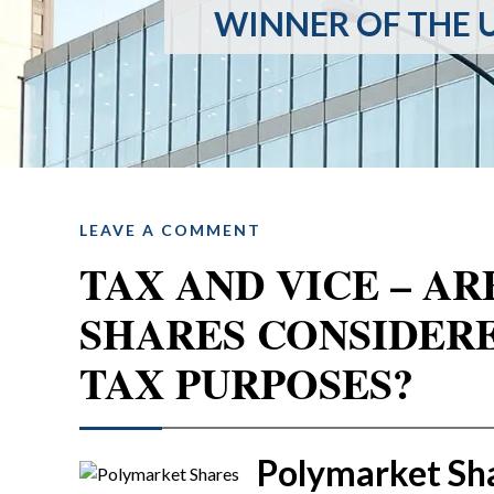
WINNER OF THE U
LEAVE A COMMENT
TAX AND VICE – A
SHARES CONSIDER
TAX PURPOSES?
Polymarket Sh