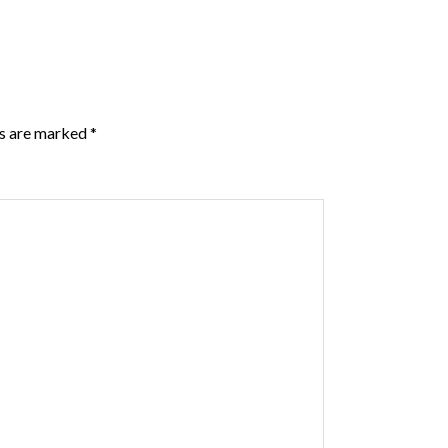
ds are marked
*