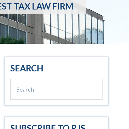
EST TAX LAW FIRM
Primary
SEARCH
Sidebar
Search
SUBSCRIBE TO RJS