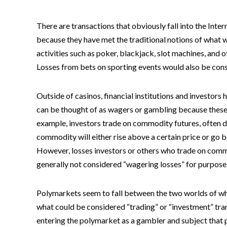
There are transactions that obviously fall into the Inte
because they have met the traditional notions of what
activities such as poker, blackjack, slot machines, and
Losses from bets on sporting events would also be con
Outside of casinos, financial institutions and investors 
can be thought of as wagers or gambling because these t
example, investors trade on commodity futures, often de
commodity will either rise above a certain price or go b
However, losses investors or others who trade on commo
generally not considered “wagering losses” for purpose
Polymarkets seem to fall between the two worlds of wha
what could be considered “trading” or “investment” tra
entering the polymarket as a gambler and subject that p