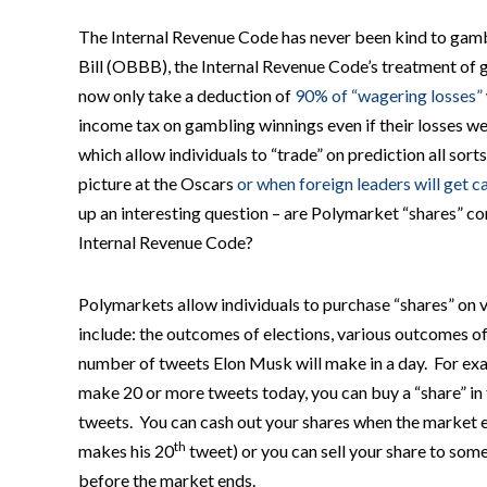
The Internal Revenue Code has never been kind to gamb
Bill (OBBB), the Internal Revenue Code’s treatment o
now only take a deduction of
90% of “wagering losses”
income tax on gambling winnings even if their losses we
which allow individuals to “trade” on prediction all sorts
picture at the Oscars
or when foreign leaders will get 
up an interesting question – are Polymarket “shares” c
Internal Revenue Code?
Polymarkets allow individuals to purchase “shares” on
include: the outcomes of elections, various outcomes o
number of tweets Elon Musk will make in a day. For exam
make 20 or more tweets today, you can buy a “share” i
tweets. You can cash out your shares when the market e
th
makes his 20
tweet) or you can sell your share to someo
before the market ends.