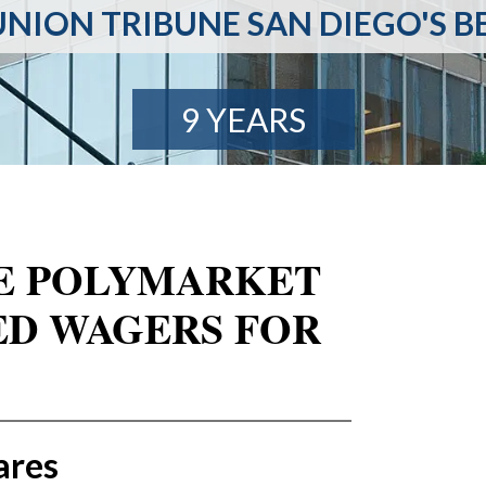
NION TRIBUNE SAN DIEGO'S B
9 YEARS
RE POLYMARKET
ED WAGERS FOR
ares