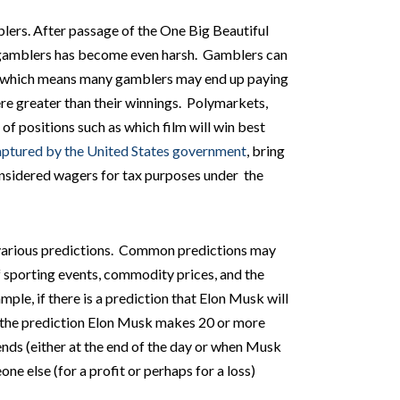
lers. After passage of the One Big Beautiful
f gamblers has become even harsh. Gamblers can
which means many gamblers may end up paying
re greater than their winnings. Polymarkets,
 of positions such as which film will win best
captured by the United States government
, bring
onsidered wagers for tax purposes under the
 various predictions. Common predictions may
f sporting events, commodity prices, and the
ple, if there is a prediction that Elon Musk will
n the prediction Elon Musk makes 20 or more
nds (either at the end of the day or when Musk
ne else (for a profit or perhaps for a loss)