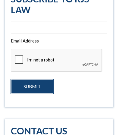
LAW
Email Address
SUBMIT
CONTACT US