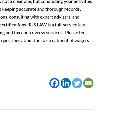
 not a clear one, but conducting your activities
es keeping accurate and thorough records,
ns, consulting with expert advisers, and
ertifications. RJS LAW is a full-service law
ning and tax controversy services. Please feel
ny questions about the tax treatment of wagers