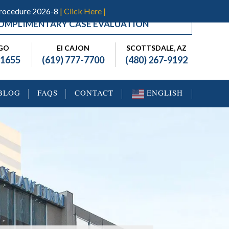
Procedure 2026-8
| Click Here |
OMPLIMENTARY CASE EVALUATION
EGO
El CAJON
SCOTTSDALE, AZ
-1655
(619) 777-7700
(480) 267-9192
BLOG
FAQS
CONTACT
ENGLISH