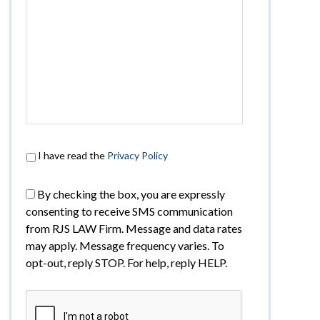
I have read the
Privacy Policy
By checking the box, you are expressly
consenting to receive SMS communication
from RJS LAW Firm. Message and data rates
may apply. Message frequency varies. To
opt-out, reply STOP. For help, reply HELP.