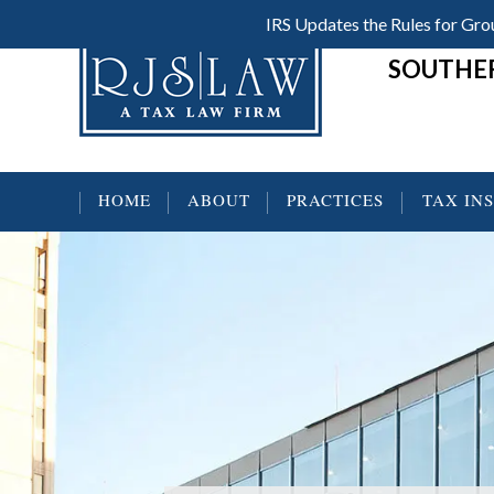
Skip
Skip
Skip
IRS Updates the Rules for G
Header
to
to
to
SOUTHER
main
primary
footer
Right
content
sidebar
HOME
ABOUT
PRACTICES
TAX IN