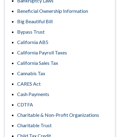
Bankruptcy Laws
Beneficial Ownership Information
Big Beautiful Bill
Bypass Trust
California AB5
California Payroll Taxes
California Sales Tax
Cannabis Tax
CARES Act
Cash Payments
CDTFA
Charitable & Non-Profit Organizations
Charitable Trust
Child Tax Credit