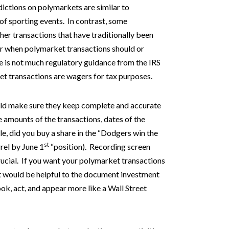
ictions on polymarkets are similar to
of sporting events. In contrast, some
er transactions that have traditionally been
ear when polymarket transactions should or
e is not much regulatory guidance from the IRS
et transactions are wagers for tax purposes.
uld make sure they keep complete and accurate
e amounts of the transactions, dates of the
le, did you buy a share in the “Dodgers win the
st
rel by June 1
“position). Recording screen
crucial. If you want your polymarket transactions
it would be helpful to the document investment
ok, act, and appear more like a Wall Street