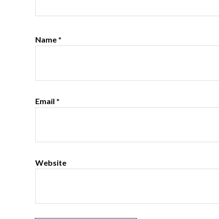
Name
*
Email
*
Website