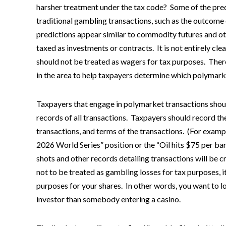
harsher treatment under the tax code? Some of the pred
traditional gambling transactions, such as the outcome 
predictions appear similar to commodity futures and oth
taxed as investments or contracts. It is not entirely cl
should not be treated as wagers for tax purposes. Ther
in the area to help taxpayers determine which polymark
Taxpayers that engage in polymarket transactions sho
records of all transactions. Taxpayers should record th
transactions, and terms of the transactions. (For examp
2026 World Series” position or the “Oil hits $75 per bar
shots and other records detailing transactions will be 
not to be treated as gambling losses for tax purposes, 
purposes for your shares. In other words, you want to lo
investor than somebody entering a casino.