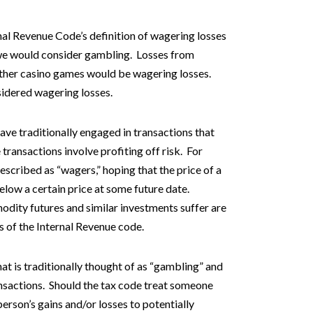
rnal Revenue Code’s definition of wagering losses
 we would consider gambling. Losses from
 other casino games would be wagering losses.
sidered wagering losses.
have traditionally engaged in transactions that
ransactions involve profiting off risk. For
scribed as “wagers,” hoping that the price of a
elow a certain price at some future date.
dity futures and similar investments suffer are
s of the Internal Revenue code.
t is traditionally thought of as “gambling” and
nsactions. Should the tax code treat someone
erson’s gains and/or losses to potentially