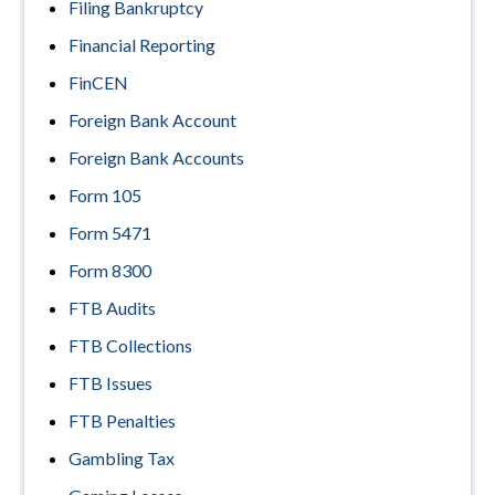
Filing Bankruptcy
Financial Reporting
FinCEN
Foreign Bank Account
Foreign Bank Accounts
Form 105
Form 5471
Form 8300
FTB Audits
FTB Collections
FTB Issues
FTB Penalties
Gambling Tax