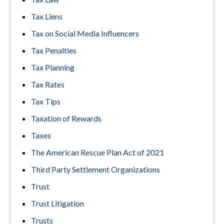
Tax Liens
Tax on Social Media Influencers
Tax Penalties
Tax Planning
Tax Rates
Tax Tips
Taxation of Rewards
Taxes
The American Rescue Plan Act of 2021
Third Party Settlement Organizations
Trust
Trust Litigation
Trusts