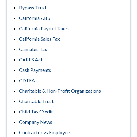
Bypass Trust
California AB5
California Payroll Taxes
California Sales Tax
Cannabis Tax
CARES Act
Cash Payments
CDTFA
Charitable & Non-Profit Organizations
Charitable Trust
Child Tax Credit
Company News
Contractor vs Employee