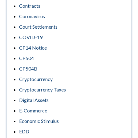
Contracts
Coronavirus
Court Settlements
COVID-19
CP14 Notice
CP504
CP504B
Cryptocurrency
Cryptocurrency Taxes
Digital Assets
E-Commerce
Economic Stimulus
EDD