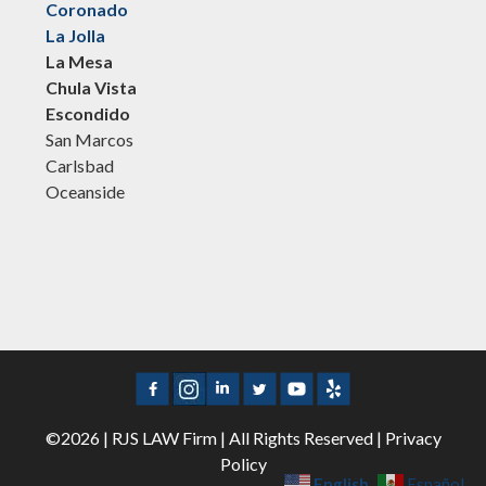
Coronado
La Jolla
La Mesa
Chula Vista
Escondido
San Marcos
Carlsbad
Oceanside
©2026 | RJS LAW Firm | All Rights Reserved |
Privacy
Policy
English
Español