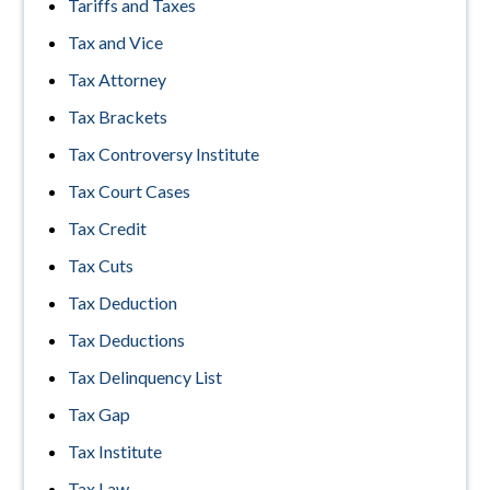
Tariffs and Taxes
Tax and Vice
Tax Attorney
Tax Brackets
Tax Controversy Institute
Tax Court Cases
Tax Credit
Tax Cuts
Tax Deduction
Tax Deductions
Tax Delinquency List
Tax Gap
Tax Institute
Tax Law