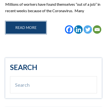
Millions of workers have found themselves “out of a job” in
recent weeks because of the Coronavirus. Many
READ MORE
Primary
SEARCH
Sidebar
Search