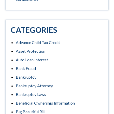
CATEGORIES
Advance Child Tax Credit
Asset Protection
Auto Loan Interest
Bank Fraud
Bankruptcy
Bankruptcy Attorney
Bankruptcy Laws
Beneficial Ownership Information
Big Beautiful Bill