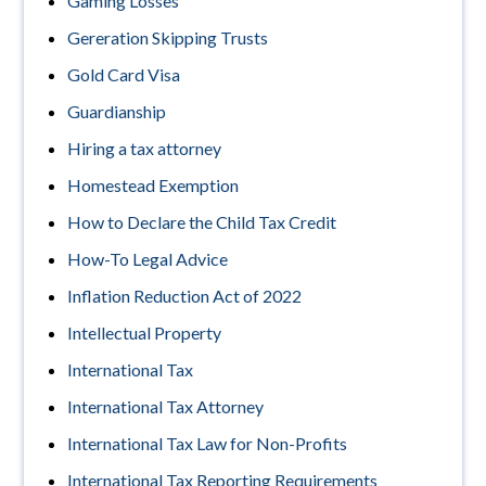
Gaming Losses
Gereration Skipping Trusts
Gold Card Visa
Guardianship
Hiring a tax attorney
Homestead Exemption
How to Declare the Child Tax Credit
How-To Legal Advice
Inflation Reduction Act of 2022
Intellectual Property
International Tax
International Tax Attorney
International Tax Law for Non-Profits
International Tax Reporting Requirements