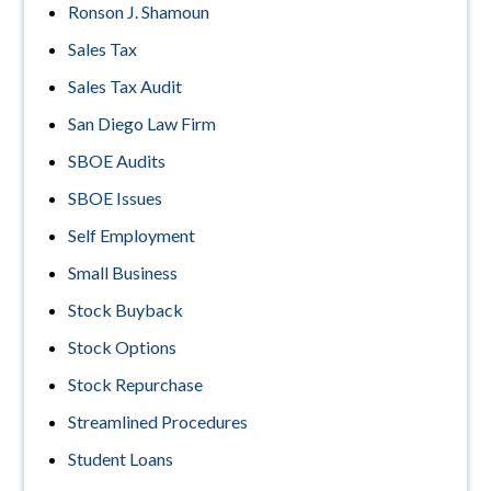
Ronson J. Shamoun
Sales Tax
Sales Tax Audit
San Diego Law Firm
SBOE Audits
SBOE Issues
Self Employment
Small Business
Stock Buyback
Stock Options
Stock Repurchase
Streamlined Procedures
Student Loans