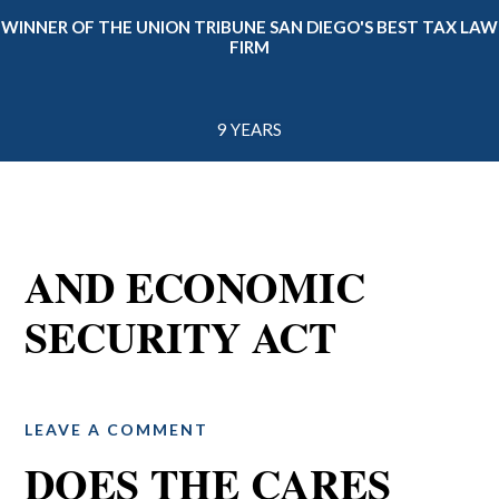
WINNER OF THE UNION TRIBUNE SAN DIEGO'S BEST TAX LAW
FIRM
9 YEARS
AND ECONOMIC
SECURITY ACT
LEAVE A COMMENT
DOES THE CARES