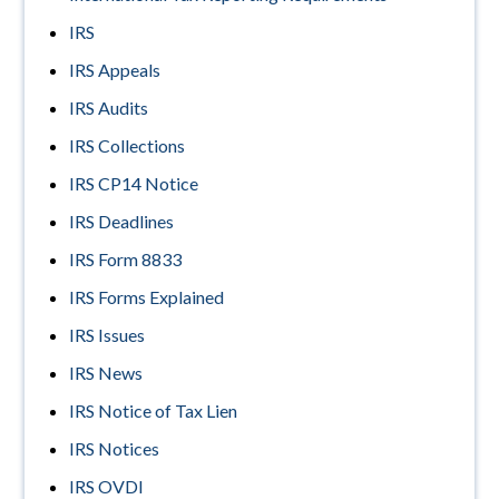
IRS
IRS Appeals
IRS Audits
IRS Collections
IRS CP14 Notice
IRS Deadlines
IRS Form 8833
IRS Forms Explained
IRS Issues
IRS News
IRS Notice of Tax Lien
IRS Notices
IRS OVDI