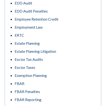
EDD Audit
EDD Audit Penalties
Employee Retention Credit
Employment Law
ERTC
Estate Planning
Estate Planning Litigation
Excise Tax Audits
Excise Taxes
Exemption Planning
FBAR
FBAR Penalties
FBAR Reporting