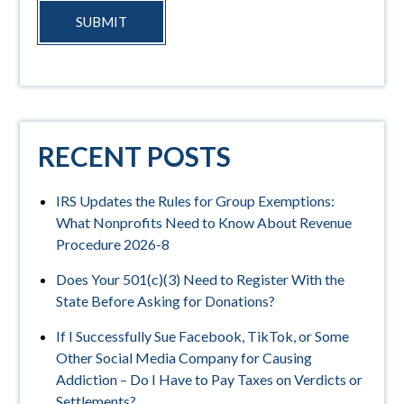
SUBMIT
RECENT POSTS
IRS Updates the Rules for Group Exemptions:
What Nonprofits Need to Know About Revenue
Procedure 2026-8
Does Your 501(c)(3) Need to Register With the
State Before Asking for Donations?
If I Successfully Sue Facebook, TikTok, or Some
Other Social Media Company for Causing
Addiction – Do I Have to Pay Taxes on Verdicts or
Settlements?