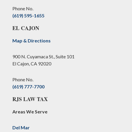
Phone No.
(619) 595-1655
EL CAJON
Map & Directions
900 N. Cuyamaca St., Suite 101
El Cajon, CA 92020
Phone No.
(619) 777-7700
RJS LAW TAX
Areas We Serve
Del Mar