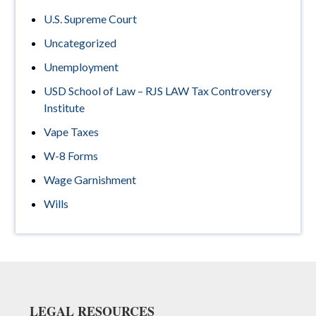
U.S. Supreme Court
Uncategorized
Unemployment
USD School of Law – RJS LAW Tax Controversy
Institute
Vape Taxes
W-8 Forms
Wage Garnishment
Wills
Footer
LEGAL RESOURCES