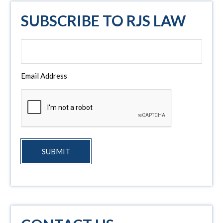
SUBSCRIBE TO RJS LAW
Email Address
SUBMIT