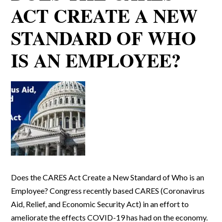
ACT CREATE A NEW
STANDARD OF WHO
IS AN EMPLOYEE?
Does the CARES Act Create a New Standard of Who is an
Employee? Congress recently based CARES (Coronavirus
Aid, Relief, and Economic Security Act) in an effort to
ameliorate the effects COVID-19 has had on the economy.