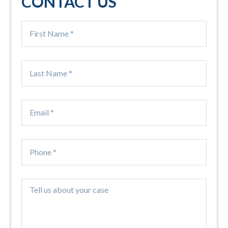
CONTACT US