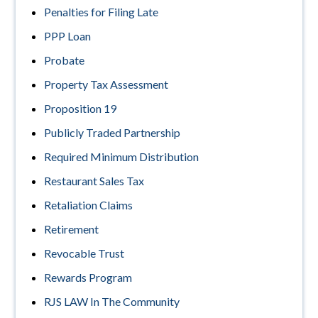
Penalties for Filing Late
PPP Loan
Probate
Property Tax Assessment
Proposition 19
Publicly Traded Partnership
Required Minimum Distribution
Restaurant Sales Tax
Retaliation Claims
Retirement
Revocable Trust
Rewards Program
RJS LAW In The Community