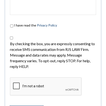
I have read the
Privacy Policy
By checking the box, you are expressly consenting to
receive SMS communication from RJS LAW Firm.
Message and data rates may apply. Message
frequency varies. To opt-out, reply STOP. For help,
reply HELP.