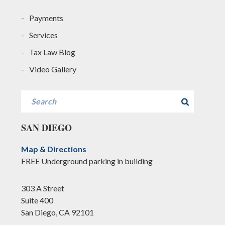
Payments
Services
Tax Law Blog
Video Gallery
Search
SAN DIEGO
Map & Directions
FREE Underground parking in building
303 A Street
Suite 400
San Diego, CA 92101