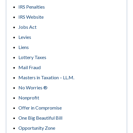
IRS Penalties
IRS Website
Jobs Act
Levies
Liens
Lottery Taxes
Mail Fraud
Masters in Taxation – LL.M.
No Worries ®
Nonprofit
Offer in Compromise
One Big Beautiful Bill
Opportunity Zone