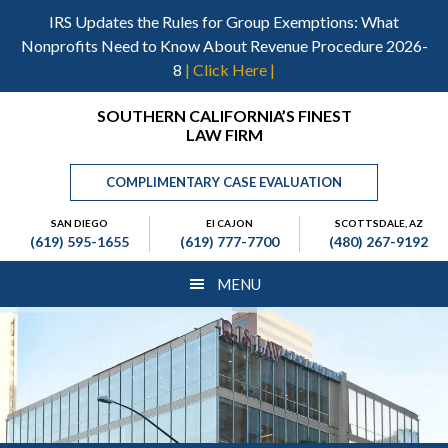
Skip
Skip
Skip
IRS Updates the Rules for Group Exemptions: What
to
to
to
Nonprofits Need to Know About Revenue Procedure 2026-
main
primary
footer
8
| Click Here |
content
sidebar
Header
SOUTHERN CALIFORNIA’S FINEST
LAW FIRM
Right
COMPLIMENTARY CASE EVALUATION
SAN DIEGO
El CAJON
SCOTTSDALE, AZ
(619) 595-1655
(619) 777-7700
(480) 267-9192
MENU