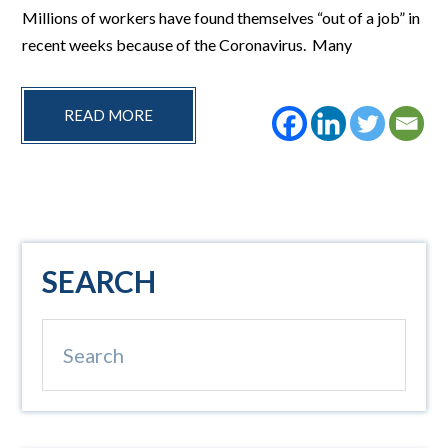
Millions of workers have found themselves “out of a job” in
recent weeks because of the Coronavirus. Many
READ MORE
Primary
SEARCH
Sidebar
Search