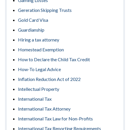
Gaming Losses
Gereration Skipping Trusts
Gold Card Visa
Guardianship
Hiring a tax attorney
Homestead Exemption
How to Declare the Child Tax Credit
How-To Legal Advice
Inflation Reduction Act of 2022
Intellectual Property
International Tax
International Tax Attorney
International Tax Law for Non-Profits
International Tax Reporting Requirements