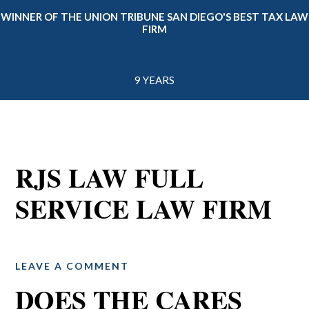
WINNER OF THE UNION TRIBUNE SAN DIEGO'S BEST TAX LAW
FIRM
9 YEARS
RJS LAW FULL
SERVICE LAW FIRM
LEAVE A COMMENT
DOES THE CARES