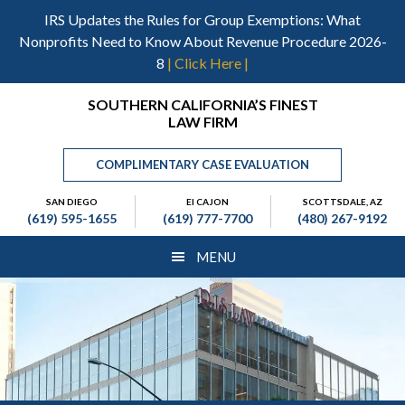
Skip
Skip
Skip
IRS Updates the Rules for Group Exemptions: What
to
to
to
Nonprofits Need to Know About Revenue Procedure 2026-
main
primary
footer
8
| Click Here |
content
sidebar
Header
SOUTHERN CALIFORNIA’S FINEST
LAW FIRM
Right
COMPLIMENTARY CASE EVALUATION
SAN DIEGO
El CAJON
SCOTTSDALE, AZ
(619) 595-1655
(619) 777-7700
(480) 267-9192
MENU