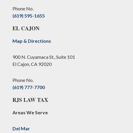
Phone No.
(619) 595-1655
EL CAJON
Map & Directions
900 N. Cuyamaca St., Suite 101
El Cajon, CA 92020
Phone No.
(619) 777-7700
RJS LAW TAX
Areas We Serve
Del Mar