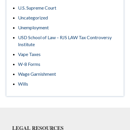
U.S. Supreme Court
Uncategorized
Unemployment
USD School of Law – RJS LAW Tax Controversy
Institute
Vape Taxes
W-8 Forms
Wage Garnishment
Wills
Footer
LEGAL RESOURCES