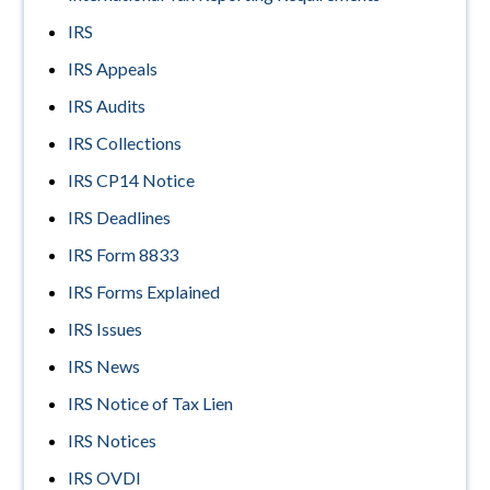
IRS
IRS Appeals
IRS Audits
IRS Collections
IRS CP14 Notice
IRS Deadlines
IRS Form 8833
IRS Forms Explained
IRS Issues
IRS News
IRS Notice of Tax Lien
IRS Notices
IRS OVDI