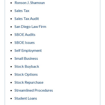
Ronson J. Shamoun
Sales Tax
Sales Tax Audit
San Diego Law Firm
SBOE Audits
SBOE Issues
Self Employment
Small Business
Stock Buyback
Stock Options
Stock Repurchase
Streamlined Procedures
Student Loans