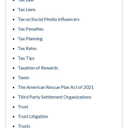
Tax Liens
Tax on Social Media Influencers
Tax Penalties
Tax Planning
Tax Rates
Tax Tips
Taxation of Rewards
Taxes
The American Rescue Plan Act of 2021
Third Party Settlement Organizations
Trust
Trust Litigation
Trusts