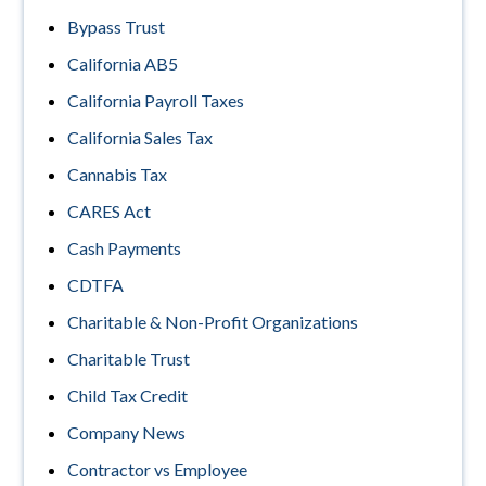
Bypass Trust
California AB5
California Payroll Taxes
California Sales Tax
Cannabis Tax
CARES Act
Cash Payments
CDTFA
Charitable & Non-Profit Organizations
Charitable Trust
Child Tax Credit
Company News
Contractor vs Employee