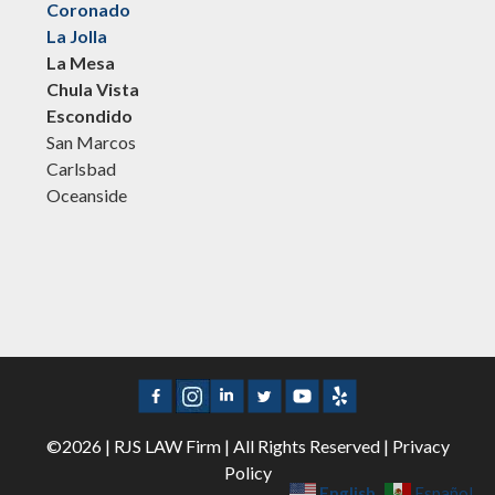
Coronado
La Jolla
La Mesa
Chula Vista
Escondido
San Marcos
Carlsbad
Oceanside
©2026 | RJS LAW Firm | All Rights Reserved |
Privacy
Policy
English
Español