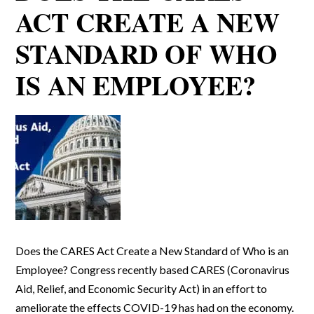
ACT CREATE A NEW
STANDARD OF WHO
IS AN EMPLOYEE?
Does the CARES Act Create a New Standard of Who is an
Employee? Congress recently based CARES (Coronavirus
Aid, Relief, and Economic Security Act) in an effort to
ameliorate the effects COVID-19 has had on the economy.