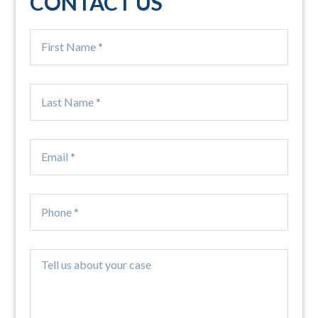
CONTACT US