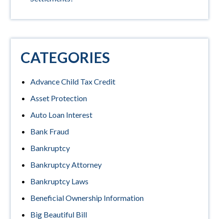
CATEGORIES
Advance Child Tax Credit
Asset Protection
Auto Loan Interest
Bank Fraud
Bankruptcy
Bankruptcy Attorney
Bankruptcy Laws
Beneficial Ownership Information
Big Beautiful Bill