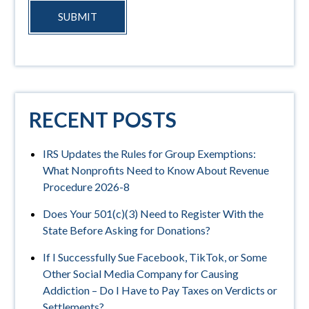
SUBMIT
RECENT POSTS
IRS Updates the Rules for Group Exemptions:
What Nonprofits Need to Know About Revenue
Procedure 2026-8
Does Your 501(c)(3) Need to Register With the
State Before Asking for Donations?
If I Successfully Sue Facebook, TikTok, or Some
Other Social Media Company for Causing
Addiction – Do I Have to Pay Taxes on Verdicts or
Settlements?