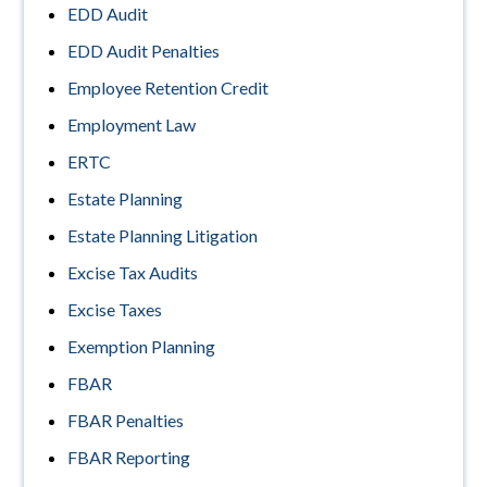
EDD Audit
EDD Audit Penalties
Employee Retention Credit
Employment Law
ERTC
Estate Planning
Estate Planning Litigation
Excise Tax Audits
Excise Taxes
Exemption Planning
FBAR
FBAR Penalties
FBAR Reporting