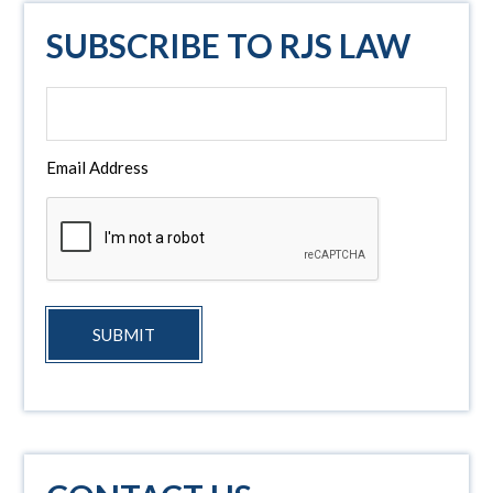
SUBSCRIBE TO RJS LAW
Email Address
SUBMIT