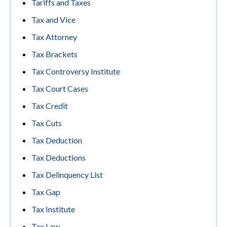
Tariffs and Taxes
Tax and Vice
Tax Attorney
Tax Brackets
Tax Controversy Institute
Tax Court Cases
Tax Credit
Tax Cuts
Tax Deduction
Tax Deductions
Tax Delinquency List
Tax Gap
Tax Institute
Tax Law