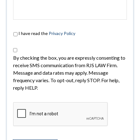
I have read the
Privacy Policy
By checking the box, you are expressly consenting to
receive SMS communication from RJS LAW Firm.
Message and data rates may apply. Message
frequency varies. To opt-out, reply STOP. For help,
reply HELP.