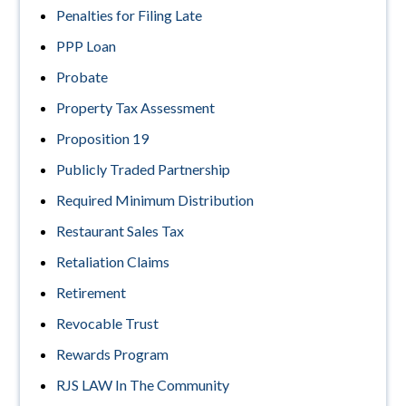
Penalties for Filing Late
PPP Loan
Probate
Property Tax Assessment
Proposition 19
Publicly Traded Partnership
Required Minimum Distribution
Restaurant Sales Tax
Retaliation Claims
Retirement
Revocable Trust
Rewards Program
RJS LAW In The Community