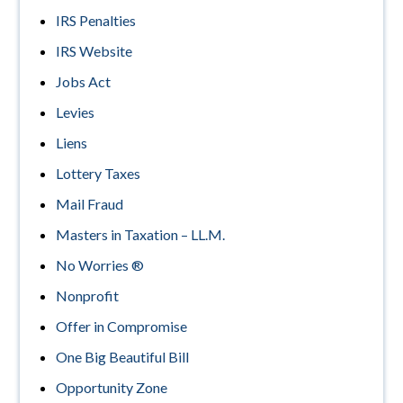
IRS Penalties
IRS Website
Jobs Act
Levies
Liens
Lottery Taxes
Mail Fraud
Masters in Taxation – LL.M.
No Worries ®
Nonprofit
Offer in Compromise
One Big Beautiful Bill
Opportunity Zone