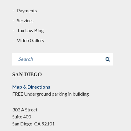
Payments
Services
Tax Law Blog
Video Gallery
Search
SAN DIEGO
Map & Directions
FREE Underground parking in building
303 A Street
Suite 400
San Diego, CA 92101