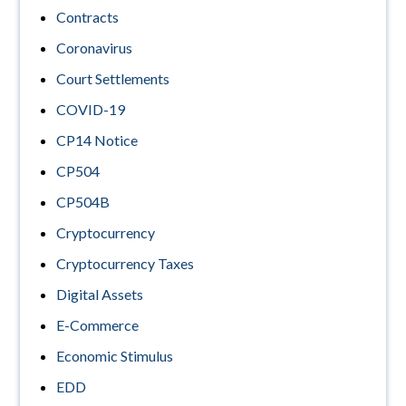
Contracts
Coronavirus
Court Settlements
COVID-19
CP14 Notice
CP504
CP504B
Cryptocurrency
Cryptocurrency Taxes
Digital Assets
E-Commerce
Economic Stimulus
EDD