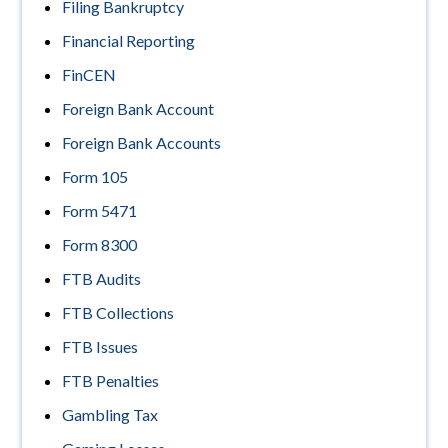
Filing Bankruptcy
Financial Reporting
FinCEN
Foreign Bank Account
Foreign Bank Accounts
Form 105
Form 5471
Form 8300
FTB Audits
FTB Collections
FTB Issues
FTB Penalties
Gambling Tax